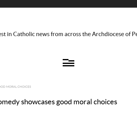
st in Catholic news from across the Archdiocese of P
GOOD MORAL CHOICES
comedy showcases good moral choices