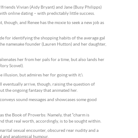
lfriends Vivian (Aidy Bryant) and Jane (Busy Philipps)
 with online dating – with predictably little success.
ent, though, and Renee has the moxie to seek a new job as
de for identifying the shopping habits of the average gal
the namesake founder (Lauren Hutton) and her daughter,
ienates her from her pals for a time, but also lands her
Rory Scovel).
e illusion, but admires her for going with it.\
 eventually arrive, though, raising the question of
t the ongoing fantasy that animated her.
conveys sound messages and showcases some good
d as the Book of Proverbs: Namely, that “charm is
nd that real worth, accordingly, is to be sought within.
marital sexual encounter, obscured rear nudity and a
cal and anatomical humour.