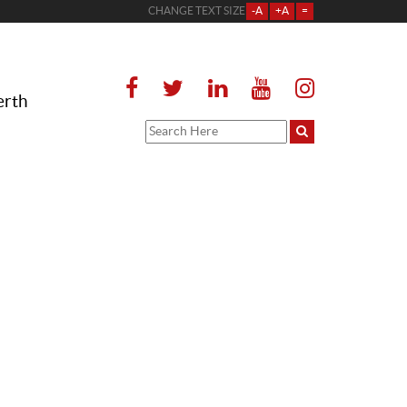
CHANGE TEXT SIZE
-A
+A
=
erth