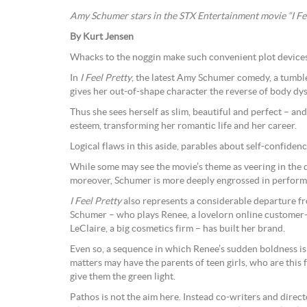
Amy Schumer stars in the STX Entertainment movie “I Fe
By Kurt Jensen
Whacks to the noggin make such convenient plot devices
In
I Feel Pretty
, the latest Amy Schumer comedy, a tumbl
gives her out-of-shape character the reverse of body dy
Thus she sees herself as slim, beautiful and perfect – and
esteem, transforming her romantic life and her career.
Logical flaws in this aside, parables about self-confidence
While some may see the movie’s theme as veering in the d
moreover, Schumer is more deeply engrossed in perform
I Feel Pretty
also represents a considerable departure f
Schumer – who plays Renee, a lovelorn online customer-s
LeClaire, a big cosmetics firm – has built her brand.
Even so, a sequence in which Renee’s sudden boldness is
matters may have the parents of teen girls, who are this f
give them the green light.
Pathos is not the aim here. Instead co-writers and dir