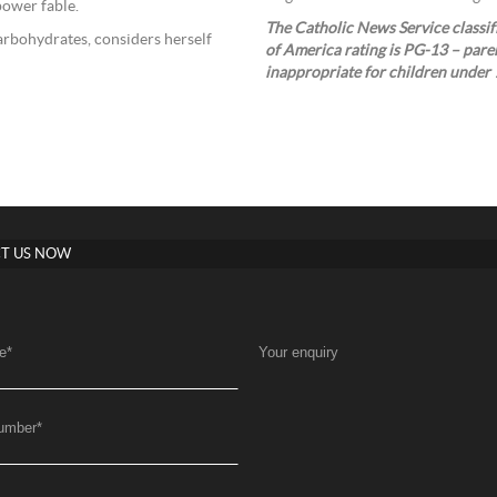
power fable.
The Catholic News Service classifi
arbohydrates, considers herself
of America rating is PG-13 – pare
inappropriate for children under 
T US NOW
e
*
Your enquiry
umber
*