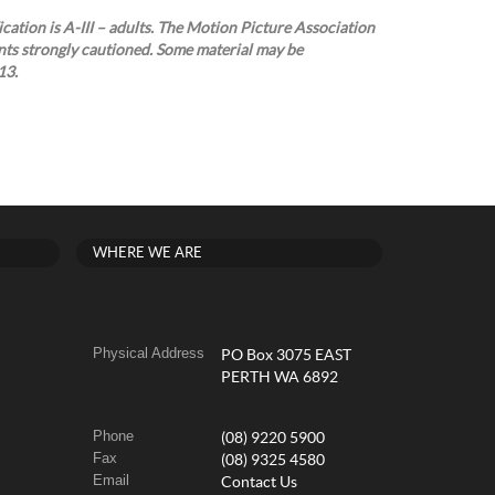
cation is A-III – adults. The Motion Picture Association
nts strongly cautioned. Some material may be
13.
WHERE WE ARE
Physical Address
PO Box 3075 EAST
PERTH WA 6892
Phone
(08) 9220 5900
Fax
(08) 9325 4580
Email
Contact Us