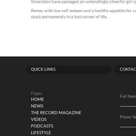
Silverstein have packaged an unbendingly cheerful girl-
Renee, with low self-esteem and a healthy appetite for c
stuck permanently in a lost corner of life.
QUICK LINKS
CONTAC
Pages
Full Nam
HOME
NEWS
THE RECORD MAGAZINE
Phone N
VIDEOS
PODCASTS
LIFESTYLE