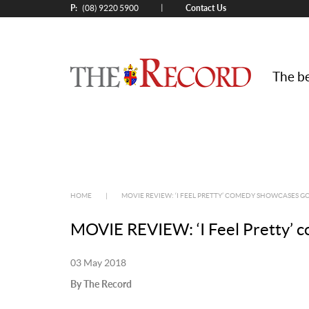
P:
Contact Us
|
(08) 9220 5900
The be
HOME
|
MOVIE REVIEW: ‘I FEEL PRETTY’ COMEDY SHOWCASES 
MOVIE REVIEW: ‘I Feel Pretty’ 
03 May 2018
By The Record