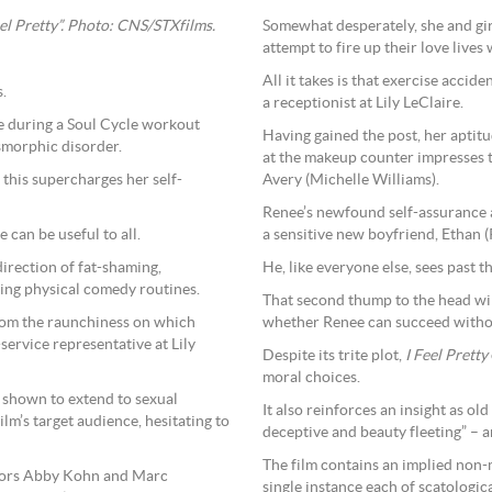
el Pretty”. Photo: CNS/STXfilms.
Somewhat desperately, she and gir
attempt to fire up their love lives
All it takes is that exercise accid
.
a receptionist at Lily LeClaire.
e during a Soul Cycle workout
Having gained the post, her aptitu
smorphic disorder.
at the makeup counter impresses 
 this supercharges her self-
Avery (Michelle Williams).
Renee’s newfound self-assurance al
 can be useful to all.
a sensitive new boyfriend, Ethan (
irection of fat-shaming,
He, like everyone else, sees past th
ing physical comedy routines.
That second thump to the head will
rom the raunchiness on which
whether Renee can succeed withou
ervice representative at Lily
Despite its trite plot,
I Feel Pretty
moral choices.
 shown to extend to sexual
It also reinforces an insight as ol
ilm’s target audience, hesitating to
deceptive and beauty fleeting” – a
The film contains an implied non-
ectors Abby Kohn and Marc
single instance each of scatologi