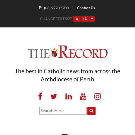
P:
Contact Us
|
(08) 9220 5900
CHANGE TEXT SIZE
-A
+A
=
The best in Catholic news from across the
Archdiocese of Perth