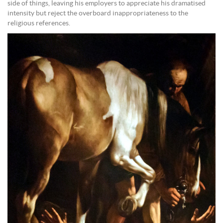
side of things, leaving his employers to appreciate his dramatised
intensity but reject the overboard inappropriateness to the
religious references.