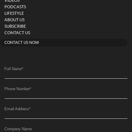
VIDEOS
PODCASTS
LIFESTYLE
ABOUT US
SUBSCRIBE
CONTACT US
CONTACT US NOW
Full Name
*
Phone Number
*
Email Address
*
Company Name