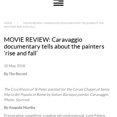
HOME
|
MOVIE REVIEW: CARAVAGGIO DOCUMENTARY TELLS ABOUT THE
PAINTERS ‘RISE AND FALL’
MOVIE REVIEW: Caravaggio
documentary tells about the painters
‘rise and fall’
10 May 2018
By The Record
The Crucifixion of St Peter painted for the Cerasi Chapel of Santa
Maria del Popolo in Rome by Italian-Baroque painter Caravaggio.
Photo: Sourced.
By Amanda Murthy
Provocative, unsettling, creative yet controversial, Luna Palace