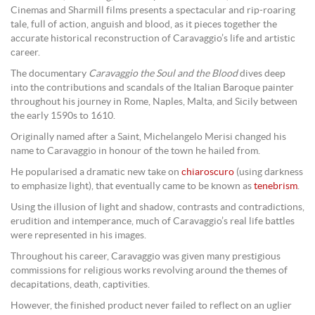
Cinemas and Sharmill films presents a spectacular and rip-roaring
tale, full of action, anguish and blood, as it pieces together the
accurate historical reconstruction of Caravaggio’s life and artistic
career.
The documentary
Caravaggio
the Soul and the Blood
dives deep
into the contributions and scandals of the Italian Baroque painter
throughout his journey in Rome, Naples, Malta, and Sicily between
the early 1590s to 1610.
Originally named after a Saint, Michelangelo Merisi changed his
name to Caravaggio in honour of the town he hailed from.
He popularised a dramatic new take on
chiaroscuro
(using darkness
to emphasize light), that eventually came to be known as
tenebrism
.
Using the illusion of light and shadow, contrasts and contradictions,
erudition and intemperance, much of Caravaggio’s real life battles
were represented in his images.
Throughout his career, Caravaggio was given many prestigious
commissions for religious works revolving around the themes of
decapitations, death, captivities.
However, the finished product never failed to reflect on an uglier