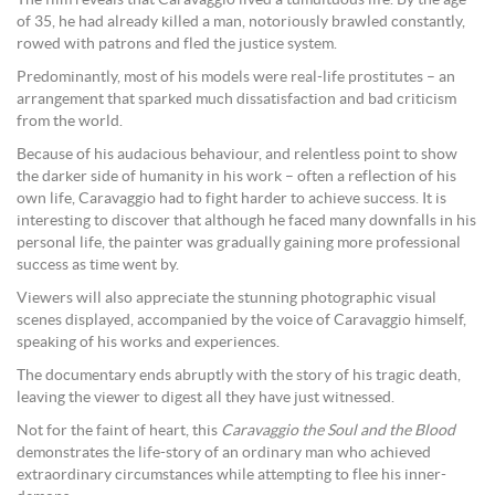
of 35, he had already killed a man, notoriously brawled constantly,
rowed with patrons and fled the justice system.
Predominantly, most of his models were real-life prostitutes – an
arrangement that sparked much dissatisfaction and bad criticism
from the world.
Because of his audacious behaviour, and relentless point to show
the darker side of humanity in his work – often a reflection of his
own life, Caravaggio had to fight harder to achieve success. It is
interesting to discover that although he faced many downfalls in his
personal life, the painter was gradually gaining more professional
success as time went by.
Viewers will also appreciate the stunning photographic visual
scenes displayed, accompanied by the voice of Caravaggio himself,
speaking of his works and experiences.
The documentary ends abruptly with the story of his tragic death,
leaving the viewer to digest all they have just witnessed.
Not for the faint of heart, this
Caravaggio the Soul and the Blood
demonstrates the life-story of an ordinary man who achieved
extraordinary circumstances while attempting to flee his inner-