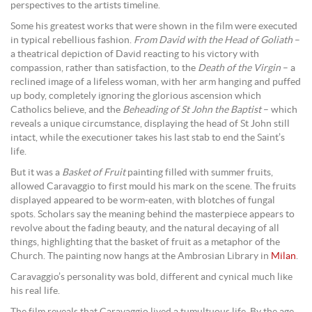
perspectives to the artists timeline.
Some his greatest works that were shown in the film were executed
in typical rebellious fashion.
From David with the Head of Goliath
–
a theatrical depiction of David reacting to his victory with
compassion, rather than satisfaction, to the
Death of the Virgin
– a
reclined image of a lifeless woman, with her arm hanging and puffed
up body, completely ignoring the glorious ascension which
Catholics believe, and the
Beheading of St John the Baptist
– which
reveals a unique circumstance, displaying the head of St John still
intact, while the executioner takes his last stab to end the Saint’s
life.
But it was a
Basket of Fruit
painting filled with summer fruits,
allowed Caravaggio to first mould his mark on the scene. The fruits
displayed appeared to be worm-eaten, with blotches of fungal
spots. Scholars say the meaning behind the masterpiece appears to
revolve about the fading beauty, and the natural decaying of all
things, highlighting that the basket of fruit as a metaphor of the
Church. The painting now hangs at the Ambrosian Library in
Milan
.
Caravaggio’s personality was bold, different and cynical much like
his real life.
The film reveals that Caravaggio lived a tumultuous life. By the age