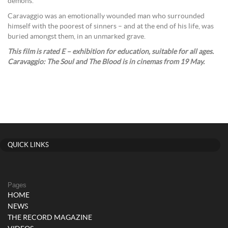
demons.
Caravaggio was an emotionally wounded man who surrounded
himself with the poorest of sinners – and at the end of his life, was
buried amongst them, in an unmarked grave.
This film
is rated E – exhibition for education, suitable for all ages.
Caravaggio: The Soul and The Blood
is in cinemas from 19 May.
QUICK LINKS
Pages
HOME
NEWS
THE RECORD MAGAZINE