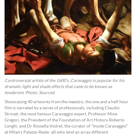
Controversial artists of the 1600’s, Caravaggio is popular for his
dramatic light and shade effects that came to be known as
tenebrism. Photo: Sourced.
Showcasing 40 artworks from the maestro, the one and a half hour
film is narrated by a series of professionals, including Claudio
Strinati, the most famous Caravaggio expert, Professor Mina
Gregori, the President of the Foundation of Art History Roberto
Longhi, and Dr Rossella Vodret, the curator of “Inside Caravaggio”
at Milan’s Palazzo Reale- all who lend an array different