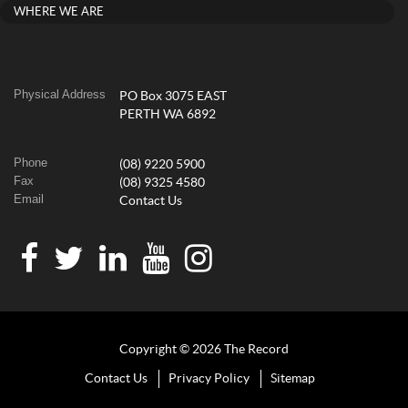
WHERE WE ARE
Physical Address
PO Box 3075 EAST
PERTH WA 6892
Phone
(08) 9220 5900
Fax
(08) 9325 4580
Email
Contact Us
Copyright © 2026 The Record
Contact Us
Privacy Policy
Sitemap