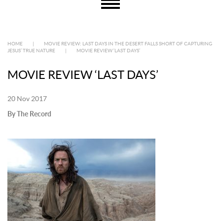
HOME
|
MOVIE REVIEW: LAST DAYS IN THE DESERT FALLS SHORT OF CAPTURING
JESUS’ TRUE NATURE
|
MOVIE REVIEW ‘LAST DAYS’
MOVIE REVIEW ‘LAST DAYS’
20 Nov 2017
By The Record