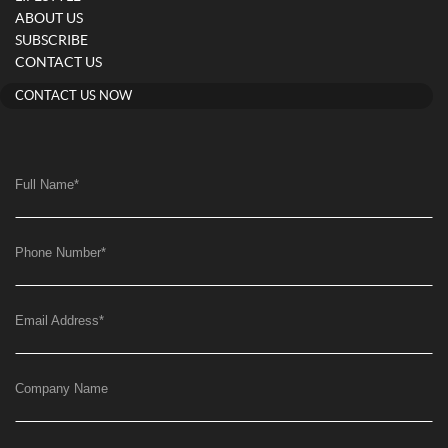
ABOUT US
SUBSCRIBE
CONTACT US
CONTACT US NOW
Full Name
*
Phone Number
*
Email Address
*
Company Name