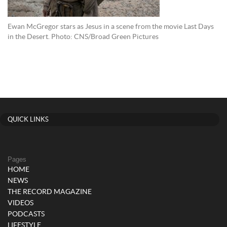
Ewan McGregor stars as Jesus in a scene from the movie Last Days
in the Desert. Photo: CNS/Broad Green Pictures
QUICK LINKS
Pages
HOME
NEWS
THE RECORD MAGAZINE
VIDEOS
PODCASTS
LIFESTYLE