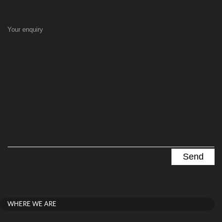
Your enquiry
WHERE WE ARE