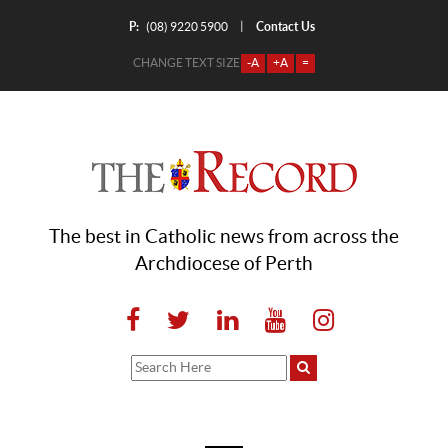
P:
Contact Us
|
(08) 9220 5900
CHANGE TEXT SIZE
-A
+A
=
The best in Catholic news from across the
Archdiocese of Perth