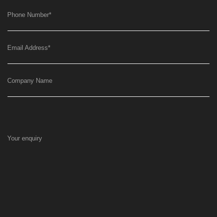
Phone Number
*
Email Address
*
Company Name
Your enquiry