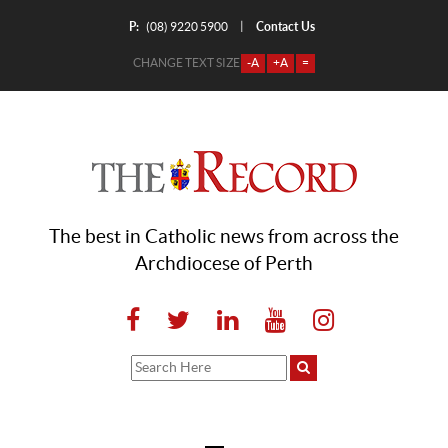
P:
Contact Us
|
(08) 9220 5900
CHANGE TEXT SIZE
-A
+A
=
The best in Catholic news from across the
Archdiocese of Perth