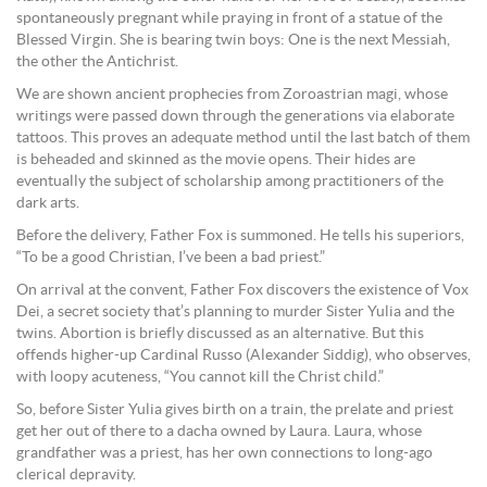
spontaneously pregnant while praying in front of a statue of the
Blessed Virgin. She is bearing twin boys: One is the next Messiah,
the other the Antichrist.
We are shown ancient prophecies from Zoroastrian magi, whose
writings were passed down through the generations via elaborate
tattoos. This proves an adequate method until the last batch of them
is beheaded and skinned as the movie opens. Their hides are
eventually the subject of scholarship among practitioners of the
dark arts.
Before the delivery, Father Fox is summoned. He tells his superiors,
“To be a good Christian, I’ve been a bad priest.”
On arrival at the convent, Father Fox discovers the existence of Vox
Dei, a secret society that’s planning to murder Sister Yulia and the
twins. Abortion is briefly discussed as an alternative. But this
offends higher-up Cardinal Russo (Alexander Siddig), who observes,
with loopy acuteness, “You cannot kill the Christ child.”
So, before Sister Yulia gives birth on a train, the prelate and priest
get her out of there to a dacha owned by Laura. Laura, whose
grandfather was a priest, has her own connections to long-ago
clerical depravity.