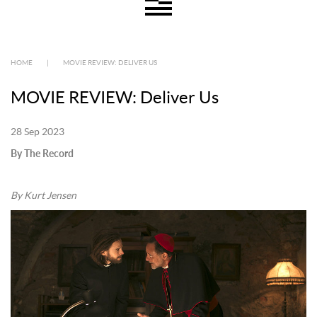
HOME
|
MOVIE REVIEW: DELIVER US
MOVIE REVIEW: Deliver Us
28 Sep 2023
By The Record
By Kurt Jensen