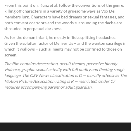
From this point on, Kunz et al. follow the conventions of the genre,
killing off characters in a variety of gruesome ways as Vox Dei
members lurk. Characters have bad dreams or sexual fantasies, and
both convent corridors and the woods surrounding the dacha are
shrouded in perpetual darkness.
As for the demon infant, he mostly inflicts splitting headaches.
Given the splatter factor of Deliver Us – and the wanton sacrilege in
which it wallows – such ailments may not be confined to those on
screen.
The film contains desecration, occult themes, pervasive bloody
violence, graphic sexual activity with full nudity and fleeting rough
language. The OSV News classification is O — morally offensive. The
Motion Picture Association rating is R — restricted. Under 17
requires accompanying parent or adult guardian.