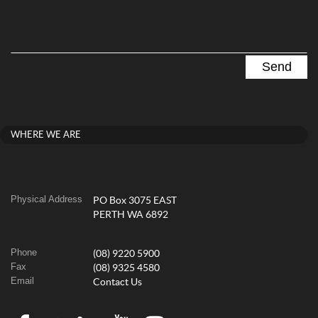
WHERE WE ARE
Physical Address
PO Box 3075 EAST
PERTH WA 6892
Phone
(08) 9220 5900
Fax
(08) 9325 4580
Email
Contact Us