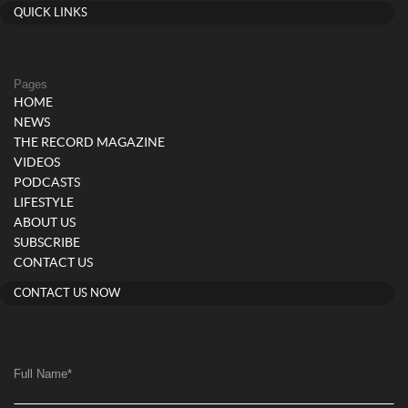
QUICK LINKS
Pages
HOME
NEWS
THE RECORD MAGAZINE
VIDEOS
PODCASTS
LIFESTYLE
ABOUT US
SUBSCRIBE
CONTACT US
CONTACT US NOW
Full Name
*