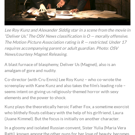
Lee Roy Kunz and Alexander Siddig star in a scene from the movie in
“Deliver Us.” The OSV News classification is O — morally offensive.
The Motion Picture Association rating is R — restricted. Under 17
requires accompanying parent or adult guardian. Photo: OSV
News/courtesy Magnet Releasing.
A blast furnace of blasphemy, Deliver Us (Magnet), also is an
amalgam of gore and nudity.
Co-director (with Cru Ennis) Lee Roy Kunz – who co-wrote the
screenplay with Kane Kunz and also takes the film’s leading role –
seems intent on giving us religiously-themed horror with sexy
elements and the power to shock.
Kunz plays the theoretically heroic Father Fox, a sometime exorcist
who blithely flouts celibacy with the help of his girlfriend, Laura
(Juane Kimmel). But the focus is initially on another character.
In a gloomy and isolated Russian convent, Sister Yulia (Maria Vera
Ratti), known among the other nuns for her love of beauty, becomes