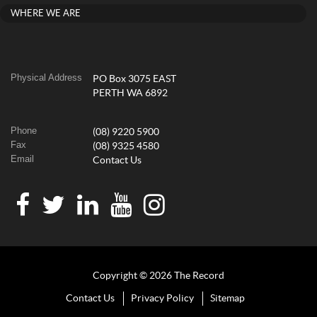
WHERE WE ARE
Physical Address
PO Box 3075 EAST
PERTH WA 6892
Phone
(08) 9220 5900
Fax
(08) 9325 4580
Email
Contact Us
Copyright © 2026 The Record
Contact Us
Privacy Policy
Sitemap