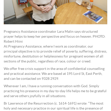
Pregnancy Assistance coordinator Lara Malin says structured
prayer helps to keep her perspective and focus on heaven. PHOTO:
Robert Hiini
At Pregnancy Assistance, where I work as coordinator, our
principal objective is to provide relief of poverty, suffering, distress,
misfortune, destitution or helplessness for pregnant women of all
sections of the public, regardless of race, colour or creed.
We offer free crisis support in the area of confidential counselling
and practical assistance. We are based at 195 Lord St, East Perth,
and can be contacted on 9328 2929.
Wherever I am, I have a running conversation with God. Simply
practicing his presence in my day-to-day life helps me to be grateful
and serve others joyfully in all situations.
Br Lawrence of the Resurrection (c. 1614-1691) wrote: “The most
holy and necessary practice in our spiritual life is the presence of