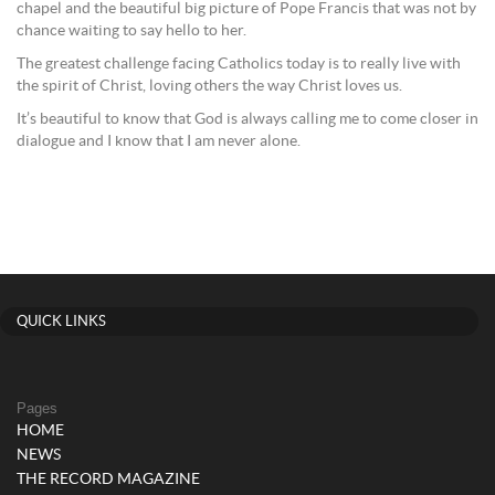
chapel and the beautiful big picture of Pope Francis that was not by
chance waiting to say hello to her.
The greatest challenge facing Catholics today is to really live with
the spirit of Christ, loving others the way Christ loves us.
It’s beautiful to know that God is always calling me to come closer in
dialogue and I know that I am never alone.
QUICK LINKS
Pages
HOME
NEWS
THE RECORD MAGAZINE