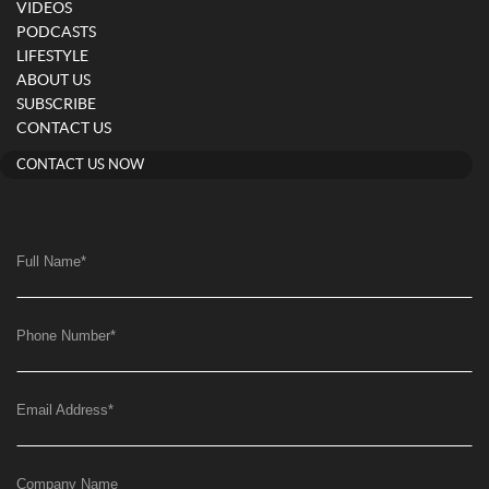
VIDEOS
PODCASTS
LIFESTYLE
ABOUT US
SUBSCRIBE
CONTACT US
CONTACT US NOW
Full Name
*
Phone Number
*
Email Address
*
Company Name