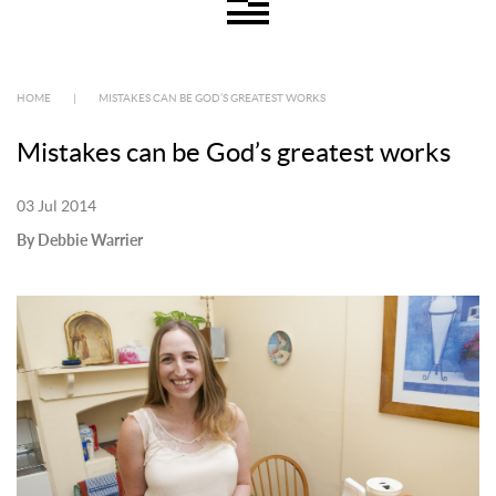
HOME
|
MISTAKES CAN BE GOD’S GREATEST WORKS
Mistakes can be God’s greatest works
03 Jul 2014
By Debbie Warrier