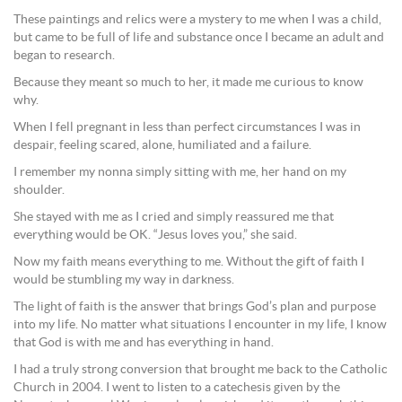
These paintings and relics were a mystery to me when I was a child,
but came to be full of life and substance once I became an adult and
began to research.
Because they meant so much to her, it made me curious to know
why.
When I fell pregnant in less than perfect circumstances I was in
despair, feeling scared, alone, humiliated and a failure.
I remember my nonna simply sitting with me, her hand on my
shoulder.
She stayed with me as I cried and simply reassured me that
everything would be OK. “Jesus loves you,” she said.
Now my faith means everything to me. Without the gift of faith I
would be stumbling my way in darkness.
The light of faith is the answer that brings God’s plan and purpose
into my life. No matter what situations I encounter in my life, I know
that God is with me and has everything in hand.
I had a truly strong conversion that brought me back to the Catholic
Church in 2004. I went to listen to a catechesis given by the