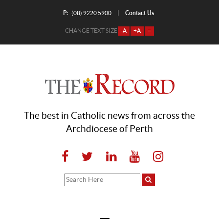
P:
Contact Us
|
(08) 9220 5900
CHANGE TEXT SIZE
-A
+A
=
The best in Catholic news from across the
Archdiocese of Perth