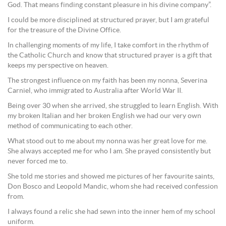
God. That means finding constant pleasure in his divine company”.
I could be more disciplined at structured prayer, but I am grateful
for the treasure of the Divine Office.
In challenging moments of my life, I take comfort in the rhythm of
the Catholic Church and know that structured prayer is a gift that
keeps my perspective on heaven.
The strongest influence on my faith has been my nonna, Severina
Carniel, who immigrated to Australia after World War II.
Being over 30 when she arrived, she struggled to learn English. With
my broken Italian and her broken English we had our very own
method of communicating to each other.
What stood out to me about my nonna was her great love for me.
She always accepted me for who I am. She prayed consistently but
never forced me to.
She told me stories and showed me pictures of her favourite saints,
Don Bosco and Leopold Mandic, whom she had received confession
from.
I always found a relic she had sewn into the inner hem of my school
uniform.