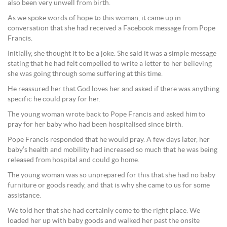
also been very unwell from birth.
As we spoke words of hope to this woman, it came up in
conversation that she had received a Facebook message from Pope
Francis.
Initially, she thought it to be a joke. She said it was a simple message
stating that he had felt compelled to write a letter to her believing
she was going through some suffering at this time.
He reassured her that God loves her and asked if there was anything
specific he could pray for her.
The young woman wrote back to Pope Francis and asked him to
pray for her baby who had been hospitalised since birth.
Pope Francis responded that he would pray. A few days later, her
baby’s health and mobility had increased so much that he was being
released from hospital and could go home.
The young woman was so unprepared for this that she had no baby
furniture or goods ready, and that is why she came to us for some
assistance.
We told her that she had certainly come to the right place. We
loaded her up with baby goods and walked her past the onsite