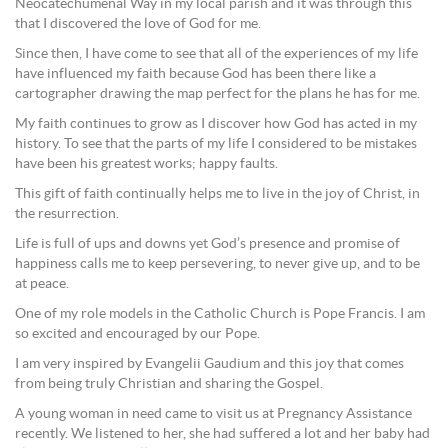
Neocatechumenal Way in my local parish and it was through this
that I discovered the love of God for me.
Since then, I have come to see that all of the experiences of my life
have influenced my faith because God has been there like a
cartographer drawing the map perfect for the plans he has for me.
My faith continues to grow as I discover how God has acted in my
history. To see that the parts of my life I considered to be mistakes
have been his greatest works; happy faults.
This gift of faith continually helps me to live in the joy of Christ, in
the resurrection.
Life is full of ups and downs yet God’s presence and promise of
happiness calls me to keep persevering, to never give up, and to be
at peace.
One of my role models in the Catholic Church is Pope Francis. I am
so excited and encouraged by our Pope.
I am very inspired by Evangelii Gaudium and this joy that comes
from being truly Christian and sharing the Gospel.
A young woman in need came to visit us at Pregnancy Assistance
recently. We listened to her, she had suffered a lot and her baby had