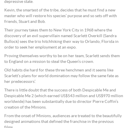
depressive state.
Kevin, the smartest of the tribe, decides that he must find a new
master who will restore his species’ purpose and so sets off with
friends, Stuart and Bob.
Their journey takes them to New York City in 1968 where the
discovery of an evil supervillain named Scarlett Overkill (Sandra
Bullock) sees the trio hitchhiking their way to Orlando, Florida in
order to seek her employment at an expo.
Proving themselves worthy to be on her team, Scarlett sends them
to England on a mission to steal the Queen’s crown.
Old habits die hard for these three henchmen and it seems like
Scarlett’s plans for world domination may follow the same fate as
her predecessors’.
There is little doubt that the success of both Despicable Me and
Despicable Me 2 (which earned US$543 million and US$970 million
worldwide) has been substantially due to director Pierre Coffin’s
creation of the Minions.
From the onset of Minions, audiences are treated to the beautifully
designed animations that defined the franchise in the previous
films.