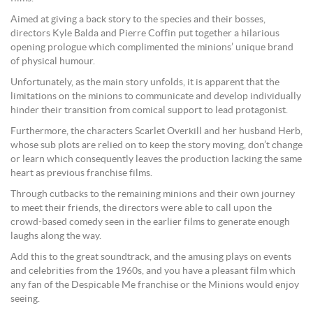
Aimed at giving a back story to the species and their bosses,
directors Kyle Balda and Pierre Coffin put together a hilarious
opening prologue which complimented the minions’ unique brand
of physical humour.
Unfortunately, as the main story unfolds, it is apparent that the
limitations on the minions to communicate and develop individually
hinder their transition from comical support to lead protagonist.
Furthermore, the characters Scarlet Overkill and her husband Herb,
whose sub plots are relied on to keep the story moving, don’t change
or learn which consequently leaves the production lacking the same
heart as previous franchise films.
Through cutbacks to the remaining minions and their own journey
to meet their friends, the directors were able to call upon the
crowd-based comedy seen in the earlier films to generate enough
laughs along the way.
Add this to the great soundtrack, and the amusing plays on events
and celebrities from the 1960s, and you have a pleasant film which
any fan of the Despicable Me franchise or the Minions would enjoy
seeing.