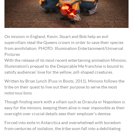
On mission in England, Kevin, Stuart and Bob help an evil
supervillain steal the Queens crown in order to save their species
from annihilation. PHOTO: Illumination Entertainment/Universal
Pictures
With the release of its most recent entertaining animation Minions,
Illumination’s prequel to the Despicable Me franchise is bound to
satisfy audiences’ love for the yellow, pill-shaped creatures.
Written by Brian Lynch (Puss in Boots, 2011), Minions follows the
tribe on their quest to live out their purpose to serve the most
notorious boss.
Though finding work with a villain such as Dracula or Napoleon is
easy for the minions, keeping them alive is near impossible as their
oversight over crucial details sees their employer’s demise.
Forced into exile in Antarctica and overwhelmed with boredom
from centuries of isolation, the tribe soon fall into a debilitating