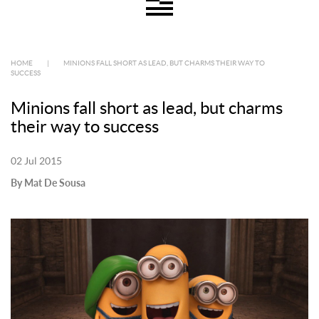
HOME
|
MINIONS FALL SHORT AS LEAD, BUT CHARMS THEIR WAY TO
SUCCESS
Minions fall short as lead, but charms
their way to success
02 Jul 2015
By Mat De Sousa