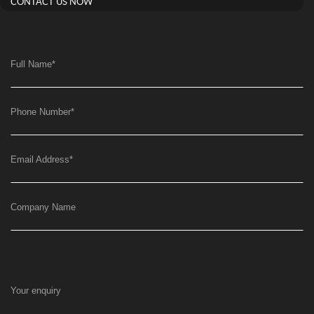
CONTACT US NOW
Full Name
*
Phone Number
*
Email Address
*
Company Name
Your enquiry