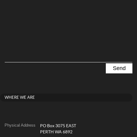
WHERE WE ARE
Physical Address
PO Box 3075 EAST
PERTH WA 6892