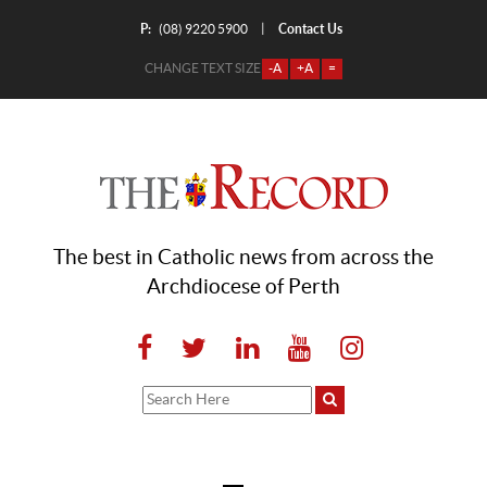
P:
Contact Us
|
(08) 9220 5900
CHANGE TEXT SIZE
-A
+A
=
The best in Catholic news from across the
Archdiocese of Perth