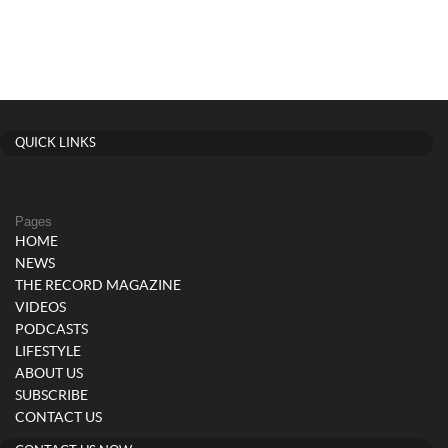
QUICK LINKS
Pages
HOME
NEWS
THE RECORD MAGAZINE
VIDEOS
PODCASTS
LIFESTYLE
ABOUT US
SUBSCRIBE
CONTACT US