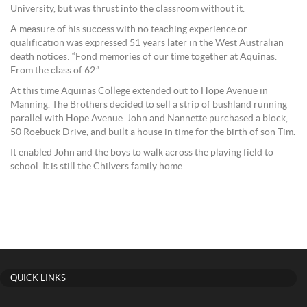
University, but was thrust into the classroom without it.
A measure of his success with no teaching experience or
qualification was expressed 51 years later in the West Australian
death notices: “Fond memories of our time together at Aquinas.
From the class of 62.”
At this time Aquinas College extended out to Hope Avenue in
Manning. The Brothers decided to sell a strip of bushland running
parallel with Hope Avenue. John and Nannette purchased a block,
50 Roebuck Drive, and built a house in time for the birth of son Tim.
It enabled John and the boys to walk across the playing field to
school. It is still the Chilvers family home.
QUICK LINKS