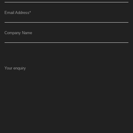
Email Address
*
Company Name
Your enquiry