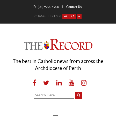
P:
Contact Us
|
(08) 9220 5900
CHANGE TEXT SIZE
-A
+A
=
The best in Catholic news from across the
Archdiocese of Perth