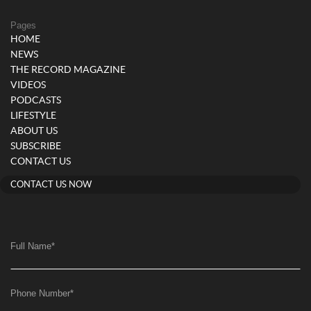
Pages
HOME
NEWS
THE RECORD MAGAZINE
VIDEOS
PODCASTS
LIFESTYLE
ABOUT US
SUBSCRIBE
CONTACT US
CONTACT US NOW
Full Name
*
Phone Number
*