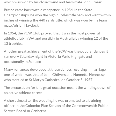
which was won by his close friend and team mate John Fraser.
But he came back with a vengeance in 1954. In the State
Championships, he won the high hurdles title back and went within
inches of winning the 440 yards title, which was won by his team
mate Adrian Haydock.
In 1954, the YCW Club proved that it was the most powerful
athletic club in WA and possibly in Australia by winning 12 of the
13 trophies.
Another great achievement of the YCW was the popular dances it
ran every Saturday night in Victoria Park, Highgate and
occasionally in Subiaco.
Many romances developed at these dances resulting in marriage,
one of which was that of John Chilvers and Nannette Hennessy
who married in St Mary’s Cathedral on October 5, 1957.
The preparation for this great occasion meant the winding down of
an active athletic career.
A short time after the wedding he was promoted to a training
officer in the Colombo Plan Section of the Commonwealth Public
Service Board in Canberra.