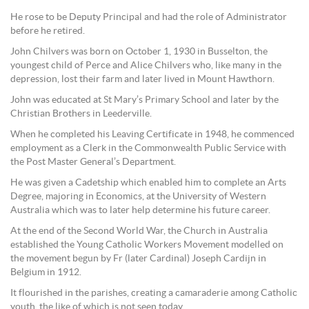
He rose to be Deputy Principal and had the role of Administrator
before he retired.
John Chilvers was born on October 1, 1930 in Busselton, the
youngest child of Perce and Alice Chilvers who, like many in the
depression, lost their farm and later lived in Mount Hawthorn.
John was educated at St Mary’s Primary School and later by the
Christian Brothers in Leederville.
When he completed his Leaving Certificate in 1948, he commenced
employment as a Clerk in the Commonwealth Public Service with
the Post Master General’s Department.
He was given a Cadetship which enabled him to complete an Arts
Degree, majoring in Economics, at the University of Western
Australia which was to later help determine his future career.
At the end of the Second World War, the Church in Australia
established the Young Catholic Workers Movement modelled on
the movement begun by Fr (later Cardinal) Joseph Cardijn in
Belgium in 1912.
It flourished in the parishes, creating a camaraderie among Catholic
youth, the like of which is not seen today.