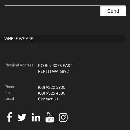
WHERE WE ARE
Physical Address
PO Box 3075 EAST
PERTH WA 6892
Phone
(08) 9220 5900
Fax
(08) 9325 4580
Email
Contact Us