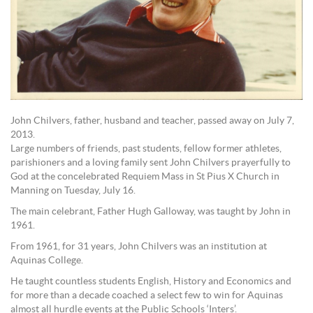
John Chilvers, father, husband and teacher, passed away on July 7,
2013.
Large numbers of friends, past students, fellow former athletes,
parishioners and a loving family sent John Chilvers prayerfully to
God at the concelebrated Requiem Mass in St Pius X Church in
Manning on Tuesday, July 16.
The main celebrant, Father Hugh Galloway, was taught by John in
1961.
From 1961, for 31 years, John Chilvers was an institution at
Aquinas College.
He taught countless students English, History and Economics and
for more than a decade coached a select few to win for Aquinas
almost all hurdle events at the Public Schools ‘Inters’.