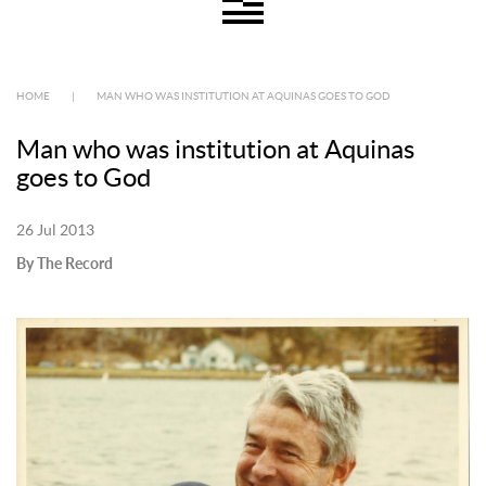
HOME
|
MAN WHO WAS INSTITUTION AT AQUINAS GOES TO GOD
Man who was institution at Aquinas
goes to God
26 Jul 2013
By The Record