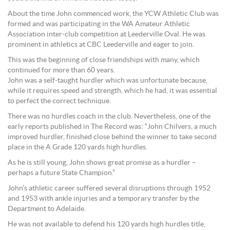
About the time John commenced work, the YCW Athletic Club was
formed and was participating in the WA Amateur Athletic
Association inter-club competition at Leederville Oval. He was
prominent in athletics at CBC Leederville and eager to join.
This was the beginning of close friendships with many, which
continued for more than 60 years.
John was a self-taught hurdler which was unfortunate because,
while it requires speed and strength, which he had, it was essential
to perfect the correct technique.
There was no hurdles coach in the club. Nevertheless, one of the
early reports published in The Record was: “John Chilvers, a much
improved hurdler, finished close behind the winner to take second
place in the A Grade 120 yards high hurdles.
As he is still young, John shows great promise as a hurdler –
perhaps a future State Champion.”
John’s athletic career suffered several disruptions through 1952
and 1953 with ankle injuries and a temporary transfer by the
Department to Adelaide.
He was not available to defend his 120 yards high hurdles title,