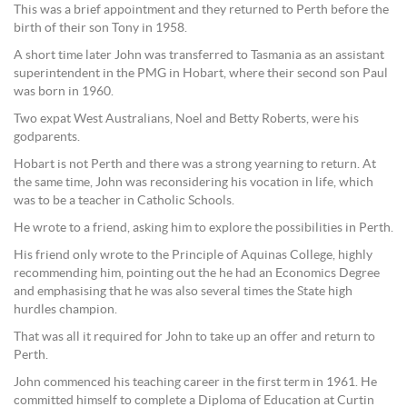
This was a brief appointment and they returned to Perth before the
birth of their son Tony in 1958.
A short time later John was transferred to Tasmania as an assistant
superintendent in the PMG in Hobart, where their second son Paul
was born in 1960.
Two expat West Australians, Noel and Betty Roberts, were his
godparents.
Hobart is not Perth and there was a strong yearning to return. At
the same time, John was reconsidering his vocation in life, which
was to be a teacher in Catholic Schools.
He wrote to a friend, asking him to explore the possibilities in Perth.
His friend only wrote to the Principle of Aquinas College, highly
recommending him, pointing out the he had an Economics Degree
and emphasising that he was also several times the State high
hurdles champion.
That was all it required for John to take up an offer and return to
Perth.
John commenced his teaching career in the first term in 1961. He
committed himself to complete a Diploma of Education at Curtin