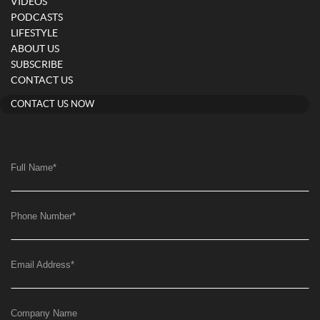
VIDEOS
PODCASTS
LIFESTYLE
ABOUT US
SUBSCRIBE
CONTACT US
CONTACT US NOW
Full Name
*
Phone Number
*
Email Address
*
Company Name