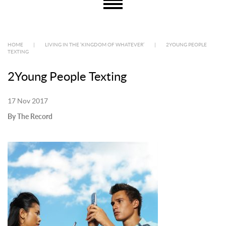
HOME
|
LIVING IN THE ‘KINGDOM OF WHATEVER’
|
2YOUNG PEOPLE
TEXTING
2Young People Texting
17 Nov 2017
By The Record