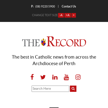
P:
Contact Us
|
(08) 9220 5900
CHANGE TEXT SIZE
-A
+A
=
The best in Catholic news from across the
Archdiocese of Perth