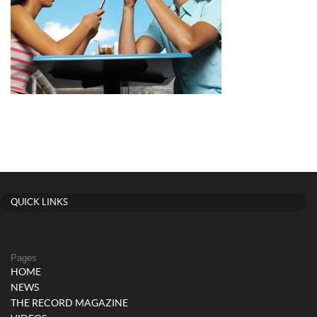
QUICK LINKS
Pages
HOME
NEWS
THE RECORD MAGAZINE