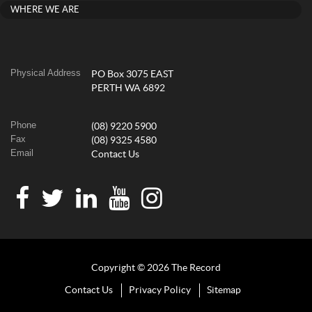
WHERE WE ARE
Physical Address
PO Box 3075 EAST
PERTH WA 6892
Phone
(08) 9220 5900
Fax
(08) 9325 4580
Email
Contact Us
Copyright © 2026 The Record
Contact Us
Privacy Policy
Sitemap