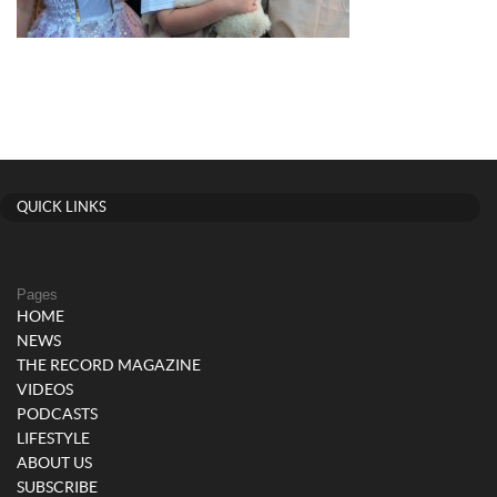
QUICK LINKS
Pages
HOME
NEWS
THE RECORD MAGAZINE
VIDEOS
PODCASTS
LIFESTYLE
ABOUT US
SUBSCRIBE