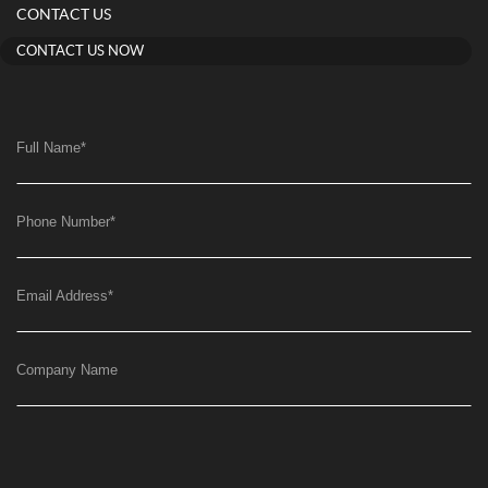
CONTACT US
CONTACT US NOW
Full Name
*
Phone Number
*
Email Address
*
Company Name