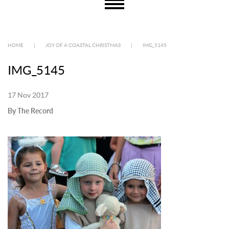
HOME
|
JOY OF A COASTAL CHRISTMAS
|
IMG_5145
IMG_5145
17 Nov 2017
By The Record