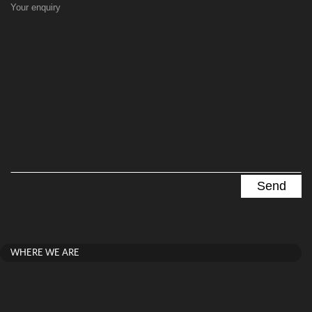
Your enquiry
WHERE WE ARE