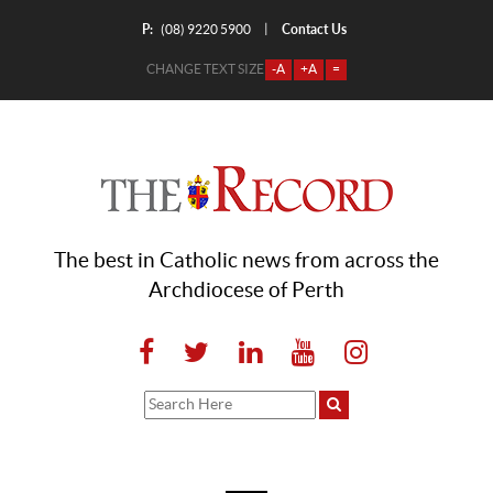
P:
Contact Us
|
(08) 9220 5900
CHANGE TEXT SIZE
-A
+A
=
The best in Catholic news from across the
Archdiocese of Perth