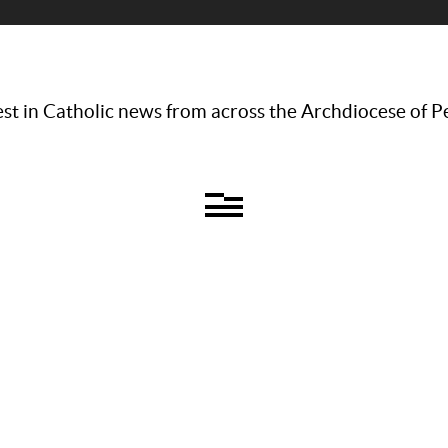
st in Catholic news from across the Archdiocese of P