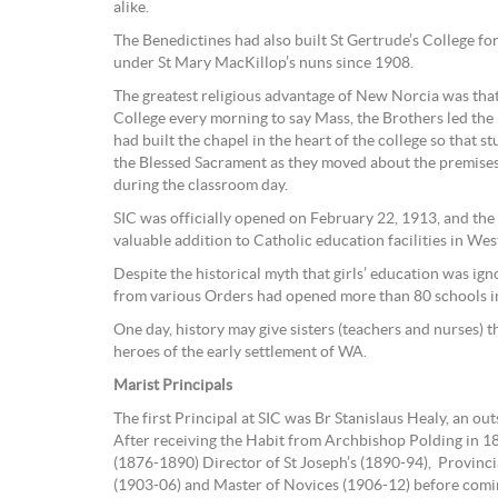
alike.
The Benedictines had also built St Gertrude’s College for
under St Mary MacKillop’s nuns since 1908.
The greatest religious advantage of New Norcia was that
College every morning to say Mass, the Brothers led the
had built the chapel in the heart of the college so that st
the Blessed Sacrament as they moved about the premises
during the classroom day.
SIC was officially opened on February 22, 1913, and the
valuable addition to Catholic education facilities in Wes
Despite the historical myth that girls’ education was igno
from various Orders had opened more than 80 schools i
One day, history may give sisters (teachers and nurses) th
heroes of the early settlement of WA.
Marist Principals
The first Principal at SIC was Br Stanislaus Healy, an ou
After receiving the Habit from Archbishop Polding in 1
(1876-1890) Director of St Joseph’s (1890-94), Provinc
(1903-06) and Master of Novices (1906-12) before comi