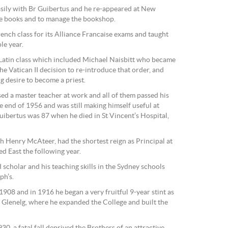
asily with Br Guibertus and he re-appeared at New
ge books and to manage the bookshop.
ench class for its Alliance Francaise exams and taught
le year.
 Latin class which included Michael Naisbitt who became
he Vatican II decision to re-introduce that order, and
ng desire to become a priest.
ed a master teacher at work and all of them passed his
e end of 1956 and was still making himself useful at
ibertus was 87 when he died in St Vincent’s Hospital,
 Henry McAteer, had the shortest reign as Principal at
d East the following year.
d scholar and his teaching skills in the Sydney schools
ph’s.
1908 and in 1916 he began a very fruitful 9-year stint as
, Glenelg, where he expanded the College and built the