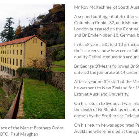
Mr Roy McKechnie, of South Austra
A second contingent of Brothers 
Columban Cooke, 32, an Irishman 
London but raised on the Continent 
and Br Emile Nuber, 18, German, b
In its 52 years, SIC had 13 princi
their careers show how remarkabl
quality Catholic education around
Br George O’Meara followed Br St
entered the juniorate at 14 under 
After a year on the staff of the Ma
he was sent to New Zealand for 19
Latin at Auckland University.
On his return to Sydney it was in
the death of Br Stanislaus meant h
chosen by the Brothers as Delegate
On his return he was appointed Pr
place of the Marist Brothers Order
Auckland where he died at the age
PHOTO: Paul Maughan