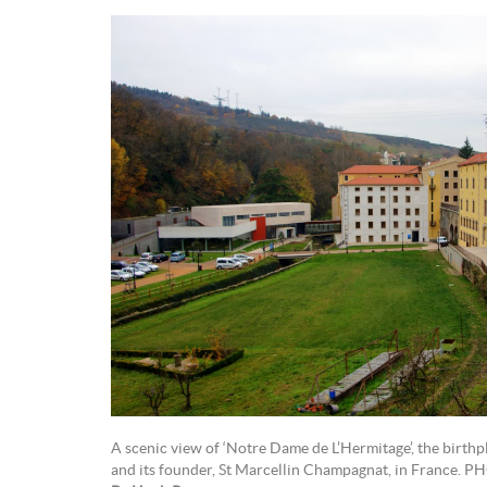
A scenic view of ‘Notre Dame de L’Hermitage’, the birth
and its founder, St Marcellin Champagnat, in France. 