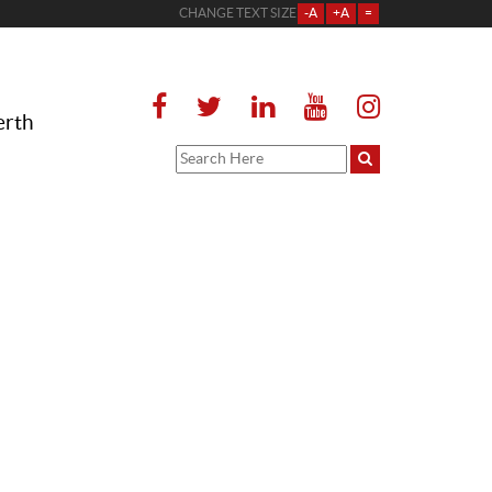
CHANGE TEXT SIZE
-A
+A
=
erth