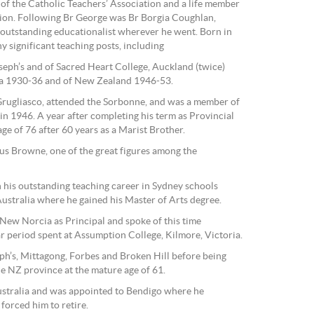
of the Catholic Teachers’ Association and a life member
ion. Following Br George was Br Borgia Coughlan,
outstanding educationalist wherever he went. Born in
 significant teaching posts, including
oseph’s and of Sacred Heart College, Auckland (twice)
ca 1930-36 and of New Zealand 1946-53.
Grugliasco, attended the Sorbonne, and was a member of
in 1946. A year after completing his term as Provincial
age of 76 after 60 years as a Marist Brother.
us Browne, one of the great figures among the
 his outstanding teaching career in Sydney schools
ustralia where he gained his Master of Arts degree.
 New Norcia as Principal and spoke of this time
lar period spent at Assumption College, Kilmore, Victoria.
ph’s, Mittagong, Forbes and Broken Hill before being
e NZ province at the mature age of 61.
ustralia and was appointed to Bendigo where he
 forced him to retire.