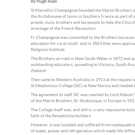
By Hugh Ryan
St Marcellin Champagnat founded the Marist Brothers on
the Archdiocese of Lyons in Southern France as part of a
priests, nuns, brothers and lay people to help the Churc
wreckage of the French Revolution.
Fr Champagnat was committed to the Brothers because of
education for rural youth, and in 1863 they were appro
Religious Institute.
The Brothers arrived in New South Wales in 1872 and qu
outstanding educators, spreading to Victoria, South Au
Zealand.
They came to Western Australia in 1913 at the request o
St Ildephonsus College (SIC) at New Norcia and needed t
The agreement to staff SIC was reached by Lord Abbott 
of the Marist Brothers, Br Stratonique, in Europe in 191
The College itself was, and still is, a very impressive build
faith of the Benedictine builders.
However, it was isolated and suffered from inadequate t
of water, power and refrigeration which made life diffic