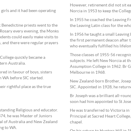
However, retirement did not sit e
 girls and it had been operating
Norcia in 1953 to keep the Colle
In 1955 he coached the Leaving Fr
 Benedictine priests went to the
the Leaving Latin class for the who
 Rosary every evening, the Monks
In 1956 he taught a small Leaving
udents could easily make visits to
the first permanent deacon after t
, and there were regular prayers
who eventually fulfilled his lifelo
Those classes of 1955-56 recognis
 College quickly became a
subjects. He left New Norcia at th
tern Australia.
Assumption College in 1962. Br Gu
red in favour of boys, sisters
Melbourne in 1968.
n WA before SIC started.
New Zealand-born Brother, Joseph
eir rightful place as the true
SIC. Appointed in 1928, he returne
Br Joseph was a brilliant all-roun
soon had him appointed to St Jose
tstanding Religious and educator.
He was transferred to Victoria in 
874, he was Master of Juniors
Principal at Sacred Heart College
ial of Australia and New Zealand
chapel.
ng to WA.