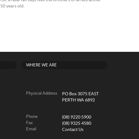
30, a fatal fall deprived the Brothers of an attractive
50 years old.
WHERE WE ARE
Physical Address
PO Box 3075 EAST
PERTH WA 6892
Phone
(08) 9220 5900
Fax
(08) 9325 4580
Email
Contact Us