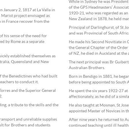
While in Sydney he was President 
of the GPS Headmasters’ Associat
 January 2, 1817 at La Valla in
1920-21, who was regarded as an 
 Marist project envisaged as
New Zealand in 1878, he held many
h in France recover from the
Principal of Darlinghurst, of St J
and was Provincial of South Afri
 his sense of the need for
ved by Rome as a separate
He made his Second Novitiate in 
the General Chapter of the Order 
of NZ, he died in Auckland at the 
ickly established themselves as
stralia, Queensland and New
The next principal was Br Guibert
Australian Brothers.
f the Benedictines who had built
Born in Bendigo in 1881, he began
eachers to conduct it.
before being appointed to South A
Torres and the Superior General
He spent the six years 1922-27 at
2.
affectionately, as he did of a simi
ing, a tribute to the skills and the
He also taught at Mosman, St Jose
appointed Master of Novices in th
ransport and unreliable supplies
After nine years he returned to A
ult for Brothers and students
continued teaching until ill health