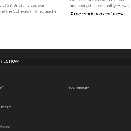
On his return to Hunters Hill in 19
e of 59. Br Stanislaus was
and energetic personality. He was 
 the College’s first lay teacher
To be continued next week …
T US NOW
e
*
Your enquiry
umber
*
dress
*