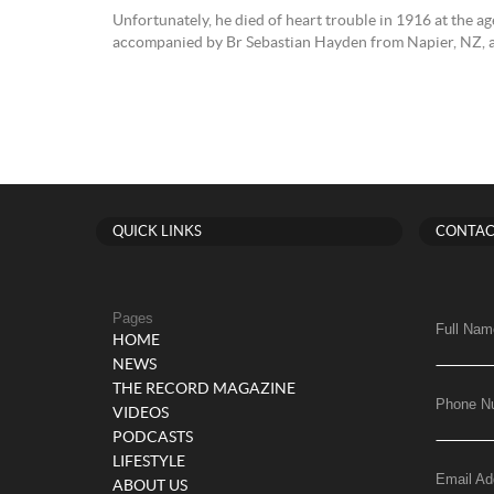
Unfortunately, he died of heart trouble in 1916 at the ag
accompanied by Br Sebastian Hayden from Napier, NZ, and
QUICK LINKS
CONTAC
Pages
Full Nam
HOME
NEWS
THE RECORD MAGAZINE
Phone N
VIDEOS
PODCASTS
LIFESTYLE
Email Ad
ABOUT US