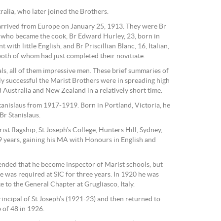
lia, who later joined the Brothers.
arrived from Europe on January 25, 1913. They were Br
who became the cook, Br Edward Hurley, 23, born in
with little English, and Br Priscillian Blanc, 16, Italian,
oth of whom had just completed their novitiate.
pals, all of them impressive men. These brief summaries of
y successful the Marist Brothers were in spreading high
 Australia and New Zealand in a relatively short time.
anislaus from 1917-1919. Born in Portland, Victoria, he
Br Stanislaus.
rist flagship, St Joseph’s College, Hunters Hill, Sydney,
 years, gaining his MA with Honours in English and
tended that he become inspector of Marist schools, but
e was required at SIC for three years. In 1920 he was
 to the General Chapter at Grugliasco, Italy.
incipal of St Joseph’s (1921-23) and then returned to
 of 48 in 1926.