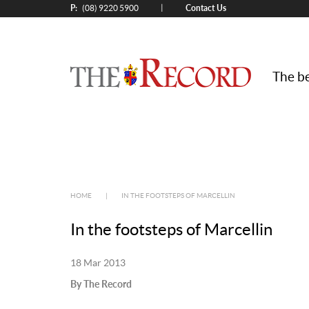
P:
Contact Us
|
(08) 9220 5900
The be
HOME
|
IN THE FOOTSTEPS OF MARCELLIN
In the footsteps of Marcellin
18 Mar 2013
By The Record