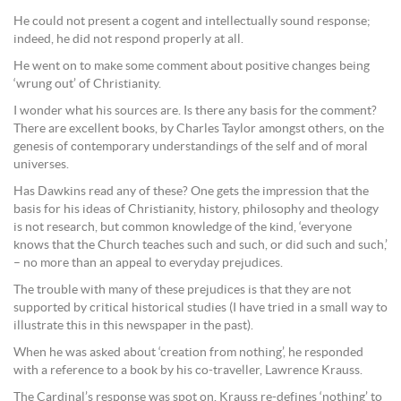
He could not present a cogent and intellectually sound response;
indeed, he did not respond properly at all.
He went on to make some comment about positive changes being
‘wrung out’ of Christianity.
I wonder what his sources are. Is there any basis for the comment?
There are excellent books, by Charles Taylor amongst others, on the
genesis of contemporary understandings of the self and of moral
universes.
Has Dawkins read any of these? One gets the impression that the
basis for his ideas of Christianity, history, philosophy and theology
is not research, but common knowledge of the kind, ‘everyone
knows that the Church teaches such and such, or did such and such,’
– no more than an appeal to everyday prejudices.
The trouble with many of these prejudices is that they are not
supported by critical historical studies (I have tried in a small way to
illustrate this in this newspaper in the past).
When he was asked about ‘creation from nothing’, he responded
with a reference to a book by his co-traveller, Lawrence Krauss.
The Cardinal’s response was spot on. Krauss re-defines ‘nothing’ to