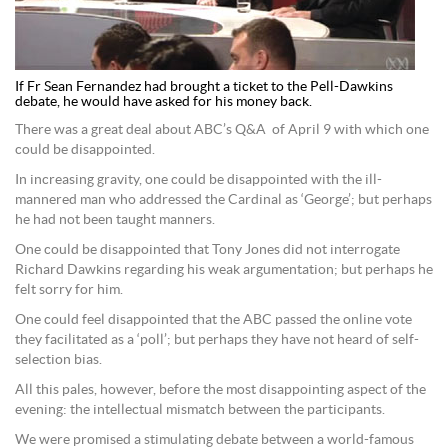
If Fr Sean Fernandez had brought a ticket to the Pell-Dawkins
debate, he would have asked for his money back.
There was a great deal about ABC’s Q&A of April 9 with which one
could be disappointed.
In increasing gravity, one could be disappointed with the ill-
mannered man who addressed the Cardinal as ‘George’; but perhaps
he had not been taught manners.
One could be disappointed that Tony Jones did not interrogate
Richard Dawkins regarding his weak argumentation; but perhaps he
felt sorry for him.
One could feel disappointed that the ABC passed the online vote
they facilitated as a ‘poll’; but perhaps they have not heard of self-
selection bias.
All this pales, however, before the most disappointing aspect of the
evening: the intellectual mismatch between the participants.
We were promised a stimulating debate between a world-famous