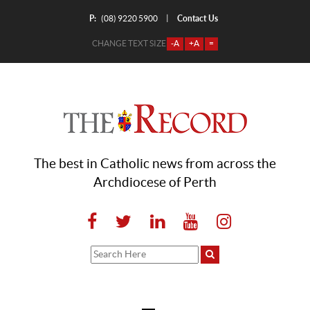
P:
Contact Us
|
(08) 9220 5900
CHANGE TEXT SIZE
-A
+A
=
The best in Catholic news from across the
Archdiocese of Perth