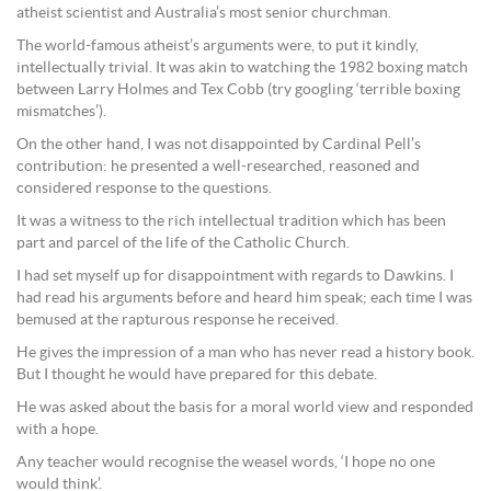
atheist scientist and Australia’s most senior churchman.
The world-famous atheist’s arguments were, to put it kindly,
intellectually trivial. It was akin to watching the 1982 boxing match
between Larry Holmes and Tex Cobb (try googling ‘terrible boxing
mismatches’).
On the other hand, I was not disappointed by Cardinal Pell’s
contribution: he presented a well-researched, reasoned and
considered response to the questions.
It was a witness to the rich intellectual tradition which has been
part and parcel of the life of the Catholic Church.
I had set myself up for disappointment with regards to Dawkins. I
had read his arguments before and heard him speak; each time I was
bemused at the rapturous response he received.
He gives the impression of a man who has never read a history book.
But I thought he would have prepared for this debate.
He was asked about the basis for a moral world view and responded
with a hope.
Any teacher would recognise the weasel words, ‘I hope no one
would think’.