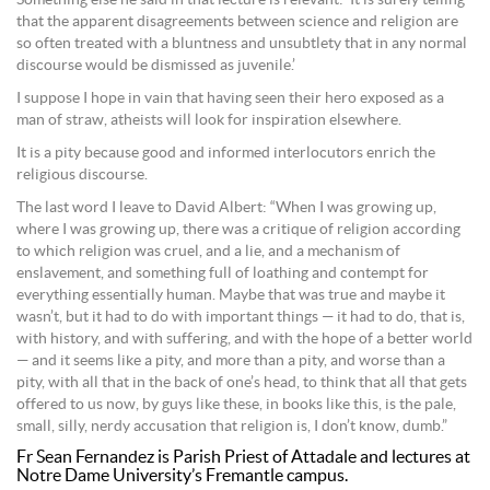
Something else he said in that lecture is relevant: ‘It is surely telling
that the apparent disagreements between science and religion are
so often treated with a bluntness and unsubtlety that in any normal
discourse would be dismissed as juvenile.’
I suppose I hope in vain that having seen their hero exposed as a
man of straw, atheists will look for inspiration elsewhere.
It is a pity because good and informed interlocutors enrich the
religious discourse.
The last word I leave to David Albert: “When I was growing up,
where I was growing up, there was a critique of religion according
to which religion was cruel, and a lie, and a mechanism of
enslavement, and something full of loathing and contempt for
everything essentially human. Maybe that was true and maybe it
wasn’t, but it had to do with important things — it had to do, that is,
with history, and with suffering, and with the hope of a better world
— and it seems like a pity, and more than a pity, and worse than a
pity, with all that in the back of one’s head, to think that all that gets
offered to us now, by guys like these, in books like this, is the pale,
small, silly, nerdy accusation that religion is, I don’t know, dumb.”
Fr Sean Fernandez is Parish Priest of Attadale and lectures at
Notre Dame University’s Fremantle campus.