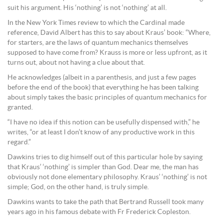
suit his argument. His ‘nothing’ is not ‘nothing’ at all.
In the New York Times review to which the Cardinal made
reference, David Albert has this to say about Kraus’ book: “Where,
for starters, are the laws of quantum mechanics themselves
supposed to have come from? Krauss is more or less upfront, as it
turns out, about not having a clue about that.
He acknowledges (albeit in a parenthesis, and just a few pages
before the end of the book) that every­thing he has been talking
about simply takes the basic principles of quantum mechanics for
granted.
“I have no idea if this notion can be usefully dispensed with,” he
writes, “or at least I don’t know of any productive work in this
regard.”
Dawkins tries to dig himself out of this particular hole by saying
that Kraus’ ‘nothing’ is simpler than God. Dear me, the man has
obviously not done elementary philosophy. Kraus’ ‘nothing’ is not
simple; God, on the other hand, is truly simple.
Dawkins wants to take the path that Bertrand Russell took many
years ago in his famous debate with Fr Frederick Copleston.