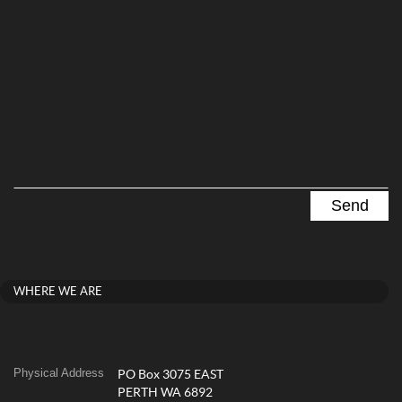
WHERE WE ARE
Physical Address
PO Box 3075 EAST
PERTH WA 6892