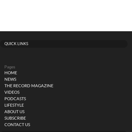
QUICK LINKS
Pages
HOME
NEWS
THE RECORD MAGAZINE
VIDEOS
PODCASTS
LIFESTYLE
ABOUT US
SUBSCRIBE
CONTACT US