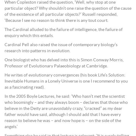
When Copleston raised the question, ‘Well, why stop at one
particular object? Why shouldn’t one raise the question of the cause
of the existence of all particular objects?’ Russell responded,
‘Because I see no reason to think there is any tout court.
The Cardinal alluded to the failure of intelligence, the failure of
enquiry which this entails.
Cardinal Pell also raised the issue of contemporary biology’s
research into patterns in evolution.
One biologist who has delved into this is Simon Conway Morris,
Professor of Evolutionary Palaeobiology at Cambridge.
He writes of evolutionary convergences (his book Life’s Solution:
Inevitable Humans in a Lonely Universe is one I recommend to you
as a fascinating read).
In the 2005 Boyle Lectures, he said: ‘Who hasn’t met the scientist
who boomingly – and they always boom – declares that those who
believe in the Deity are unavoidably crazy, “cracked” as my dear
father would have said, although I should add that I have every
reason to believe he was – and now hope is – on the side of the
angels.’