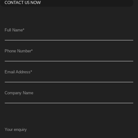
CONTACT US NOW
Full Name
*
Phone Number
*
Email Address
*
Company Name
Your enquiry