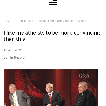
HOME
|
I LIKE MY ATHEISTS TO BE MORE CONVINCING THAN THIS
I like my atheists to be more convincing
than this
18 Apr 2012
By The Record