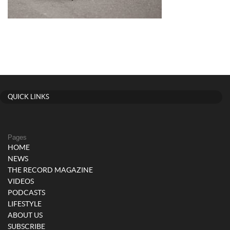
QUICK LINKS
Pages
HOME
NEWS
THE RECORD MAGAZINE
VIDEOS
PODCASTS
LIFESTYLE
ABOUT US
SUBSCRIBE