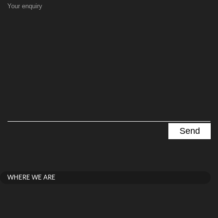
Your enquiry
WHERE WE ARE