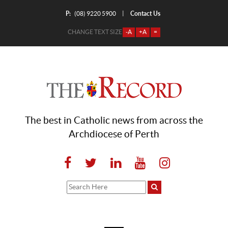
P:
Contact Us
|
(08) 9220 5900
CHANGE TEXT SIZE
-A
+A
=
The best in Catholic news from across the
Archdiocese of Perth