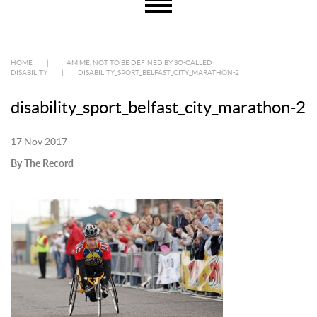
HOME
|
I AM ME, NOT TO BE DEFINED BY SO-CALLED
DISABILITY
|
DISABILITY_SPORT_BELFAST_CITY_MARATHON-2
disability_sport_belfast_city_marathon-2
17 Nov 2017
By The Record