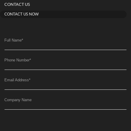
CONTACT US
CONTACT US NOW
Full Name
*
Phone Number
*
Email Address
*
Company Name