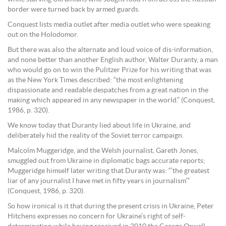
border were turned back by armed guards.
Conquest lists media outlet after media outlet who were speaking
out on the Holodomor.
But there was also the alternate and loud voice of dis-information,
and none better than another English author, Walter Duranty, a man
who would go on to win the Pulitzer Prize for his writing that was
as the New York Times described: “the most enlightening
dispassionate and readable despatches from a great nation in the
making which appeared in any newspaper in the world.” (Conquest,
1986, p. 320).
We know today that Duranty lied about life in Ukraine, and
deliberately hid the reality of the Soviet terror campaign.
Malcolm Muggeridge, and the Welsh journalist, Gareth Jones,
smuggled out from Ukraine in diplomatic bags accurate reports;
Muggeridge himself later writing that Duranty was: “’the greatest
liar of any journalist I have met in fifty years in journalism’”
(Conquest, 1986, p. 320).
So how ironical is it that during the present crisis in Ukraine, Peter
Hitchens expresses no concern for Ukraine’s right of self-