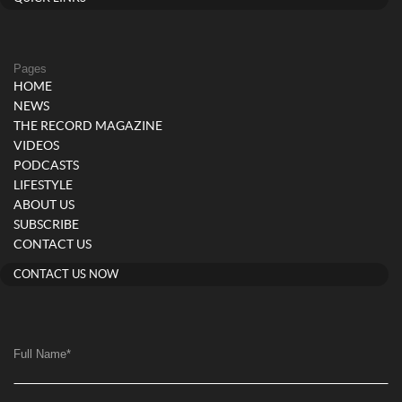
Pages
HOME
NEWS
THE RECORD MAGAZINE
VIDEOS
PODCASTS
LIFESTYLE
ABOUT US
SUBSCRIBE
CONTACT US
CONTACT US NOW
Full Name
*