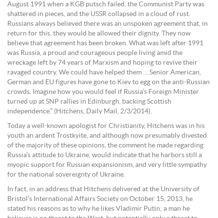
August 1991 when a KGB putsch failed, the Communist Party was
shattered in pieces, and the USSR collapsed in a cloud of rust.
Russians always believed there was an unspoken agreement that, in
return for this, they would be allowed their dignity. They now
believe that agreement has been broken. What was left after 1991
was Russia, a proud and courageous people living amid the
wreckage left by 74 years of Marxism and hoping to revive their
ravaged country. We could have helped them … Senior American,
German and EU figures have gone to Kiev to egg on the anti-Russian
crowds. Imagine how you would feel if Russia’s Foreign Minister
turned up at SNP rallies in Edinburgh, backing Scottish
independence.” (Hitchens, Daily Mail, 2/3/2014).
Today a well-known apologist for Christianity, Hitchens was in his
youth an ardent Trostkyite, and although now presumably divested
of the majority of these opinions, the comment he made regarding
Russia’s attitude to Ukraine, would indicate that he harbors still a
myopic support for Russian expansionism, and very little sympathy
for the national sovereignty of Ukraine.
In fact, in an address that Hitchens delivered at the University of
Bristol’s International Affairs Society on October 15, 2013, he
stated his reasons as to why he likes Vladimir Putin; a man he