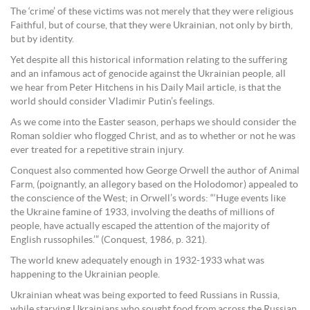
The ‘crime’ of these victims was not merely that they were religious
Faithful, but of course, that they were Ukrainian, not only by birth,
but by identity.
Yet despite all this historical information relating to the suffering
and an infamous act of genocide against the Ukrainian people, all
we hear from Peter Hitchens in his Daily Mail article, is that the
world should consider Vladimir Putin’s feelings.
As we come into the Easter season, perhaps we should consider the
Roman soldier who flogged Christ, and as to whether or not he was
ever treated for a repetitive strain injury.
Conquest also commented how George Orwell the author of Animal
Farm, (poignantly, an allegory based on the Holodomor) appealed to
the conscience of the West; in Orwell’s words: “‘Huge events like
the Ukraine famine of 1933, involving the deaths of millions of
people, have actually escaped the attention of the majority of
English russophiles.’” (Conquest, 1986, p. 321).
The world knew adequately enough in 1932-1933 what was
happening to the Ukrainian people.
Ukrainian wheat was being exported to feed Russians in Russia,
while starving Ukrainians who sought food from across the Russian