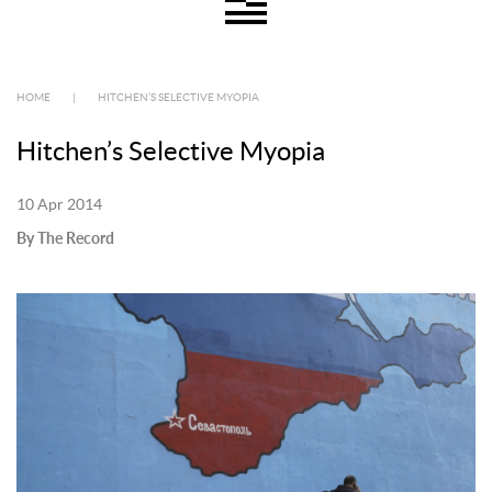
HOME
|
HITCHEN’S SELECTIVE MYOPIA
Hitchen’s Selective Myopia
10 Apr 2014
By The Record