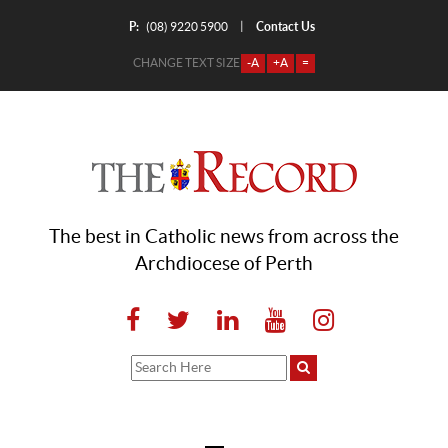
P:
Contact Us
|
(08) 9220 5900
CHANGE TEXT SIZE
-A
+A
=
The best in Catholic news from across the
Archdiocese of Perth