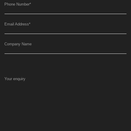
Phone Number
*
Email Address
*
Company Name
Your enquiry