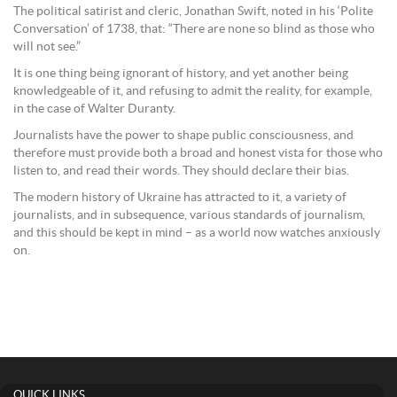
The political satirist and cleric, Jonathan Swift, noted in his ‘Polite
Conversation’ of 1738, that: “There are none so blind as those who
will not see.”
It is one thing being ignorant of history, and yet another being
knowledgeable of it, and refusing to admit the reality, for example,
in the case of Walter Duranty.
Journalists have the power to shape public consciousness, and
therefore must provide both a broad and honest vista for those who
listen to, and read their words. They should declare their bias.
The modern history of Ukraine has attracted to it, a variety of
journalists, and in subsequence, various standards of journalism,
and this should be kept in mind – as a world now watches anxiously
on.
QUICK LINKS