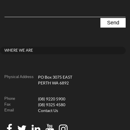
WHERE WE ARE
Physical Address
PO Box 3075 EAST
PERTH WA 6892
Phone
(08) 9220 5900
Fax
(08) 9325 4580
Email
Contact Us