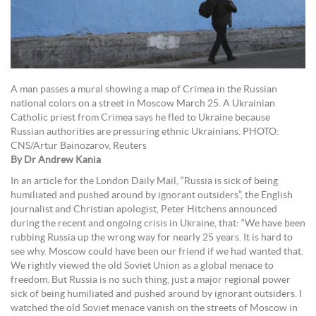
A man passes a mural showing a map of Crimea in the Russian
national colors on a street in Moscow March 25. A Ukrainian
Catholic priest from Crimea says he fled to Ukraine because
Russian authorities are pressuring ethnic Ukrainians. PHOTO:
CNS/Artur Bainozarov, Reuters
By Dr Andrew Kania
In an article for the London Daily Mail, “Russia is sick of being
humiliated and pushed around by ignorant outsiders”, the English
journalist and Christian apologist, Peter Hitchens announced
during the recent and ongoing crisis in Ukraine, that: “We have been
rubbing Russia up the wrong way for nearly 25 years. It is hard to
see why. Moscow could have been our friend if we had wanted that.
We rightly viewed the old Soviet Union as a global menace to
freedom. But Russia is no such thing, just a major regional power
sick of being humiliated and pushed around by ignorant outsiders. I
watched the old Soviet menace vanish on the streets of Moscow in