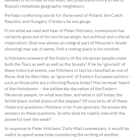
believes is no threat to the West, but potentially only a threat to
Russia’s immediate geographic neighbours.
Perhaps comforting words for those west of Poland, the Czech
Republic and Hungary, if history be any gauge.
From what we read and hear of Peter Hitchens, communism has
certainly gone out of his world paradigm, but political and cultural
imperialism, (that was always an integral part of Moscow’s Soviet
planning) may yet, it seems, find a resting place in his mindset.
Is Hitchens unaware of the history of the Ukrainian people under
both the Tsars as well as well as the Soviets? If he be ‘ignorant’ of
these historical events, can Hitchens in fact be classified as one of
those, that he describes, as ‘ignorant’ of Eastern European politics –
such as those who are criticising Russia today? Has he never heard
of the Holodomor – the deliberate starvation of the Eastern
Ukrainian people, on what was then, and what is still today, the
fertile black-soiled plains of the steppes? Of course to all of these
rhetorical questions, Hitchens is far from ignorant. He knows the
answers to these questions. So why does he readily side with the
powerful over the weak?
In response to Peter Hitchens’ Daily Mail commentary, it would be
useful to spend some time considering the writing of another