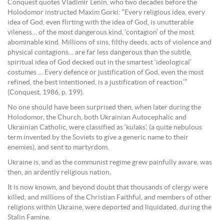
Conquest quotes Vladimir Lenin, who two decades before the
Holodomor instructed Maxim Gorki: “Every religious idea, every
idea of God, even flirting with the idea of God, is unutterable
vileness… of the most dangerous kind, ‘contagion’ of the most
abominable kind. Millions of sins, filthy deeds, acts of violence and
physical contagions… are far less dangerous than the subtle,
spiritual idea of God decked out in the smartest ‘ideological’
costumes … Every defence or justification of God, even the most
refined, the best intentioned, is a justification of reaction.’”
(Conquest, 1986, p. 199).
No one should have been surprised then, when later during the
Holodomor, the Church, both Ukrainian Autocephalic and
Ukrainian Catholic, were classified as ‘kulaks’, (a quite nebulous
term invented by the Soviets to give a generic name to their
enemies), and sent to martyrdom.
Ukraine is, and as the communist regime grew painfully aware, was
then, an ardently religious nation.
It is now known, and beyond doubt that thousands of clergy were
killed, and millions of the Christian Faithful, and members of other
religions within Ukraine, were deported and liquidated, during the
Stalin Famine.