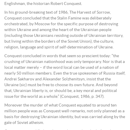
Englishman, the historian Robert Conquest.
In his ground-breaking text of 1986, The Harvest of Sorrow,
Conquest concluded that the Stalin Famine was deliberately
orchestrated, by Moscow for the specific purpose of destroying
within Ukraine and among the heart of the Ukrainian people
(including those Ukrainians residing outside of Ukrainian territory,
but living within the borders of the Soviet Union), the culture,
religion, language and spirit of self-determination of Ukraine.
Conquest concluded in words that seem so prescient today: “the
crushing of Ukrainian nationhood was only temporary. Nor is that a
local matter merely – if the word local can be used of a nation of
nearly 50 million members. Even the true spokesmen of Russia itself,
Andrei Sakharov and Alexander Solzhenitsyn, insist that the
Ukraine (sic) must be free to choose its own future. And beyond
that, Ukrainian liberty is, or should be, a key moral and political
issue for the world as a whole.” (Conquest, 1986, p. 347).
Moreover the murder of what Conquest equated to around ten
million people was as Conquest well-remarks, not only planned as a
basis for destroying Ukrainian identity, but was carried along by the
gale of Soviet atheism.