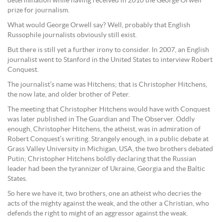
determination while having received in 2010 the George Orwell
prize for journalism.
What would George Orwell say? Well, probably that English
Russophile journalists obviously still exist.
But there is still yet a further irony to consider. In 2007, an English
journalist went to Stanford in the United States to interview Robert
Conquest.
The journalist’s name was Hitchens; that is Christopher Hitchens,
the now late, and older brother of Peter.
The meeting that Christopher Hitchens would have with Conquest
was later published in The Guardian and The Observer. Oddly
enough, Christopher Hitchens, the atheist, was in admiration of
Robert Conquest’s writing. Strangely enough, in a public debate at
Grass Valley University in Michigan, USA, the two brothers debated
Putin; Christopher Hitchens boldly declaring that the Russian
leader had been the tyrannizer of Ukraine, Georgia and the Baltic
States.
So here we have it, two brothers, one an atheist who decries the
acts of the mighty against the weak, and the other a Christian, who
defends the right to might of an aggressor against the weak.