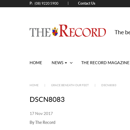
P:
Contact Us
|
(08) 9220 5900
The be
HOME
NEWS
THE RECORD MAGAZINE
HOME
|
GRACE BENEATH OUR FEET
|
DSCN8083
DSCN8083
17 Nov 2017
By The Record