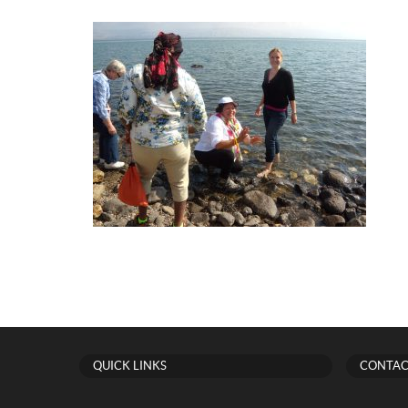
QUICK LINKS
CONTAC