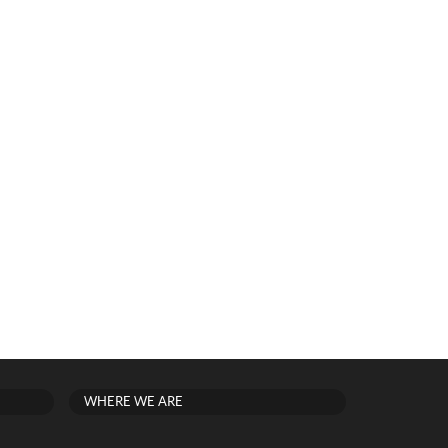
WHERE WE ARE