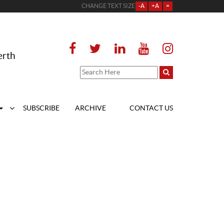
CHANGE TEXT SIZE
-A
+A
=
erth
SUBSCRIBE
ARCHIVE
CONTACT US