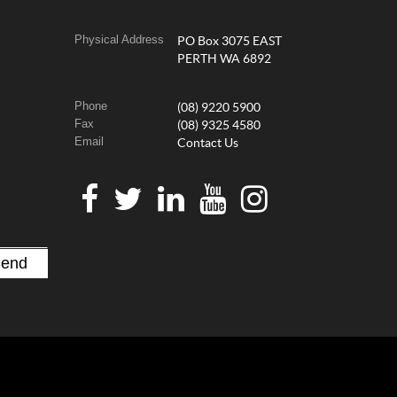
Physical Address
PO Box 3075 EAST
PERTH WA 6892
Phone
(08) 9220 5900
Fax
(08) 9325 4580
Email
Contact Us