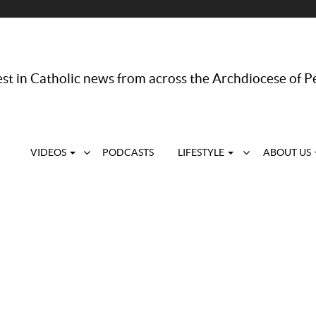
st in Catholic news from across the Archdiocese of P
VIDEOS
PODCASTS
LIFESTYLE
ABOUT US