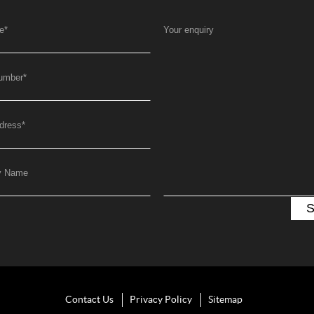
e
*
Your enquiry
umber
*
dress
*
y Name
Contact Us
Privacy Policy
Sitemap