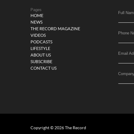
Pages
Full Nam
HOME
NEWS
THE RECORD MAGAZINE
Phone N
VIDEOS
PODCASTS
LIFESTYLE
Email Ad
ABOUT US
SUBSCRIBE
CONTACT US
Compan
Copyright © 2026 The Record