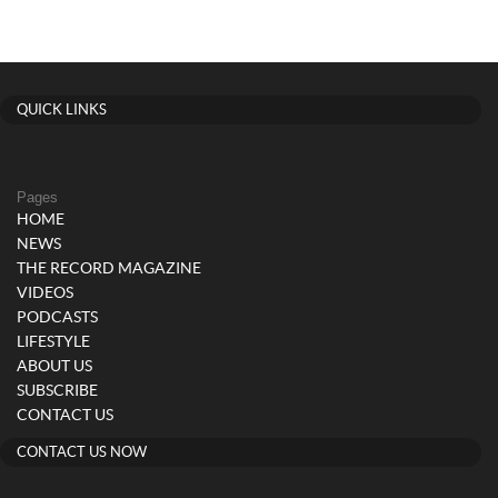
QUICK LINKS
Pages
HOME
NEWS
THE RECORD MAGAZINE
VIDEOS
PODCASTS
LIFESTYLE
ABOUT US
SUBSCRIBE
CONTACT US
CONTACT US NOW