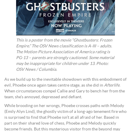
This is a poster from the movie “Ghostbusters: Frozen
Empire.” The OSV News classification is A-III – adults.
The Motion Picture Association of America rating is
PG-13 – parents are strongly cautioned. Some material
may be inappropriate for children under 13. Photo:
OSV News / Columbia.
As we build up to the inevitable showdown with this embodiment of
evil, Phoebe once again takes centre stage, as she did in
Afterlife
.
When circumstances compel Callie and Gary to bench her from the
team, she’s annoyed, depressed and defiant.
While brooding on her wrongs, Phoebe crosses paths with Melody
(Emily Alyn Lind), the ghostly victim of a long-ago tenement fire who
is surprised to find that Phoebe isn’t at all afraid of her. Based in
part on their shared love of chess, Phoebe and Melody quickly
become friends. But this mysterious visitor from the beyond may