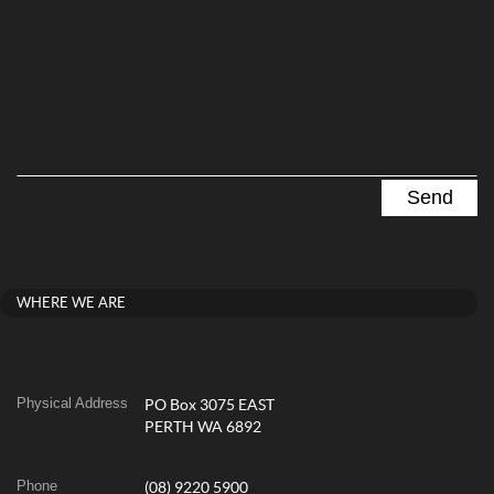
WHERE WE ARE
Physical Address
PO Box 3075 EAST
PERTH WA 6892
Phone
(08) 9220 5900