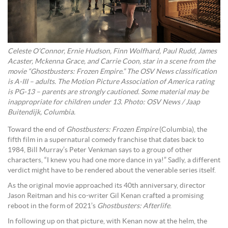
Celeste O’Connor, Ernie Hudson, Finn Wolfhard, Paul Rudd, James
Acaster, Mckenna Grace, and Carrie Coon, star in a scene from the
movie “Ghostbusters: Frozen Empire.” The OSV News classification
is A-III – adults. The Motion Picture Association of America rating
is PG-13 – parents are strongly cautioned. Some material may be
inappropriate for children under 13. Photo: OSV News / Jaap
Buitendijk, Columbia.
Toward the end of
Ghostbusters: Frozen Empire
(Columbia), the
fifth film in a supernatural comedy franchise that dates back to
1984, Bill Murray’s Peter Venkman says to a group of other
characters, “I knew you had one more dance in ya!” Sadly, a different
verdict might have to be rendered about the venerable series itself.
As the original movie approached its 40th anniversary, director
Jason Reitman and his co-writer Gil Kenan crafted a promising
reboot in the form of 2021’s
Ghostbusters: Afterlife
.
In following up on that picture, with Kenan now at the helm, the