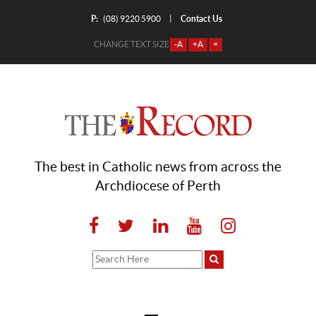
P:
Contact Us
|
(08) 9220 5900
CHANGE TEXT SIZE
-A
+A
=
The best in Catholic news from across the
Archdiocese of Perth