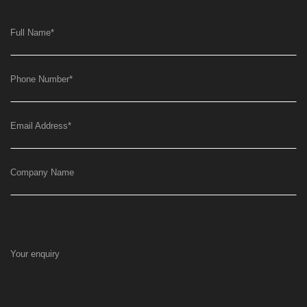
Full Name
*
Phone Number
*
Email Address
*
Company Name
Your enquiry