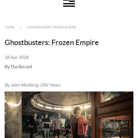
HOME
|
GHOSTBUSTERS: FROZEN EMPIRE
Ghostbusters: Frozen Empire
18 Apr 2024
By The Record
By John Mulderig, OSV News