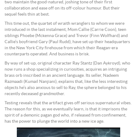
two maintain the good-natured, joshing tone of their first
collaboration and ease off on its off-colour humour. But their
sequel feels thin at best.
This time out, the quartet of wraith wranglers to whom we were
introduced in the last instalment, Mom Callie (Carrie Coon), teen
siblings Phoebe (Mckenna Grace) and Trevor (Finn Wolfhard) and
Callie’s boyfriend Gary (Paul Rudd), have set up their headquarters
in the New York City firehouse from which their Reagan-era
counterparts operated. And business is brisk.
By way of set-up, original character Ray Stantz (Dan Aykroyd), who
now runs a shop specializing in curiosities, acquires an intriguing
brass orb inscribed in an ancient language. Its seller, Nadeem
Razmaadi (Kumail Nanjiani), explains that, like the less interesting
objects he’s also anxious to sell to Ray, the sphere belonged to his
recently deceased grandmother.
Testing reveals that the artifact gives off serious supernatural vibes.
The reason for this, as we eventually learn, is that it imprisons the
spirit of a demonic pagan god who, if released from confinement,
has the power to plunge the world into a new ice age.