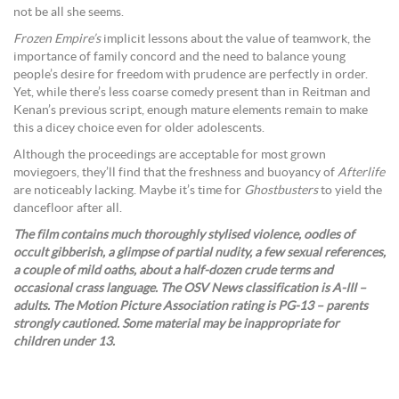
not be all she seems.
Frozen Empire’s
implicit lessons about the value of teamwork, the
importance of family concord and the need to balance young
people’s desire for freedom with prudence are perfectly in order.
Yet, while there’s less coarse comedy present than in Reitman and
Kenan’s previous script, enough mature elements remain to make
this a dicey choice even for older adolescents.
Although the proceedings are acceptable for most grown
moviegoers, they’ll find that the freshness and buoyancy of
Afterlife
are noticeably lacking. Maybe it’s time for
Ghostbusters
to yield the
dancefloor after all.
The film contains much thoroughly stylised violence, oodles of
occult gibberish, a glimpse of partial nudity, a few sexual references,
a couple of mild oaths, about a half-dozen crude terms and
occasional crass language. The OSV News classification is A-III –
adults. The Motion Picture Association rating is PG-13 – parents
strongly cautioned. Some material may be inappropriate for
children under 13.