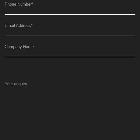
Phone Number
*
Email Address
*
Company Name
Your enquiry