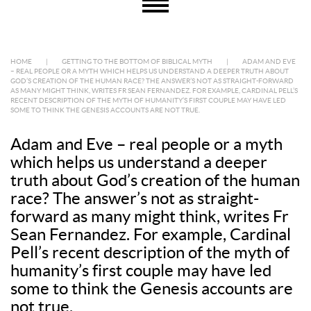
HOME
|
GETTING TO THE BOTTOM OF BIBLICAL MYTH
|
ADAM AND EVE
– REAL PEOPLE OR A MYTH WHICH HELPS US UNDERSTAND A DEEPER TRUTH ABOUT
GOD’S CREATION OF THE HUMAN RACE? THE ANSWER’S NOT AS STRAIGHT-FORWARD
AS MANY MIGHT THINK, WRITES FR SEAN FERNANDEZ. FOR EXAMPLE, CARDINAL PELL’S
RECENT DESCRIPTION OF THE MYTH OF HUMANITY’S FIRST COUPLE MAY HAVE LED
SOME TO THINK THE GENESIS ACCOUNTS ARE NOT TRUE.
Adam and Eve – real people or a myth
which helps us understand a deeper
truth about God’s creation of the human
race? The answer’s not as straight-
forward as many might think, writes Fr
Sean Fernandez. For example, Cardinal
Pell’s recent description of the myth of
humanity’s first couple may have led
some to think the Genesis accounts are
not true.