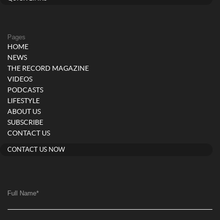
Pages
HOME
NEWS
THE RECORD MAGAZINE
VIDEOS
PODCASTS
LIFESTYLE
ABOUT US
SUBSCRIBE
CONTACT US
CONTACT US NOW
Full Name
*