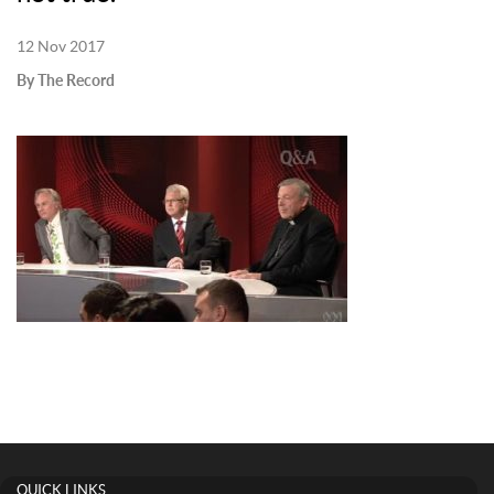
12 Nov 2017
By The Record
QUICK LINKS