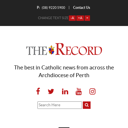
P:
Contact Us
|
(08) 9220 5900
CHANGE TEXT SIZE
-A
+A
=
The best in Catholic news from across the
Archdiocese of Perth