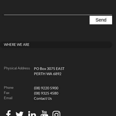
WHERE WE ARE
Physical Address
PO Box 3075 EAST
PERTH WA 6892
Phone
(08) 9220 5900
Fax
(08) 9325 4580
Email
Contact Us