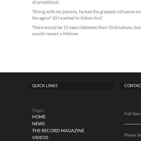
of priesthood.
“Along with my parents, he had the greatest influence on
the age of 10 I wanted to follow him”.
There would be 13 years between their Ordinations, but 
would remain a lifetime.
QUICK LINKS
CONTAC
Pages
Full Nam
HOME
NEWS
THE RECORD MAGAZINE
Phone N
VIDEOS