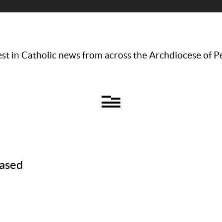
st in Catholic news from across the Archdiocese of P
eased