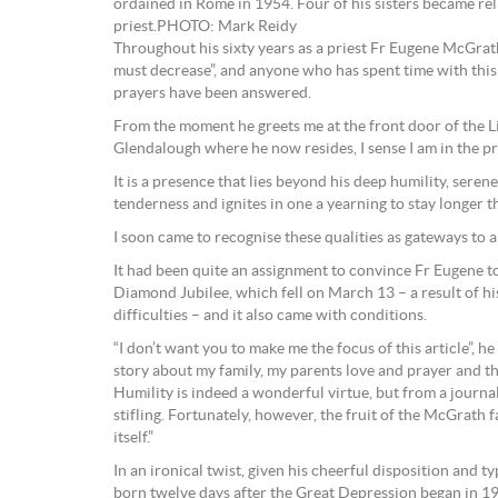
ordained in Rome in 1954. Four of his sisters became rel
priest.PHOTO: Mark Reidy
Throughout his sixty years as a priest Fr Eugene McGrath
must decrease”, and anyone who has spent time with this g
prayers have been answered.
From the moment he greets me at the front door of the Litt
Glendalough where he now resides, I sense I am in the pr
It is a presence that lies beyond his deep humility, sere
tenderness and ignites in one a yearning to stay longer t
I soon came to recognise these qualities as gateways to a
It had been quite an assignment to convince Fr Eugene t
Diamond Jubilee, which fell on March 13 – a result of hi
difficulties – and it also came with conditions.
“I don’t want you to make me the focus of this article”, he 
story about my family, my parents love and prayer and the
Humility is indeed a wonderful virtue, but from a journal
stifling. Fortunately, however, the fruit of the McGrath f
itself.”
In an ironical twist, given his cheerful disposition and 
born twelve days after the Great Depression began in 1