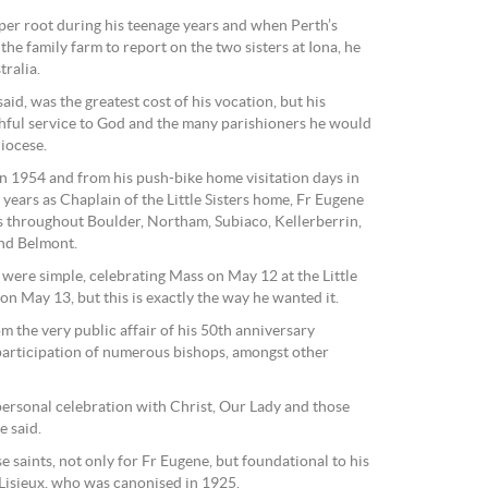
eper root during his teenage years and when Perth’s
the family farm to report on the two sisters at Iona, he
tralia.
said, was the greatest cost of his vocation, but his
ithful service to God and the many parishioners he would
iocese.
n 1954 and from his push-bike home visitation days in
years as Chaplain of the Little Sisters home, Fr Eugene
s throughout Boulder, Northam, Subiaco, Kellerberrin,
nd Belmont.
were simple, celebrating Mass on May 12 at the Little
 on May 13, but this is exactly the way he wanted it.
om the very public affair of his 50th anniversary
participation of numerous bishops, amongst other
personal celebration with Christ, Our Lady and those
e said.
e saints, not only for Fr Eugene, but foundational to his
 Lisieux, who was canonised in 1925.