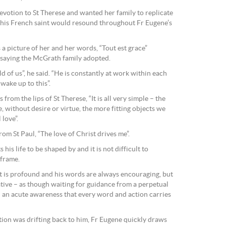
evotion to St Therese and wanted her family to replicate
 this French saint would resound throughout Fr Eugene’s
a picture of her and her words, “Tout est grace”
a saying the McGrath family adopted.
d of us”, he said. “He is constantly at work within each
 wake up to this”.
from the lips of St Therese, “It is all very simple – the
 without desire or virtue, the more fitting objects we
love”.
m St Paul, “The love of Christ drives me”.
 his life to be shaped by and it is not difficult to
 frame.
ht is profound and his words are always encouraging, but
ative – as though waiting for guidance from a perpetual
– an acute awareness that every word and action carries
tion was drifting back to him, Fr Eugene quickly draws