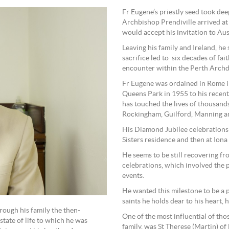
Fr Eugene’s priestly seed took de
Archbishop Prendiville arrived at 
would accept his invitation to Aus
Leaving his family and Ireland, he 
sacrifice led to six decades of fa
encounter within the Perth Archd
Fr Eugene was ordained in Rome i
Queens Park in 1955 to his recent 
has touched the lives of thousand
Rockingham, Guilford, Manning a
His Diamond Jubilee celebrations 
Sisters residence and then at Iona
He seems to be still recovering fr
celebrations, which involved the 
events.
He wanted this milestone to be a 
saints he holds dear to his heart, h
ough his family the then-
One of the most influential of thos
state of life to which he was
family, was St Therese (Martin) of