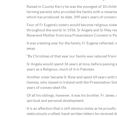
Raised in County Kerry he was the youngest of 10 child
farming parents who provided the family with a remarkabl
which has produced, to date, 349 years years of consecr
Four of Fr Eugene’s sisters would become religious sist
throughout the world. In 1936, Sr Angela and Sr May resp
Reverend Mother from Iona Presentation Convent in Pert
It was a testing year for the family, Fr Eugene reflected, 
away.
“By Christmas of that year our family was reduced from tw
Sr Angela would spend 36 years at Iona, before passing
years as a Religious, much of it in Pakistan.
Another sister became Sr Rose and spent 69 years with t
Gemma, who stayed in Ireland with the Presentation Sist
years of consecrated life.
Of all his siblings, however, it was his brother, Fr Jame
spiritual and personal development.
It is an affection that is still obvious today as he proudl
meticulously crafted, hand-written letters he received du