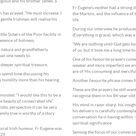
igious and his brother James, a
Fr Eugene’s mother had a strong d
 has prayed, “He must increase, I
the Martins, and the influence of
entle Irishman will realise his
life.
During our interview he produces 
le Sisters of the Poor facility in
(Everything is grace), which was 
esence of holiness.
“We are nothing until God gets hol
ne nature and grandfatherly
of us, but it took me a long time to
han one needs to.
One of his favourite prayers comes 
 deeper spiritual treasure.
weaker and more imperfect we are,
are of His consuming and merciful 
o spend time discussing his
s humility more than his hearing
Another favourite phrase comes fro
These are the prayers he still wants
insisted, “I would like this to be a
recognise them in his 84-year-old
 beauty of consecrated life”.
His mind in razor sharp, his insig
istic perspective it can be very
his delivery is carefully contempl
amily tree is worthy of a story
conversation he is having within 
spiritual significance.
typical Irish humour, Fr Eugene was
Sensing the focus of our conversa
929.