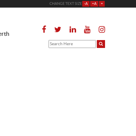
CHANGE TEXT SIZE
-A
+A
=
erth