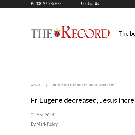
P:
Contact Us
|
(08) 9220 5900
The be
HOME
|
FR EUGENE DECREASED, JESUS INCREASED
Fr Eugene decreased, Jesus incr
04 Apr 2014
By Mark Reidy