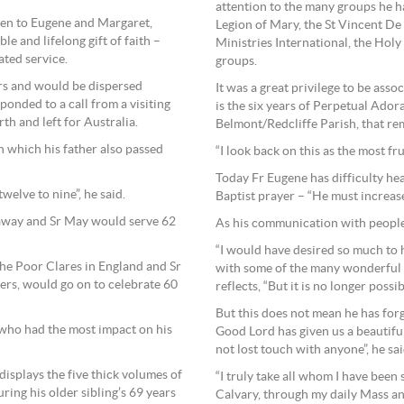
attention to the many groups he ha
ren to Eugene and Margaret,
Legion of Mary, the St Vincent De
e and lifelong gift of faith –
Ministries International, the Ho
ated service.
groups.
ers and would be dispersed
It was a great privilege to be asso
onded to a call from a visiting
is the six years of Perpetual Ador
h and left for Australia.
Belmont/Redcliffe Parish, that rem
in which his father also passed
“I look back on this as the most fru
Today Fr Eugene has difficulty hea
elve to nine”, he said.
Baptist prayer – “He must increase
 away and Sr May would serve 62
As his communication with people
“I would have desired so much to 
he Poor Clares in England and Sr
with some of the many wonderful 
ers, would go on to celebrate 60
reflects, “But it is no longer possib
But this does not mean he has for
s, who had the most impact on his
Good Lord has given us a beautiful
not lost touch with anyone”, he sai
y displays the five thick volumes of
“I truly take all whom I have been 
ring his older sibling’s 69 years
Calvary, through my daily Mass an