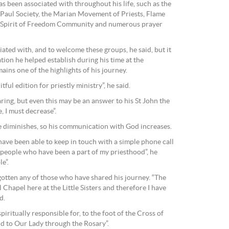
s been associated with throughout his life, such as the
 Paul Society, the Marian Movement of Priests, Flame
ly Spirit of Freedom Community and numerous prayer
ciated with, and to welcome these groups, he said, but it
ation he helped establish during his time at the
ains one of the highlights of his journey.
itful edition for priestly ministry”, he said.
ring, but even this may be an answer to his St John the
, I must decrease”.
 diminishes, so his communication with God increases.
have been able to keep in touch with a simple phone call
people who have been a part of my priesthood”, he
le”.
gotten any of those who have shared his journey. “The
 Chapel here at the Little Sisters and therefore I have
d.
spiritually responsible for, to the foot of the Cross of
d to Our Lady through the Rosary”.