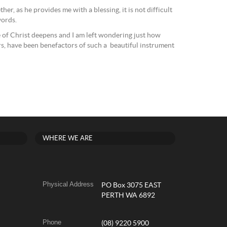
her, as he provides me with a blessing, it is not difficult
words.
e of Christ deepens and I am left wondering just how
rs, have been benefactors of such a beautiful instrument
WHERE WE ARE
Physical Address
PO Box 3075 EAST
PERTH WA 6892
Phone
(08) 9220 5900