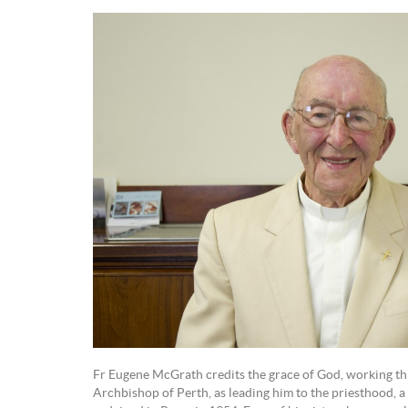
Fr Eugene McGrath credits the grace of God, working thr
Archbishop of Perth, as leading him to the priesthood, a 