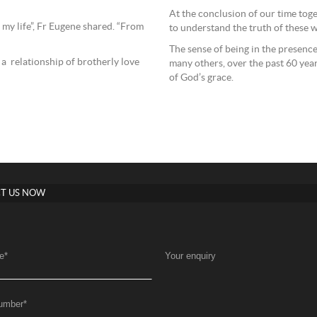
At the conclusion of our time toget
 my life”, Fr Eugene shared. “From
to understand the truth of these 
The sense of being in the presenc
a relationship of brotherly love
many others, over the past 60 yea
of God’s grace.
T US NOW
e
*
Your enquiry
umber
*