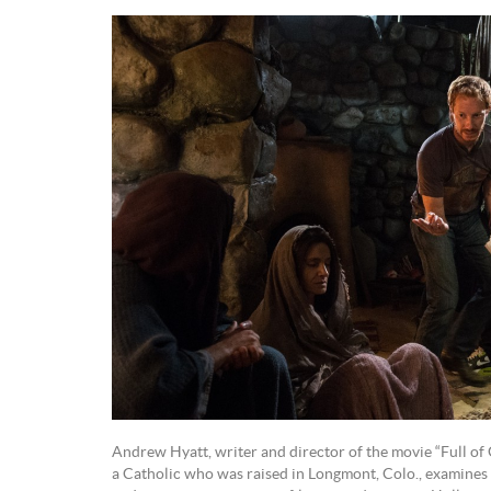
Andrew Hyatt, writer and director of the movie “Full of G
a Catholic who was raised in Longmont, Colo., examines M