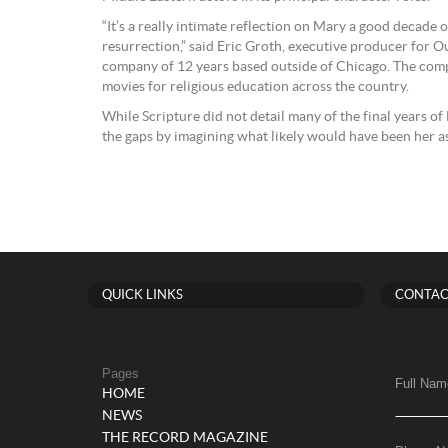
“It’s a really intimate reflection on Mary a good decade o
resurrection,” said Eric Groth, executive producer for Ou
company of 12 years based outside of Chicago. The comp
movies for religious education across the country.
While Scripture did not detail many of the final years of Ma
the gaps by imagining what likely would have been her as
QUICK LINKS
CONTAC
Pages
Full Nam
HOME
NEWS
THE RECORD MAGAZINE