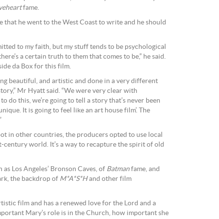
veheart
fame.
 that he went to the West Coast to write and he should
tted to my faith, but my stuff tends to be psychological
there’s a certain truth to them that comes to be,” he said.
e da Box for this film.
ng beautiful, and artistic and done in a very different
 story,” Mr Hyatt said. “We were very clear with
 to do this, we’re going to tell a story that’s never been
ique. It is going to feel like an art house film’. The
”
ot in other countries, the producers opted to use local
t-century world. It’s a way to recapture the spirit of old
ch as Los Angeles’ Bronson Caves, of
Batman
fame, and
ark, the backdrop of
M*A*S*H
and other film
rtistic film and has a renewed love for the Lord and a
ortant Mary’s role is in the Church, how important she