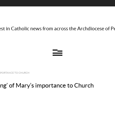
st in Catholic news from across the Archdiocese of P
IMPORTANCE TO CHURCH
ng’ of Mary’s importance to Church