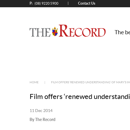
P:
Contact Us
|
(08) 9220 5900
The be
HOME
|
FILM OFFERS ‘RENEWED UNDERSTANDING’ OF MARY’S 
Film offers ‘renewed understandi
11 Dec 2014
By The Record