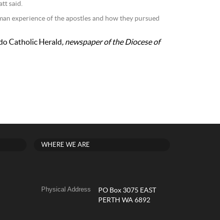
tt said.
uman experience of the apostles and how they pursued
do Catholic Herald
, newspaper of the Diocese of
WHERE WE ARE
Physical Address
PO Box 3075 EAST
PERTH WA 6892