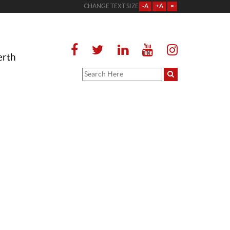
CHANGE TEXT SIZE
-A
+A
=
erth