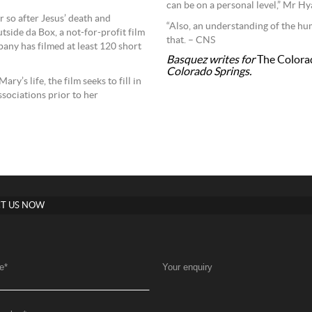
can be on a personal level,” Mr Hya
r so after Jesus’ death and
“Also, an understanding of the h
tside da Box, a not-for-profit film
that. – CNS
any has filmed at least 120 short
Basquez writes for
The Colora
Colorado Springs.
ry’s life, the film seeks to fill in
sociations prior to her
T US NOW
e
*
Your enquiry