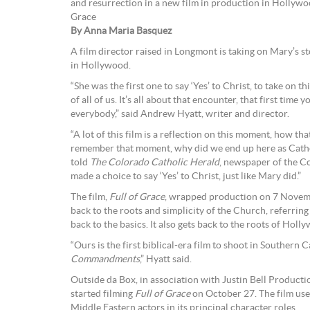
and resurrection in a new film in production in Hollyw
Grace
By Anna Maria Basquez
A film director raised in Longmont is taking on Mary’s s
in Hollywood.
“She was the first one to say ‘Yes’ to Christ, to take on 
of all of us. It’s all about that encounter, that first time y
everybody,” said Andrew Hyatt, writer and director.
“A lot of this film is a reflection on this moment, how that
remember that moment, why did we end up here as Cathol
told
The Colorado Catholic Herald
, newspaper of the C
made a choice to say ‘Yes’ to Christ, just like Mary did.”
The film,
Full of Grace
, wrapped production on 7 November
back to the roots and simplicity of the Church, referring
back to the basics. It also gets back to the roots of Hol
“Ours is the first biblical-era film to shoot in Southern 
Commandments
,” Hyatt said.
Outside da Box, in association with Justin Bell Produc
started filming
Full of Grace
on October 27. The film use
Middle Eastern actors in its principal character roles.