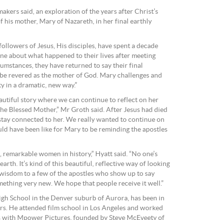
makers said, an exploration of the years after Christ’s
f his mother, Mary of Nazareth, in her final earthly
ollowers of Jesus, His disciples, have spent a decade
one about what happened to their lives after meeting
cumstances, they have returned to say their final
e revered as the mother of God. Mary challenges and
y in a dramatic, new way.”
beautiful story where we can continue to reflect on her
the Blessed Mother,” Mr Groth said. After Jesus had died
 stay connected to her. We really wanted to continue on
uld have been like for Mary to be reminding the apostles
, remarkable women in history,” Hyatt said. “No one’s
arth. It’s kind of this beautiful, reflective way of looking
g wisdom to a few of the apostles who show up to say
omething very new. We hope that people receive it well.”
igh School in the Denver suburb of Aurora, has been in
ears. He attended film school in Los Angeles and worked
rs with Mpower Pictures, founded by Steve McEveety of