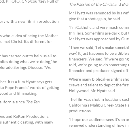
ood. PHOTO: CNS/courtesy Full of
The Passion of the Christ
and
Bra
Mr Hyatt was reminded by his wife
give that a shot again, he said.
tory with a new film in production
“I’m Catholic and very much commi
thrillers. Some films are dark, but 
this whole idea of being the Mother
Mr Hyatt was approached by Outsid
ou met Christ. It’s different for
“Then we said, ‘Let’s make somethi
way’. It just happens to be a Bible
 has carried out to help us all to
financiers. We said, ‘If we’re going
ics doing what we’re doing,” he
told, we’re going to do something un
olorado Springs Diocese. “We
financier and producer signed off.
Where many biblical-era films sho
. It is a film Hyatt says gets
crews and talent to depict the firs
 to Pope Francis’ words of getting
Hollywood, Mr Hyatt said.
lywood and filmmaking.
The film was shot in locations su
California since
The Ten
California’s Malibu Creek State P
productions.
tions and ReKon Productions,
“I hope our audience sees it’s an a
s authentic casting, with many
renewed understanding of how imp