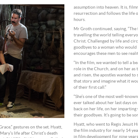
assumption into heaven. It is, film
resurrection and follows the life o
hours.
Mr Groth continued, saying, “The f
travelling the world telling every
Christ. Challenged by life and cir
goodbyes to a woman who would b
encourages these men to see realit
“In the film, we wanted to tell a 
role in the Church, and on her as 
and risen, the apostles wanted to
that story and imagine what it wo
of their first call.”
“She’s one of the most well-known
ever talked about her last days on e
back on her life, on her impartin
their goodbyes. It’s going to be s
Hyatt, who went to Regis Jesuit H
race,” gestures on the set. Hyatt,
the film industry for nearly 14 y
ary’s life after Christ’s death
in film development for nine yea