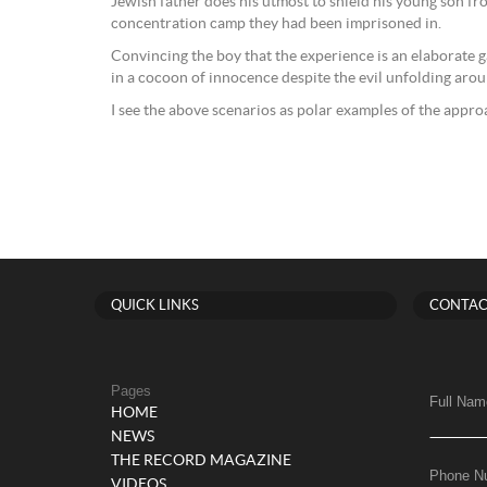
Jewish father does his utmost to shield his young son fr
concentration camp they had been imprisoned in.
Convincing the boy that the experience is an elaborate g
in a cocoon of innocence despite the evil unfolding aro
I see the above scenarios as polar examples of the appr
QUICK LINKS
CONTAC
Pages
Full Nam
HOME
NEWS
THE RECORD MAGAZINE
Phone N
VIDEOS