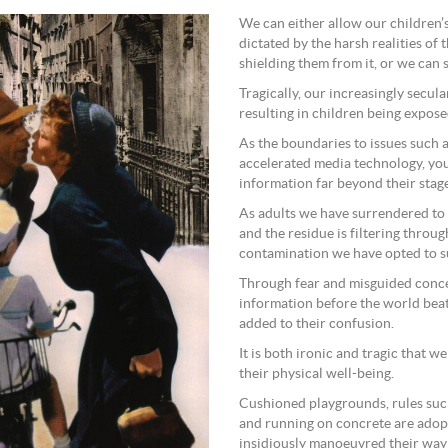
We can either allow our children’s
dictated by the harsh realities of
shielding them from it, or we can
Tragically, our increasingly secul
resulting in children being expose
As the boundaries to issues such 
accelerated media technology, yo
information far beyond their stag
As adults we have surrendered to a
and the residue is filtering throu
contamination we have opted to s
Through fear and misguided conce
information before the world beats
added to their confusion.
It is both ironic and tragic that w
their physical well-being.
Cushioned playgrounds, rules suc
and running on concrete are adop
insidiously manoeuvred their way 