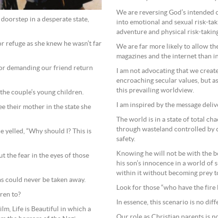
We are reversing God’s intended 
oorstep in a desperate state,
into emotional and sexual risk-tak
adventure and physical risk-taking
r refuge as she knew he wasn’t far
We are far more likely to allow th
magazines and the internet than in
or demanding our friend return
I am not advocating that we create 
encroaching secular values, but as 
this prevailing worldview.
 the couple’s young children.
I am inspired by the message deli
ee their mother in the state she
The world is in a state of total ch
through wasteland controlled by ca
he yelled, “Why should I? This is
safety.
Knowing he will not be with the 
t the fear in the eyes of those
his son’s innocence in a world of
within it without becoming prey to 
s could never be taken away.
Look for those “who have the fire 
dren to?
In essence, this scenario is no dif
ilm, Life is Beautiful in which a
Our role as Christian parents is no