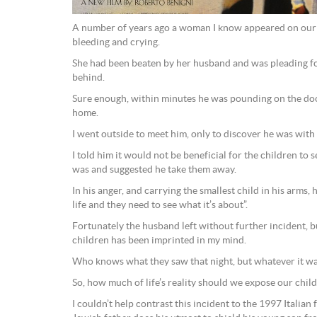
A number of years ago a woman I know appeared on our d
bleeding and crying.
She had been beaten by her husband and was pleading fo
behind.
Sure enough, within minutes he was pounding on the do
home.
I went outside to meet him, only to discover he was with
I told him it would not be beneficial for the children to s
was and suggested he take them away.
In his anger, and carrying the smallest child in his arms, 
life and they need to see what it’s about”.
Fortunately the husband left without further incident, bu
children has been imprinted in my mind.
Who knows what they saw that night, but whatever it wa
So, how much of life’s reality should we expose our chil
I couldn’t help contrast this incident to the 1997 Italian f