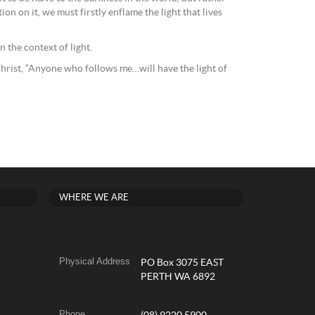
ion on it, we must firstly enflame the light that lives
 the context of light.
d Christ, “Anyone who follows me…will have the light of
WHERE WE ARE
Physical Address
PO Box 3075 EAST
PERTH WA 6892
Phone