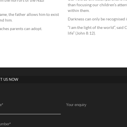
om the horrors of the Nazi
than focusing our children’s attent
within them.
ame, the father allows him to exist
Darkness can only be recognised in
und him.
“I am the light of the world”, sai
oaches parents can adopt.
life” (John 8:12).
T US NOW
e
*
Your enquiry
umber
*