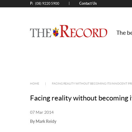
P:
Contact Us
|
(08) 9220 5900
The be
HOME
|
FACING REALITY WITHOUT BECOMING ITS INNOCENT PR
Facing reality without becoming i
07 Mar 2014
By Mark Reidy