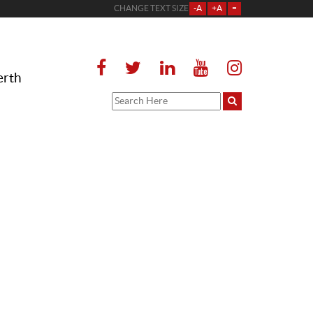
CHANGE TEXT SIZE
-A
+A
=
erth