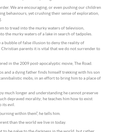
order. We are encouraging, or even pushing our children
ing behaviours, yet crushing their sense of exploration,
.
em to tread into the murky waters of television,
to the murky waters of a lake in search of tadpoles.
a bubble of false illusion to deny the reality of
Christian parents it is vital that we do not surrender to
vered in the 2009 post-apocalyptic movie, The Road.
aos and a dying father finds himself trekking with his son
nnibalistic mobs, in an effort to bring him to a place of
boy much longer and understanding he cannot preserve
 such depraved morality; he teaches him how to exist
its evil.
burning within them”, he tells him.
ferent than the world we live in today.
t to be naïve to the darkness in the world, but rather