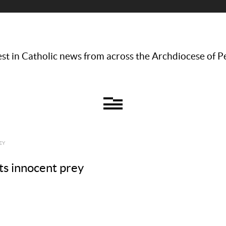
st in Catholic news from across the Archdiocese of P
EY
ts innocent prey