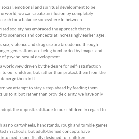
 social, emotional and spiritual development to be
 the world, we can create an illusion by completely
 search for a balance somewhere in between.
arised society has embraced the approach that is
d to scenarios and concepts at increasingly earlier ages.
as sex, violence and drug use are broadened through
unger generations are being bombarded by images and
e of psycho-sexual development.
 worldview driven by the desire for self-satisfaction
gh to our children, but rather than protect them from the
ubmerge them in it.
rn we attempt to stay a step ahead by feeding them
 us to it, but rather than provide clarity, we have only
e adopt the opposite attitude to our children in regard to
h as no cartwheels, handstands, rough and tumble games
ted in schools, but adult-themed concepts have
into media specifically designed for children.