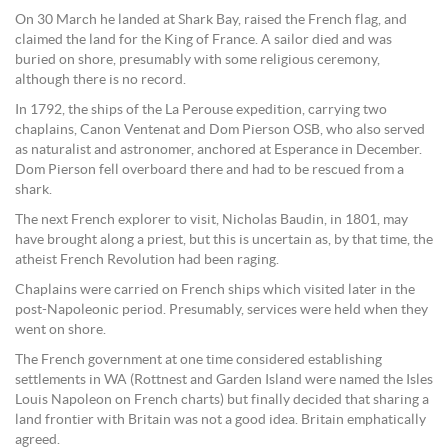
On 30 March he landed at Shark Bay, raised the French flag, and
claimed the land for the King of France. A sailor died and was
buried on shore, presumably with some religious ceremony,
although there is no record.
In 1792, the ships of the La Perouse expedition, carrying two
chaplains, Canon Ventenat and Dom Pierson OSB, who also served
as naturalist and astronomer, anchored at Esperance in December.
Dom Pierson fell overboard there and had to be rescued from a
shark.
The next French explorer to visit, Nicholas Baudin, in 1801, may
have brought along a priest, but this is uncertain as, by that time, the
atheist French Revolution had been raging.
Chaplains were carried on French ships which visited later in the
post-Napoleonic period. Presumably, services were held when they
went on shore.
The French government at one time considered establishing
settlements in WA (Rottnest and Garden Island were named the Isles
Louis Napoleon on French charts) but finally decided that sharing a
land frontier with Britain was not a good idea. Britain emphatically
agreed.