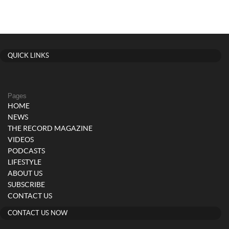
QUICK LINKS
Pages
HOME
NEWS
THE RECORD MAGAZINE
VIDEOS
PODCASTS
LIFESTYLE
ABOUT US
SUBSCRIBE
CONTACT US
CONTACT US NOW