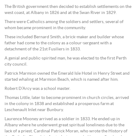
The British government then decided to establish settlements on the
west coast, at Albany in 1826 and at the Swan River in 1829.
There were Catholics among the soldiers and settlers, several of
whom became prominent in the community.
These included Bernard Smith, a brick-maker and builder whose
father had come to the colony as a colour-sergeant with a
detachment of the 21st Fusiliers in 1833.
A genial and public-spirited man, he was elected to the first Perth
city council.
Patrick Marmion owned the Emerald Isle Hotel in Henry Street and
started whaling at Marmion Beach, which is named after him.
Robert D’Arcy was a school master.
Thomas Little, later to become prominent in church circles, arrived
in the colony in 1838 and established a prosperous farm at
Leschenault Inlet near Bunbury.
Laurence Mooney arrived as a soldier in 1833. He ended up in
Albany where he underwent great spiritual loneliness due to the
lack of a priest. Cardinal Patrick Moran, who wrote the History of