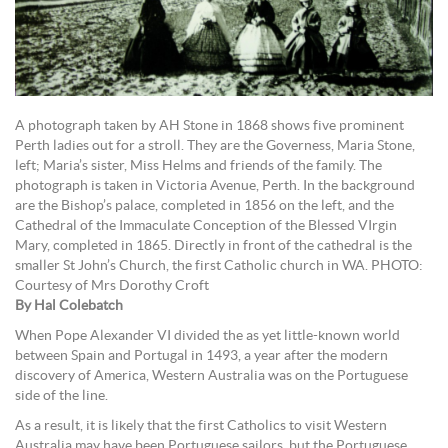
A photograph taken by AH Stone in 1868 shows five prominent
Perth ladies out for a stroll. They are the Governess, Maria Stone,
left; Maria’s sister, Miss Helms and friends of the family. The
photograph is taken in Victoria Avenue, Perth. In the background
are the Bishop’s palace, completed in 1856 on the left, and the
Cathedral of the Immaculate Conception of the Blessed VIrgin
Mary, completed in 1865. Directly in front of the cathedral is the
smaller St John’s Church, the first Catholic church in WA. PHOTO:
Courtesy of Mrs Dorothy Croft
By Hal Colebatch
When Pope Alexander VI divided the as yet little-known world
between Spain and Portugal in 1493, a year after the modern
discovery of America, Western Australia was on the Portuguese
side of the line.
As a result, it is likely that the first Catholics to visit Western
Australia may have been Portuguese sailors, but the Portuguese