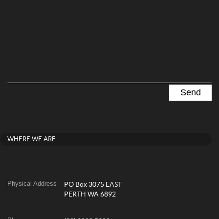
WHERE WE ARE
Physical Address
PO Box 3075 EAST
PERTH WA 6892