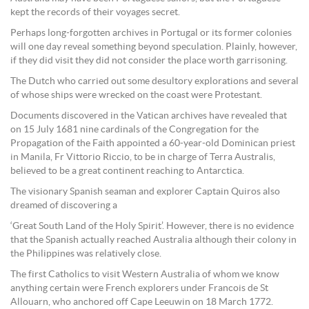
kept the records of their voyages secret.
Perhaps long-forgotten archives in Portugal or its former colonies
will one day reveal something beyond speculation. Plainly, however,
if they did visit they did not consider the place worth garrisoning.
The Dutch who carried out some desultory explorations and several
of whose ships were wrecked on the coast were Protestant.
Documents discovered in the Vatican archives have revealed that
on 15 July 1681 nine cardinals of the Congregation for the
Propagation of the Faith appointed a 60-year-old Dominican priest
in Manila, Fr Vittorio Riccio, to be in charge of Terra Australis,
believed to be a great continent reaching to Antarctica.
The visionary Spanish seaman and explorer Captain Quiros also
dreamed of discovering a
‘Great South Land of the Holy Spirit’. However, there is no evidence
that the Spanish actually reached Australia although their colony in
the Philippines was relatively close.
The first Catholics to visit Western Australia of whom we know
anything certain were French explorers under Francois de St
Allouarn, who anchored off Cape Leeuwin on 18 March 1772.