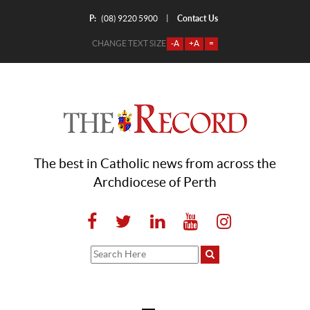
P:
Contact Us
|
(08) 9220 5900
CHANGE TEXT SIZE
-A
+A
=
The best in Catholic news from across the
Archdiocese of Perth