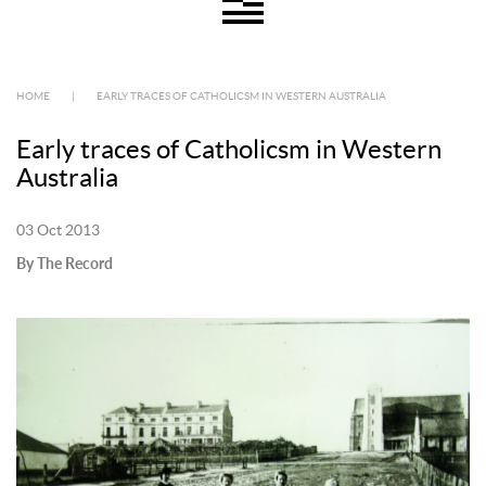
HOME
|
EARLY TRACES OF CATHOLICSM IN WESTERN AUSTRALIA
Early traces of Catholicsm in Western
Australia
03 Oct 2013
By The Record