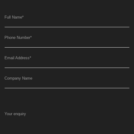
Full Name
*
Phone Number
*
Email Address
*
Company Name
Your enquiry