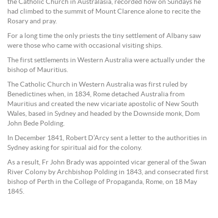
the Catholic Church in Australasia, recorded how on Sundays he
had climbed to the summit of Mount Clarence alone to recite the
Rosary and pray.
For a long time the only priests the tiny settlement of Albany saw
were those who came with occasional visiting ships.
The first settlements in Western Australia were actually under the
bishop of Mauritius.
The Catholic Church in Western Australia was first ruled by
Benedictines when, in 1834, Rome detached Australia from
Mauritius and created the new vicariate apostolic of New South
Wales, based in Sydney and headed by the Downside monk, Dom
John Bede Polding.
In December 1841, Robert D’Arcy sent a letter to the authorities in
Sydney asking for spiritual aid for the colony.
As a result, Fr John Brady was appointed vicar general of the Swan
River Colony by Archbishop Polding in 1843, and consecrated first
bishop of Perth in the College of Propaganda, Rome, on 18 May
1845.