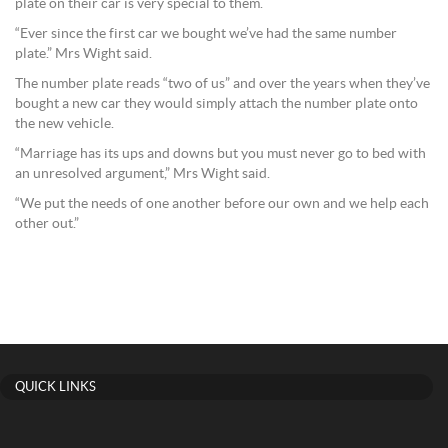
plate on their car is very special to them.
“Ever since the first car we bought we’ve had the same number
plate.” Mrs Wight said.
The number plate reads “two of us” and over the years when they’ve
bought a new car they would simply attach the number plate onto
the new vehicle.
“Marriage has its ups and downs but you must never go to bed with
an unresolved argument,” Mrs Wight said.
“We put the needs of one another before our own and we help each
other out.”
QUICK LINKS