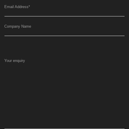
Email Address
*
Company Name
Your enquiry