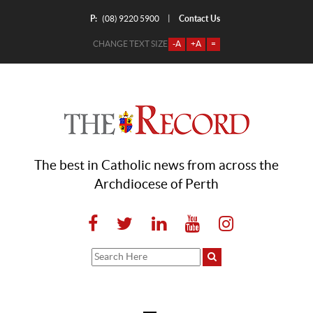
P:
Contact Us
|
(08) 9220 5900
CHANGE TEXT SIZE
-A
+A
=
The best in Catholic news from across the
Archdiocese of Perth