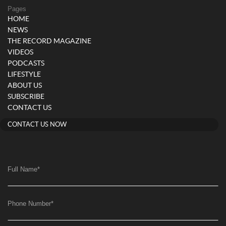
Pages
HOME
NEWS
THE RECORD MAGAZINE
VIDEOS
PODCASTS
LIFESTYLE
ABOUT US
SUBSCRIBE
CONTACT US
CONTACT US NOW
Full Name
*
Phone Number
*