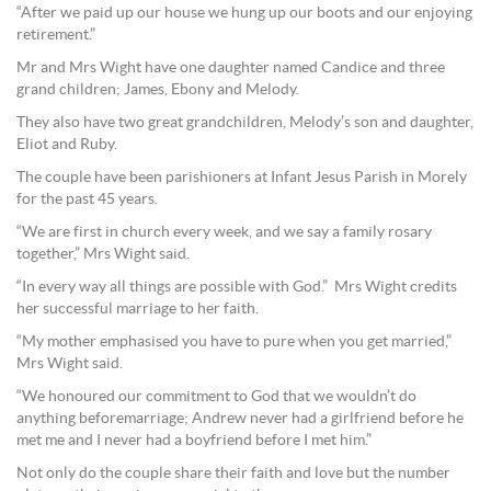
“After we paid up our house we hung up our boots and our enjoying
retirement.”
Mr and Mrs Wight have one daughter named Candice and three
grand children; James, Ebony and Melody.
They also have two great grandchildren, Melody’s son and daughter,
Eliot and Ruby.
The couple have been parishioners at Infant Jesus Parish in Morely
for the past 45 years.
“We are first in church every week, and we say a family rosary
together,” Mrs Wight said.
“In every way all things are possible with God.” Mrs Wight credits
her successful marriage to her faith.
“My mother emphasised you have to pure when you get married,”
Mrs Wight said.
“We honoured our commitment to God that we wouldn’t do
anything beforemarriage; Andrew never had a girlfriend before he
met me and I never had a boyfriend before I met him.”
Not only do the couple share their faith and love but the number