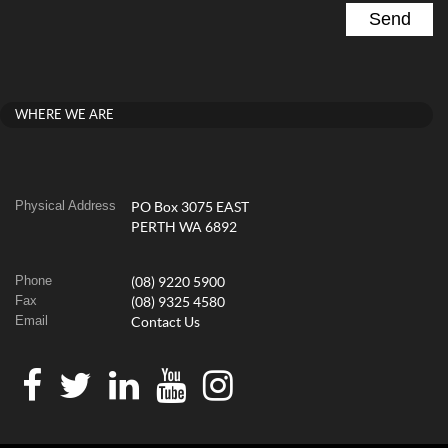
WHERE WE ARE
Physical Address
PO Box 3075 EAST
PERTH WA 6892
Phone
(08) 9220 5900
Fax
(08) 9325 4580
Email
Contact Us