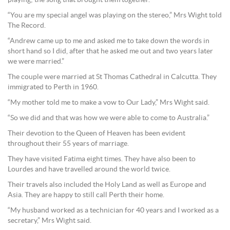
playing; the song that brought them together.
“You are my special angel was playing on the stereo,” Mrs Wight told
The Record.
“Andrew came up to me and asked me to take down the words in
short hand so I did, after that he asked me out and two years later
we were married.”
The couple were married at St Thomas Cathedral in Calcutta. They
immigrated to Perth in 1960.
“My mother told me to make a vow to Our Lady,” Mrs Wight said.
“So we did and that was how we were able to come to Australia.”
Their devotion to the Queen of Heaven has been evident
throughout their 55 years of marriage.
They have visited Fatima eight times. They have also been to
Lourdes and have travelled around the world twice.
Their travels also included the Holy Land as well as Europe and
Asia. They are happy to still call Perth their home.
“My husband worked as a technician for 40 years and I worked as a
secretary,” Mrs Wight said.