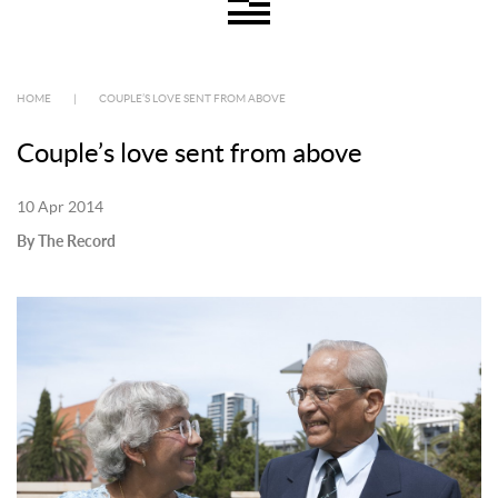
HOME
|
COUPLE’S LOVE SENT FROM ABOVE
Couple’s love sent from above
10 Apr 2014
By The Record