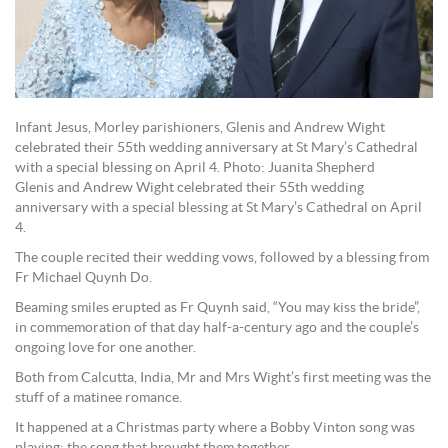
Infant Jesus, Morley parishioners, Glenis and Andrew Wight
celebrated their 55th wedding anniversary at St Mary’s Cathedral
with a special blessing on April 4. Photo: Juanita Shepherd
Glenis and Andrew Wight celebrated their 55th wedding
anniversary with a special blessing at St Mary’s Cathedral on April
4.
The couple recited their wedding vows, followed by a blessing from
Fr Michael Quynh Do.
Beaming smiles erupted as Fr Quynh said, “You may kiss the bride”,
in commemoration of that day half-a-century ago and the couple’s
ongoing love for one another.
Both from Calcutta, India, Mr and Mrs Wight’s first meeting was the
stuff of a matinee romance.
It happened at a Christmas party where a Bobby Vinton song was