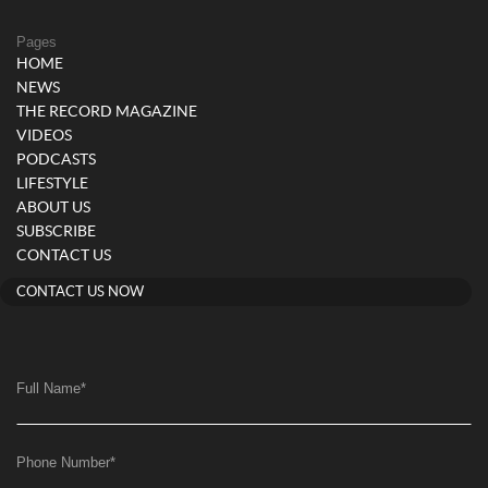
Pages
HOME
NEWS
THE RECORD MAGAZINE
VIDEOS
PODCASTS
LIFESTYLE
ABOUT US
SUBSCRIBE
CONTACT US
CONTACT US NOW
Full Name
*
Phone Number
*