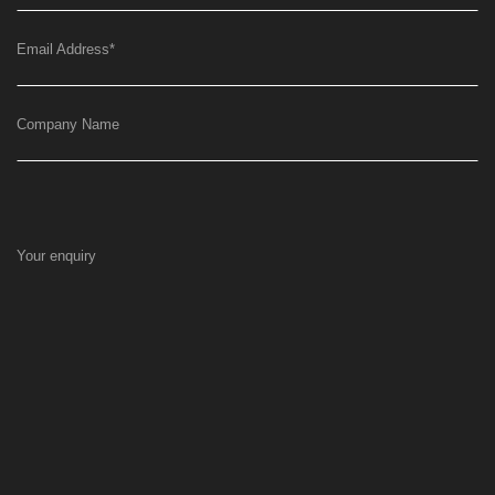
Email Address
*
Company Name
Your enquiry