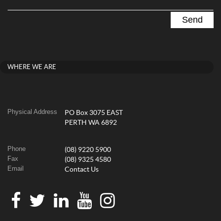
WHERE WE ARE
Physical Address
PO Box 3075 EAST
PERTH WA 6892
Phone
(08) 9220 5900
Fax
(08) 9325 4580
Email
Contact Us