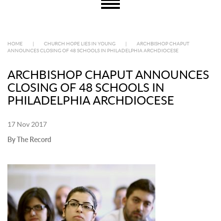
HOME
|
CHURCH HOPE LIES IN YOUNG
|
ARCHBISHOP CHAPUT
ANNOUNCES CLOSING OF 48 SCHOOLS IN PHILADELPHIA ARCHDIOCESE
ARCHBISHOP CHAPUT ANNOUNCES
CLOSING OF 48 SCHOOLS IN
PHILADELPHIA ARCHDIOCESE
17 Nov 2017
By The Record