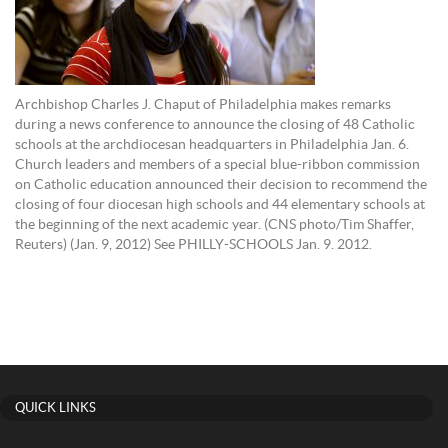
Archbishop Charles J. Chaput of Philadelphia makes remarks
during a news conference to announce the closing of 48 Catholic
schools at the archdiocesan headquarters in Philadelphia Jan. 6.
Church leaders and members of a special blue-ribbon commission
on Catholic education announced their decision to recommend the
closing of four diocesan high schools and 44 elementary schools at
the beginning of the next academic year. (CNS photo/Tim Shaffer,
Reuters) (Jan. 9, 2012) See PHILLY-SCHOOLS Jan. 9. 2012.
QUICK LINKS