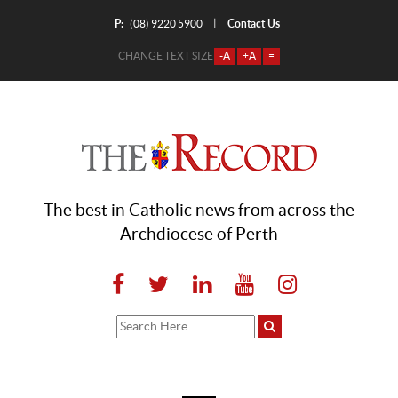
P:
Contact Us
|
(08) 9220 5900
CHANGE TEXT SIZE
-A
+A
=
The best in Catholic news from across the
Archdiocese of Perth