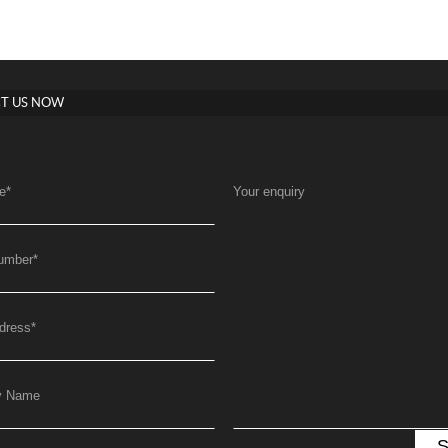
T US NOW
e
*
Your enquiry
umber
*
dress
*
y Name