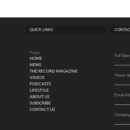
QUICK LINKS
CONTAC
Pages
Full Nam
HOME
NEWS
THE RECORD MAGAZINE
Phone N
VIDEOS
PODCASTS
LIFESTYLE
Email Ad
ABOUT US
SUBSCRIBE
CONTACT US
Compan