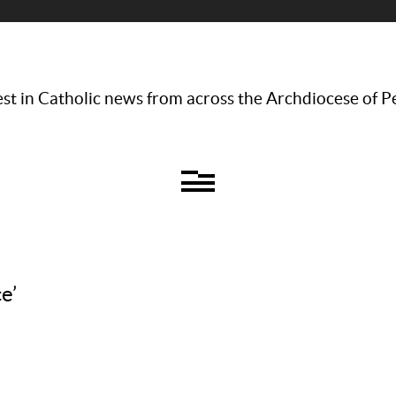
st in Catholic news from across the Archdiocese of P
e’