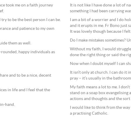
It is not like I have done a lot of n
nce took me on a faith journey
something I had been carrying was
ef.
I am a bit of a worrier and I do hol
try to be the best person I can be.
and it erupts in me. Fr Bono just 
erance and patience to my own
It was lovely though because I felt
Do I make mistakes sometimes? Unfor
uide them as well.
Without my faith, I would struggle 
l-rounded, happy individuals as
done the right thing or said the ri
Now when I doubt myself I can sha
It isn’t only at church. I can do it 
hare and to be a nice, decent
pray – it’s usually in the bathroo
My faith means a lot to me. I don’
es in life and I feel that the
stand on a soap box evangelising 
actions and thoughts and the sort 
-in-hand.
I would like to think from the way
a practising Catholic.