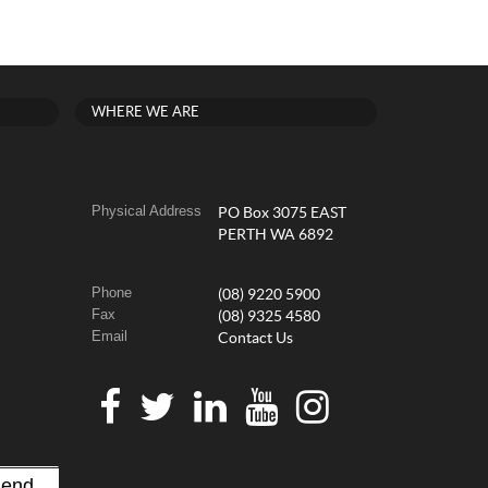
WHERE WE ARE
Physical Address
PO Box 3075 EAST
PERTH WA 6892
Phone
(08) 9220 5900
Fax
(08) 9325 4580
Email
Contact Us