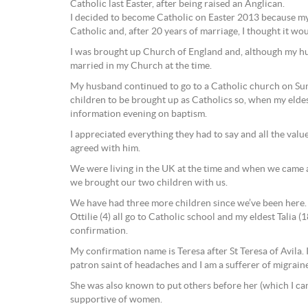
Catholic last Easter, after being raised an Anglican.
I decided to become Catholic on Easter 2013 because m
Catholic and, after 20 years of marriage, I thought it woul
I was brought up Church of England and, although my h
married in my Church at the time.
My husband continued to go to a Catholic church on Su
children to be brought up as Catholics so, when my elde
information evening on baptism.
I appreciated everything they had to say and all the value
agreed with him.
We were living in the UK at the time and when we came 
we brought our two children with us.
We have had three more children since we’ve been here. Ta
Ottilie (4) all go to Catholic school and my eldest Talia 
confirmation.
My confirmation name is Teresa after St Teresa of Avila. 
patron saint of headaches and I am a sufferer of migraine
She was also known to put others before her (which I can
supportive of women.