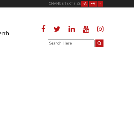
CHANGE TEXT SIZE
-A
+A
=
erth