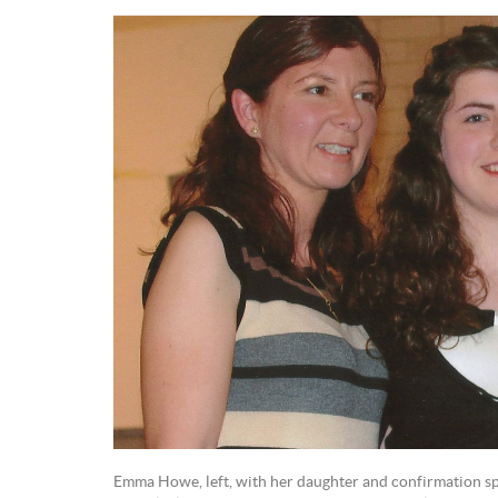
Emma Howe, left, with her daughter and confirmation s