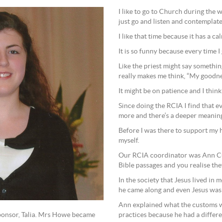
I like to go to Church during the 
just go and listen and contemplate
I like that time because it has a c
It is so funny because every time I
Like the priest might say somethin
really makes me think, “My goodne
It might be on patience and I think
Since doing the RCIA I find that e
more and there’s a deeper meanin
Before I was there to support my 
myself.
Our RCIA coordinator was Ann Cun
Bible passages and you realise they
In the society that Jesus lived in
he came along and even Jesus was
Ann explained what the customs we
practices because he had a differ
ponsor, Talia. Mrs Howe became