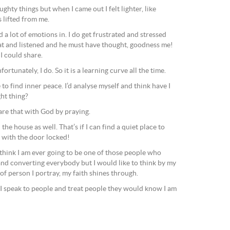
aughty things but when I came out I felt lighter, like
 lifted from me.
d a lot of emotions in. I do get frustrated and stressed
sat and listened and he must have thought, goodness me!
 I could share.
tunately, I do. So it is a learning curve all the time.
to find inner peace. I’d analyse myself and think have I
ght thing?
re that with God by praying.
in the house as well. That’s if I can find a quiet place to
m with the door locked!
t think I am ever going to be one of those people who
and converting everybody but I would like to think by my
of person I portray, my faith shines through.
 I speak to people and treat people they would know I am