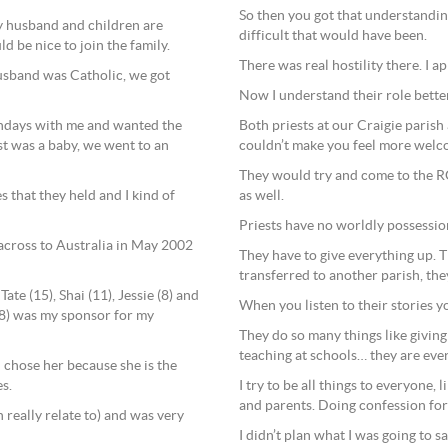
So then you got that understandi
y husband and children are
difficult that would have been.
d be nice to join the family.
There was real hostility there. I a
usband was Catholic, we got
Now I understand their role better, 
Both priests at our Craigie parish
ndays with me and wanted the
couldn’t make you feel more welc
st was a baby, we went to an
They would try and come to the RC
as well.
s that they held and I kind of
Priests have no worldly possession
across to Australia in May 2002
They have to give everything up. T
transferred to another parish, the
te (15), Shai (11), Jessie (8) and
When you listen to their stories y
(18) was my sponsor for my
They do so many things like giving 
teaching at schools… they are eve
I chose her because she is the
I try to be all things to everyone
s.
and parents. Doing confession for 
 really relate to) and was very
I didn’t plan what I was going to s