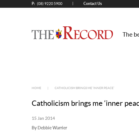
P:
Contact Us
|
(08) 9220 5900
The be
HOME
|
CATHOLICISM BRINGS ME ‘INNER PEACE’
Catholicism brings me ‘inner peac
15 Jan 2014
By Debbie Warrier