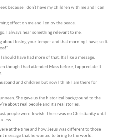
week because I don’t have my children with me and I can
.
alming effect on me and I enjoy the peace.
 go, I always hear something relevant to me.
g about losing your temper and that morning I have, so it
ss!”
 I should have had more of that. It’s like a message.
ven though I had attended Mass before, I appreciate it
g.
husband and children but now I think I am there for
neen. She gave us the historical background to the
’re about real people and it’s real stories.
 most people were Jewish. There was no Christianity until
 a Jew.
re at the time and how Jesus was different to those
ent message that he wanted to bring to the world.