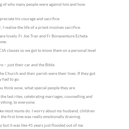
ng of why many people were against him and how
ppreciate his courage and sacrifice.
I realise the life of a priest involves sacrifice.
 are lovely. Fr Joe Tran and Fr Bonaventure Echeta
ome.
IA classes so we got to know them on a personal level
s – just their car and the Bible.
he Church and their parish were their lives. If they got
y had to go.
ou think wow, what special people they are.
the last rites, celebrating marriages, counselling and
rything, to everyone.
, like most mums do. I worry about my husband, children
the first time was really emotionally draining.
ay but it was like 41 years just flooded out of me.