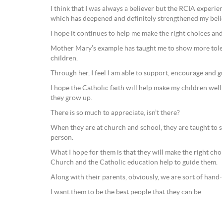
I think that I was always a believer but the RCIA experie
which has deepened and definitely strengthened my beli
I hope it continues to help me make the right choices and 
Mother Mary’s example has taught me to show more tol
children.
Through her, I feel I am able to support, encourage and g
I hope the Catholic faith will help make my children wel
they grow up.
There is so much to appreciate, isn’t there?
When they are at church and school, they are taught to s
person.
What I hope for them is that they will make the right choic
Church and the Catholic education help to guide them.
Along with their parents, obviously, we are sort of hand
I want them to be the best people that they can be.