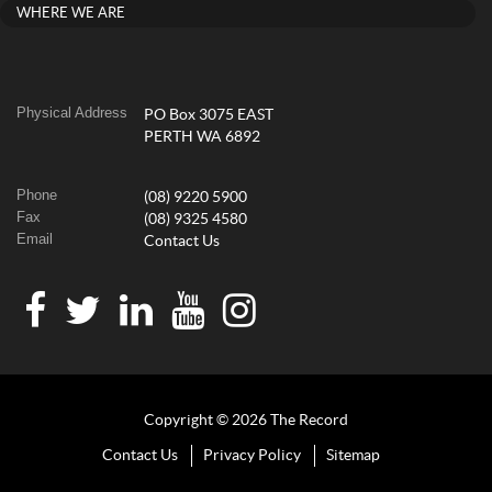
WHERE WE ARE
Physical Address
PO Box 3075 EAST
PERTH WA 6892
Phone
(08) 9220 5900
Fax
(08) 9325 4580
Email
Contact Us
Copyright © 2026 The Record
Contact Us
Privacy Policy
Sitemap