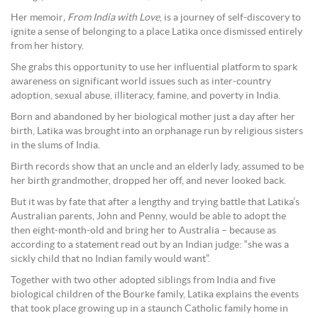
Her memoir
, From India with Love
, is a journey of self-discovery to
ignite a sense of belonging to a place Latika once dismissed entirely
from her history.
She grabs this opportunity to use her influential platform to spark
awareness on significant world issues such as inter-country
adoption, sexual abuse, illiteracy, famine, and poverty in India.
Born and abandoned by her biological mother just a day after her
birth, Latika was brought into an orphanage run by religious sisters
in the slums of India.
Birth records show that an uncle and an elderly lady, assumed to be
her birth grandmother, dropped her off, and never looked back.
But it was by fate that after a lengthy and trying battle that Latika’s
Australian parents, John and Penny, would be able to adopt the
then eight-month-old and bring her to Australia – because as
according to a statement read out by an Indian judge: “she was a
sickly child that no Indian family would want”.
Together with two other adopted siblings from India and five
biological children of the Bourke family, Latika explains the events
that took place growing up in a staunch Catholic family home in