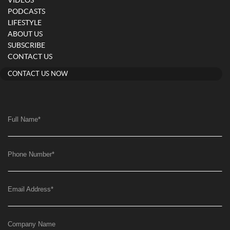
VIDEOS
PODCASTS
LIFESTYLE
ABOUT US
SUBSCRIBE
CONTACT US
CONTACT US NOW
Full Name
*
Phone Number
*
Email Address
*
Company Name