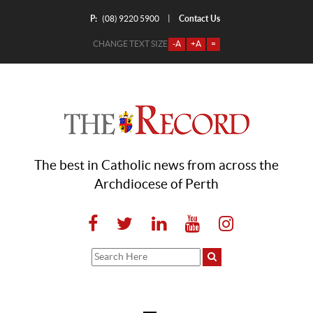
P:
Contact Us
|
(08) 9220 5900
CHANGE TEXT SIZE
-A
+A
=
The best in Catholic news from across the
Archdiocese of Perth