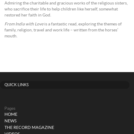
Admiring the charitable and gracious works of the religious sisters,
who sacrifice their life to help children like herself, somewhat
restored her faith in God.
From India with Love
is a fantastic read, exploring the themes of
family, religion, travel and work life – written from the horses’
mouth.
QUICK LINKS
Pages
HOME
NEWS
THE RECORD MAGAZINE