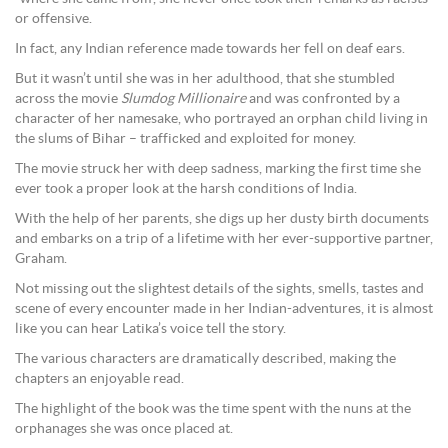
or offensive.
In fact, any Indian reference made towards her fell on deaf ears.
But it wasn’t until she was in her adulthood, that she stumbled
across the movie
Slumdog Millionaire
and was confronted by a
character of her namesake, who portrayed an orphan child living in
the slums of Bihar – trafficked and exploited for money.
The movie struck her with deep sadness, marking the first time she
ever took a proper look at the harsh conditions of India.
With the help of her parents, she digs up her dusty birth documents
and embarks on a trip of a lifetime with her ever-supportive partner,
Graham.
Not missing out the slightest details of the sights, smells, tastes and
scene of every encounter made in her Indian-adventures, it is almost
like you can hear Latika’s voice tell the story.
The various characters are dramatically described, making the
chapters an enjoyable read.
The highlight of the book was the time spent with the nuns at the
orphanages she was once placed at.