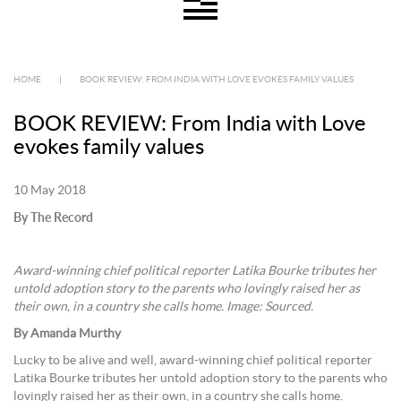
HOME
|
BOOK REVIEW: FROM INDIA WITH LOVE EVOKES FAMILY VALUES
BOOK REVIEW: From India with Love
evokes family values
10 May 2018
By The Record
Award-winning chief political reporter Latika Bourke tributes her
untold adoption story to the parents who lovingly raised her as
their own, in a country she calls home. Image: Sourced.
By Amanda Murthy
Lucky to be alive and well, award-winning chief political reporter
Latika Bourke tributes her untold adoption story to the parents who
lovingly raised her as their own, in a country she calls home.