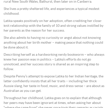
rural New South Wales, Bathurst, then later on in Canberra.
She lives a pretty sheltered life, and experiences a typical modest
childhood.
Latika speaks positively on her adoption, often crediting her close-
knit relationship with the family of 10 and strong values instilled by
her parents as the reason for her success.
She also admits to having no curiosity or angst about not knowing
anything about her birth mother – making peace that nothing could
be done about it.
Describing herself as a hardworking nerdy bookworm – who always
knew her passion was in politics – Latika’s efforts do not go
unnoticed, and her success story is shared as an inspiring step to
follow.
Despite Penny’s attempt to expose Latika to her Indian heritage, the
latter confidently insists that all her traits – including her thick
Aussie slang, her taste in food, music, and dress-sense – are about as
Australian as you can get.
Throughout her childhood, Latika goes on to explain that although
her peers may have been ignorant at times, when asking her about
“where she came from”, she never once took their remarks as racists