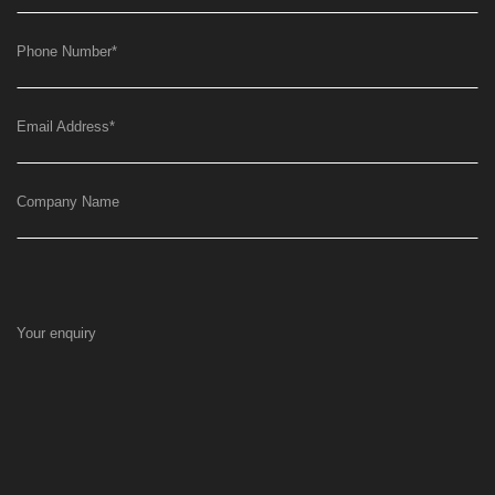
Phone Number
*
Email Address
*
Company Name
Your enquiry