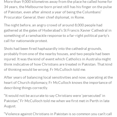
More than 9,000 kilometres away from the place he called home for
34 years, the Melbourne-born priest still has his finger on the pulse
of Pakistan, even after almost a year of being the Columbans’
Procurator General, their chief diplomat, in Rome.
The night before, an angry crowd of around 8,000 people had
gathered at the gates of Hyderabad’s St Francis Xavier Cathedral in
something of a ramshackle response to a far-right political party’s
call for nationwide protest.
Shots had been fired haphazardly into the cathedral grounds,
probably from one of the nearby houses, and two people had been
injured. It was the kind of event which Catholics in Australia might
think indicative of how Christians are treated in Pakistan. That kind
of thinking would be wrong, Fr McCulloch told me.
After years of balancing local sensitivities and now, operating at the
heart of Church diplomacy, Fr McCulloch knows the importance of
describing things correctly.
“It would not be accurate to say Christians were ‘persecuted’ in
Pakistan,” Fr McCulloch told me when we first met in Perth in late
August.
“Violence against Christians in Pakistan is so common you can’t call