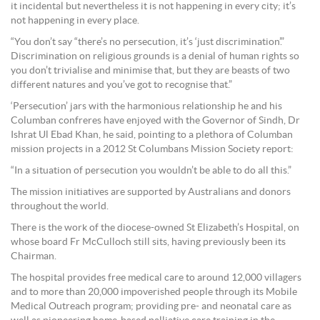
it incidental but nevertheless it is not happening in every city; it’s
not happening in every place.
“You don’t say “there’s no persecution, it’s ‘just discrimination’.”
Discrimination on religious grounds is a denial of human rights so
you don’t trivialise and minimise that, but they are beasts of two
different natures and you’ve got to recognise that.”
‘Persecution’ jars with the harmonious relationship he and his
Columban confreres have enjoyed with the Governor of Sindh, Dr
Ishrat Ul Ebad Khan, he said, pointing to a plethora of Columban
mission projects in a 2012 St Columbans Mission Society report:
“In a situation of persecution you wouldn’t be able to do all this.”
The mission initiatives are supported by Australians and donors
throughout the world.
There is the work of the diocese-owned St Elizabeth’s Hospital, on
whose board Fr McCulloch still sits, having previously been its
Chairman.
The hospital provides free medical care to around 12,000 villagers
and to more than 20,000 impoverished people through its Mobile
Medical Outreach program; providing pre- and neonatal care as