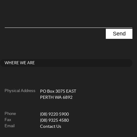
WHERE WE ARE
Physical Address
PO Box 3075 EAST
PERTH WA 6892
Phone
(08) 9220 5900
Fax
(08) 9325 4580
Email
Contact Us