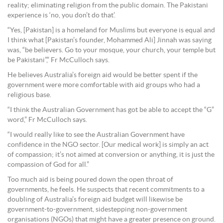
reality; eliminating religion from the public domain. The Pakistani
experience is ‘no, you don’t do that’.
“Yes, [Pakistan] is a homeland for Muslims but everyone is equal and
I think what [Pakistan’s founder, Mohammed Ali] Jinnah was saying
was, “be believers. Go to your mosque, your church, your temple but
be Pakistani”,” Fr McCulloch says.
He believes Australia’s foreign aid would be better spent if the
government were more comfortable with aid groups who had a
religious base.
“I think the Australian Government has got be able to accept the “G”
word,” Fr McCulloch says.
“I would really like to see the Australian Government have
confidence in the NGO sector. [Our medical work] is simply an act
of compassion; it’s not aimed at conversion or anything, it is just the
compassion of God for all.”
Too much aid is being poured down the open throat of
governments, he feels. He suspects that recent commitments to a
doubling of Australia’s foreign aid budget will likewise be
government-to-government, sidestepping non-government
organisations (NGOs) that might have a greater presence on ground.