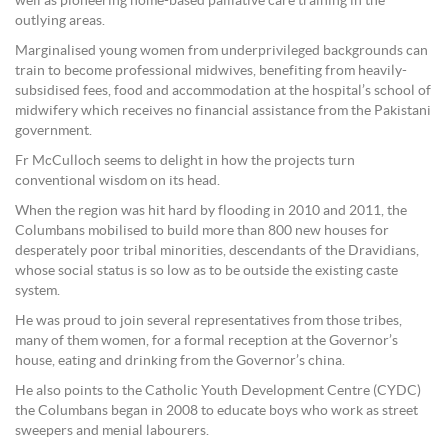
well as pioneering home-based palliative care training in the
outlying areas.
Marginalised young women from underprivileged backgrounds can
train to become professional midwives, benefiting from heavily-
subsidised fees, food and accommodation at the hospital’s school of
midwifery which receives no financial assistance from the Pakistani
government.
Fr McCulloch seems to delight in how the projects turn
conventional wisdom on its head.
When the region was hit hard by flooding in 2010 and 2011, the
Columbans mobilised to build more than 800 new houses for
desperately poor tribal minorities, descendants of the Dravidians,
whose social status is so low as to be outside the existing caste
system.
He was proud to join several representatives from those tribes,
many of them women, for a formal reception at the Governor’s
house, eating and drinking from the Governor’s china.
He also points to the Catholic Youth Development Centre (CYDC)
the Columbans began in 2008 to educate boys who work as street
sweepers and menial labourers.