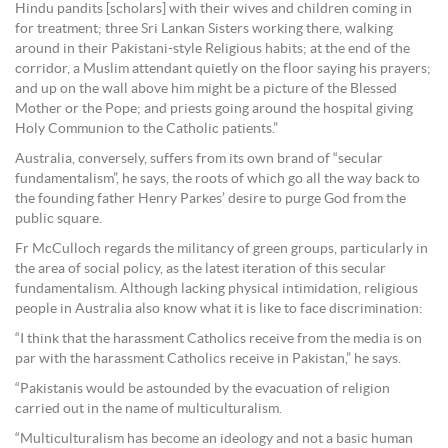
Hindu pandits [scholars] with their wives and children coming in
for treatment; three Sri Lankan Sisters working there, walking
around in their Pakistani-style Religious habits; at the end of the
corridor, a Muslim attendant quietly on the floor saying his prayers;
and up on the wall above him might be a picture of the Blessed
Mother or the Pope; and priests going around the hospital giving
Holy Communion to the Catholic patients.”
Australia, conversely, suffers from its own brand of “secular
fundamentalism”, he says, the roots of which go all the way back to
the founding father Henry Parkes’ desire to purge God from the
public square.
Fr McCulloch regards the militancy of green groups, particularly in
the area of social policy, as the latest iteration of this secular
fundamentalism. Although lacking physical intimidation, religious
people in Australia also know what it is like to face discrimination:
“I think that the harassment Catholics receive from the media is on
par with the harassment Catholics receive in Pakistan,” he says.
“Pakistanis would be astounded by the evacuation of religion
carried out in the name of multiculturalism.
“Multiculturalism has become an ideology and not a basic human