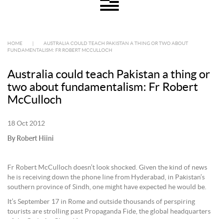
HOME
|
AUSTRALIA COULD TEACH PAKISTAN A THING OR TWO ABOUT
FUNDAMENTALISM: FR ROBERT MCCULLOCH
Australia could teach Pakistan a thing or
two about fundamentalism: Fr Robert
McCulloch
18 Oct 2012
By Robert Hiini
Fr Robert McCulloch doesn’t look shocked. Given the kind of news
he is receiving down the phone line from Hyderabad, in Pakistan’s
southern province of Sindh, one might have expected he would be.
It’s September 17 in Rome and outside thousands of perspiring
tourists are strolling past Propaganda Fide, the global headquarters