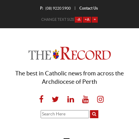
P:
Contact Us
|
(08) 9220 5900
CHANGE TEXT SIZE
-A
+A
=
The best in Catholic news from across the
Archdiocese of Perth