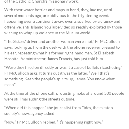
of the Catholic Church’s missionary work.
With their water bottles and maps in hand, they, like me, until
several moments ago, are oblivious to the frightening events
happening over a continent away; events sparked by a clumsy and
offensive, anti-Islamic YouTube video so readily exploited by those
wishing to whip up violence in the Muslim world.
“The Sisters’ driver and another woman were shot,” Fr McCulloch
says, looking up from the desk with the phone receiver pressed to
his ear, repeating what his former right-hand man, St Elizabeth
Hospital Administrator, James Francis, has just told him.
“Were they fired on directly or was it a case of bullets ricocheting,”
Fr McCulloch asks. It turns out it was the latter. “Well that’s
something. Keep the people’s spirits up, James. You know what I
mean.”
At the time of the phone call, protesting mobs of around 500 people
were still marauding the streets outside.
“When did this happen,” the journalist from Fides, the mission
society’s news agency, asked.
“Now,” Fr McCulloch replied. “It’s happening right now.”