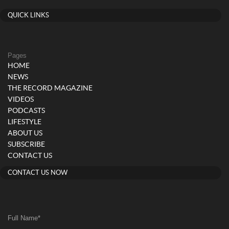
QUICK LINKS
Pages
HOME
NEWS
THE RECORD MAGAZINE
VIDEOS
PODCASTS
LIFESTYLE
ABOUT US
SUBSCRIBE
CONTACT US
CONTACT US NOW
Full Name
*