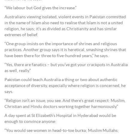
“We labour but God gives the increase.”
Australians viewing isolated, violent events in Pakistan committed
in the name of Islam also need to realise that Islam is not a united
religion, he says; it’s as divided as Christianity and has similar
extremes of belief.
“One group insists on the importance of shrines and religious
practices. Another group says it is heretical, smashing shrines that
have been there for three to five-hundred years,” he says.
“Yes, there are fanatics – but you’ve got your crackpots in Australia
as well, really.”
Pakistan could teach Australia a thing or two about authentic
acceptance of diversity, especially where religion is concerned, he
says.
“Religion isn’t an issue, you see. And there’s great respect: Muslim,
Christian and Hindu doctors working together harmoniously.”
A day spent at St Elizabeth’s Hospital in Hyderabad would be
enough to convince anyone:
“You would see women in head-to-toe burka; Muslim Mullahs;