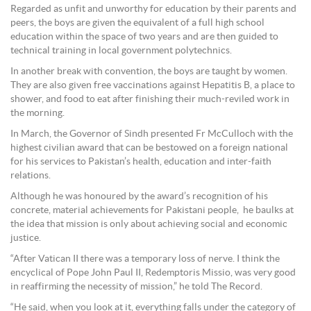
Regarded as unfit and unworthy for education by their parents and
peers, the boys are given the equivalent of a full high school
education within the space of two years and are then guided to
technical training in local government polytechnics.
In another break with convention, the boys are taught by women.
They are also given free vaccinations against Hepatitis B, a place to
shower, and food to eat after finishing their much-reviled work in
the morning.
In March, the Governor of Sindh presented Fr McCulloch with the
highest civilian award that can be bestowed on a foreign national
for his services to Pakistan’s health, education and inter-faith
relations.
Although he was honoured by the award’s recognition of his
concrete, material achievements for Pakistani people, he baulks at
the idea that mission is only about achieving social and economic
justice.
“After Vatican II there was a temporary loss of nerve. I think the
encyclical of Pope John Paul II, Redemptoris Missio, was very good
in reaffirming the necessity of mission,” he told The Record.
“He said, when you look at it, everything falls under the category of