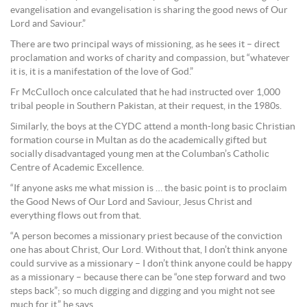
evangelisation and evangelisation is sharing the good news of Our
Lord and Saviour.”
There are two principal ways of missioning, as he sees it – direct
proclamation and works of charity and compassion, but “whatever
it is, it is a manifestation of the love of God.”
Fr McCulloch once calculated that he had instructed over 1,000
tribal people in Southern Pakistan, at their request, in the 1980s.
Similarly, the boys at the CYDC attend a month-long basic Christian
formation course in Multan as do the academically gifted but
socially disadvantaged young men at the Columban’s Catholic
Centre of Academic Excellence.
“If anyone asks me what mission is … the basic point is to proclaim
the Good News of Our Lord and Saviour, Jesus Christ and
everything flows out from that.
“A person becomes a missionary priest because of the conviction
one has about Christ, Our Lord. Without that, I don’t think anyone
could survive as a missionary – I don’t think anyone could be happy
as a missionary – because there can be “one step forward and two
steps back”; so much digging and digging and you might not see
much for it,” he says.