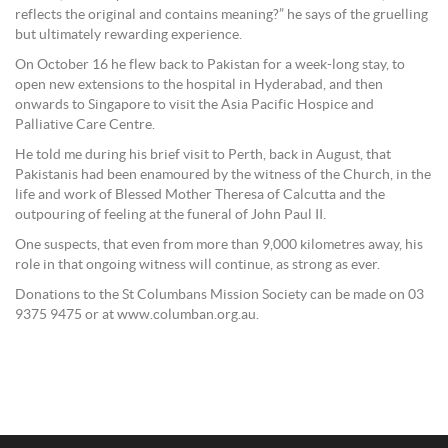
reflects the original and contains meaning?” he says of the gruelling
but ultimately rewarding experience.
On October 16 he flew back to Pakistan for a week-long stay, to
open new extensions to the hospital in Hyderabad, and then
onwards to Singapore to visit the Asia Pacific Hospice and
Palliative Care Centre.
He told me during his brief visit to Perth, back in August, that
Pakistanis had been enamoured by the witness of the Church, in the
life and work of Blessed Mother Theresa of Calcutta and the
outpouring of feeling at the funeral of John Paul II.
One suspects, that even from more than 9,000 kilometres away, his
role in that ongoing witness will continue, as strong as ever.
Donations to the St Columbans Mission Society can be made on 03
9375 9475 or at www.columban.org.au.