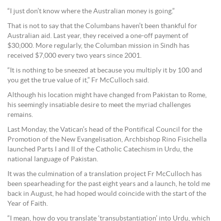
“I just don’t know where the Australian money is going.”
That is not to say that the Columbans haven’t been thankful for
Australian aid. Last year, they received a one-off payment of
$30,000. More regularly, the Columban mission in Sindh has
received $7,000 every two years since 2001.
“It is nothing to be sneezed at because you multiply it by 100 and
you get the true value of it,” Fr McCulloch said.
Although his location might have changed from Pakistan to Rome,
his seemingly insatiable desire to meet the myriad challenges
remains.
Last Monday, the Vatican’s head of the Pontifical Council for the
Promotion of the New Evangelisation, Archbishop Rino Fisichella
launched Parts I and II of the Catholic Catechism in Urdu, the
national language of Pakistan.
It was the culmination of a translation project Fr McCulloch has
been spearheading for the past eight years and a launch, he told me
back in August, he had hoped would coincide with the start of the
Year of Faith.
“I mean, how do you translate ‘transubstantiation’ into Urdu, which