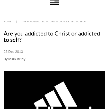
HOME
|
ARE YOU ADDICTED TO CHRIST OR ADDICTED TO SELF?
Are you addicted to Christ or addicted
to self?
23 Dec 2013
By Mark Reidy