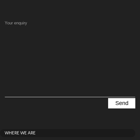
Your enquiry
WHERE WE ARE