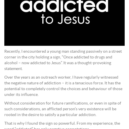
Recently, I encountered a young man standing passively on a street
corner in the city holding a sign, “Once addicted to drugs and
alcohol – now addicted to Jesus”. It was a thought-provoking
statement.
Over the years as an outreach worker, I have regularly witnessed
the negative nature of addiction – it is a tenacious force. It has the
potential to completely control the choices and behaviour of those
under its influence.
Without consideration for future ramifications, or even in spite of
such considerations, an afflicted person’s very existence will be
rooted in the desire to satisfy a particular addiction.
That is why I found the sign so powerful. From my experience, the