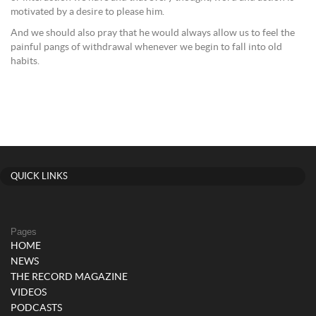
motivated by a desire to please him.
And we should also pray that he would always allow us to feel the
painful pangs of withdrawal whenever we begin to fall into old
habits.
QUICK LINKS
Pages
HOME
NEWS
THE RECORD MAGAZINE
VIDEOS
PODCASTS