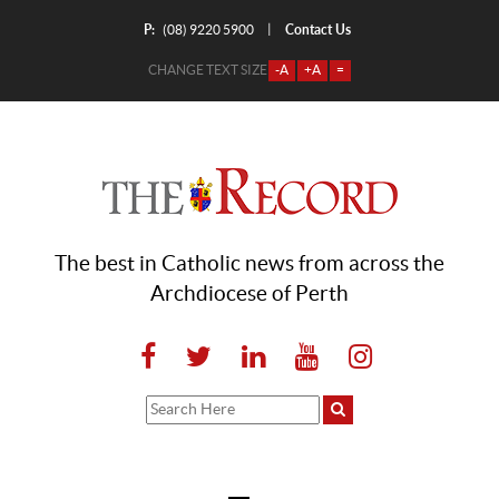
P:
Contact Us
|
(08) 9220 5900
CHANGE TEXT SIZE
-A
+A
=
The best in Catholic news from across the
Archdiocese of Perth