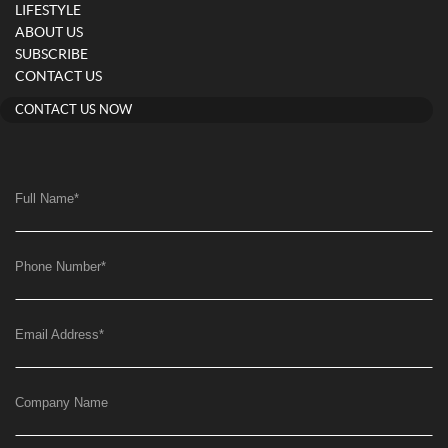
LIFESTYLE
ABOUT US
SUBSCRIBE
CONTACT US
CONTACT US NOW
Full Name
*
Phone Number
*
Email Address
*
Company Name