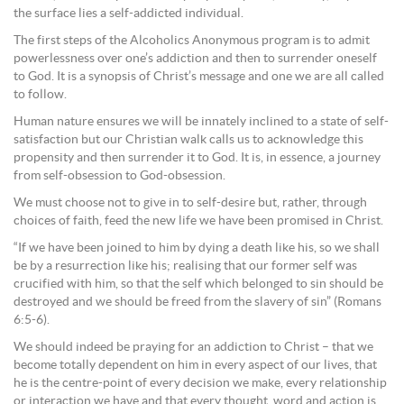
the surface lies a self-addicted individual.
The first steps of the Alcoholics Anonymous program is to admit
powerlessness over one’s addiction and then to surrender oneself
to God. It is a synopsis of Christ’s message and one we are all called
to follow.
Human nature ensures we will be innately inclined to a state of self-
satisfaction but our Christian walk calls us to acknowledge this
propensity and then surrender it to God. It is, in essence, a journey
from self-obsession to God-obsession.
We must choose not to give in to self-desire but, rather, through
choices of faith, feed the new life we have been promised in Christ.
“If we have been joined to him by dying a death like his, so we shall
be by a resurrection like his; realising that our former self was
crucified with him, so that the self which belonged to sin should be
destroyed and we should be freed from the slavery of sin” (Romans
6:5-6).
We should indeed be praying for an addiction to Christ – that we
become totally dependent on him in every aspect of our lives, that
he is the centre-point of every decision we make, every relationship
or interaction we have and that every thought, word and action is