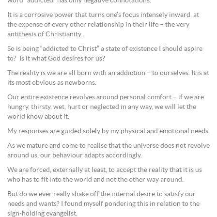
word “addicted” has only negative connotations.
It is a corrosive power that turns one’s focus intensely inward, at
the expense of every other relationship in their life – the very
antithesis of Christianity.
So is being “addicted to Christ” a state of existence I should aspire
to? Is it what God desires for us?
The reality is we are all born with an addiction – to ourselves. It is at
its most obvious as newborns.
Our entire existence revolves around personal comfort – if we are
hungry, thirsty, wet, hurt or neglected in any way, we will let the
world know about it.
My responses are guided solely by my physical and emotional needs.
As we mature and come to realise that the universe does not revolve
around us, our behaviour adapts accordingly.
We are forced, externally at least, to accept the reality that it is us
who has to fit into the world and not the other way around.
But do we ever really shake off the internal desire to satisfy our
needs and wants? I found myself pondering this in relation to the
sign-holding evangelist.