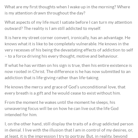
What are my first thoughts when I wake up in the morning? Where
is my attention drawn throughout the day?
What aspects of my life must I satiate before I can turn my attention
outward? The reality is I am still addicted to myself.
It is here my street corner convert, ironically, has an advantage. He
knows what it is like to be completely vulnerable. He knows in the
very recesses of his being the devastating effects of addiction to self
– to a force driving his every thought, motive and behaviour.
If what he has written on his sign is true, then his entire existence is
now rooted in Christ. The difference is he has now submitted to an
addiction that is life-giving rather than life-taking.
He knows the mercy and grace of God’s unconditional love, that
every breath is a gift and he would cease to exist without him.
From the moment he wakes until the moment he sleeps, his
unwavering focus will be on how he can live out the life God
intended for him.
I, on the other hand, still display the traits of a drug-addicted person
in denial. I live with the illusion that I am in control of my desires, or,
at least, it is the impression I try to portray. But, in reality, beyond