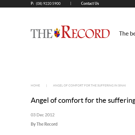
P:
Contact Us
|
(08) 9220 5900
The be
HOME
|
ANGEL OF COMFORT FOR THE SUFFERING IN SINAI
Angel of comfort for the suffering
03 Dec 2012
By The Record