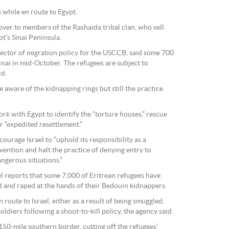
while en route to Egypt.
over to members of the Rashaida tribal clan, who sell
t’s Sinai Peninsula.
ector of migration policy for the USCCB, said some 700
Sinai in mid-October. The refugees are subject to
id.
e aware of the kidnapping rings but still the practice
k with Egypt to identify the “torture houses,” rescue
r “expedited resettlement.”
ourage Israel to “uphold its responsibility as a
vention and halt the practice of denying entry to
ngerous situations.”
l reports that some 7,000 of Eritrean refugees have
 and raped at the hands of their Bedouin kidnappers.
route to Israel, either as a result of being smuggled,
oldiers following a shoot-to-kill policy, the agency said.
s 150-mile southern border, cutting off the refugees’