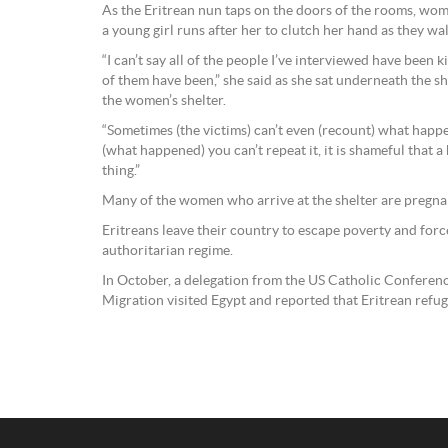
As the Eritrean nun taps on the doors of the rooms, wom
a young girl runs after her to clutch her hand as they wa
“I can’t say all of the people I’ve interviewed have been
of them have been,” she said as she sat underneath the sha
the women’s shelter.
“Sometimes (the victims) can’t even (recount) what ha
(what happened) you can’t repeat it, it is shameful that 
thing.”
Many of the women who arrive at the shelter are pregna
Eritreans leave their country to escape poverty and force
authoritarian regime.
In October, a delegation from the US Catholic Conferen
Migration visited Egypt and reported that Eritrean ref