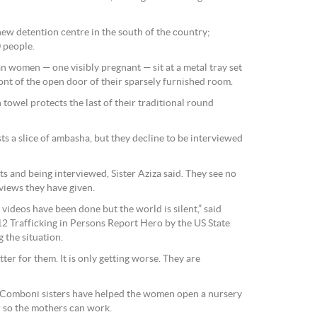
new detention centre in the south of the country;
0 people.
ean women — one visibly pregnant — sit at a metal tray set
ont of the open door of their sparsely furnished room.
towel protects the last of their traditional round
ts a slice of ambasha, but they decline to be interviewed
ts and being interviewed, Sister Aziza said. They see no
rviews they have given.
ideos have been done but the world is silent,” said
2 Trafficking in Persons Report Hero by the US State
 the situation.
ter for them. It is only getting worse. They are
e Comboni sisters have helped the women open a nursery
r so the mothers can work.