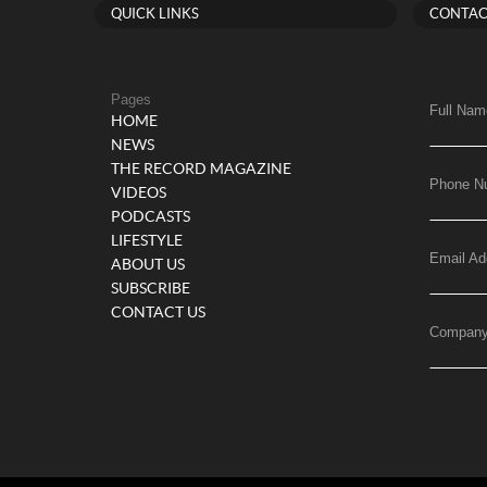
QUICK LINKS
CONTAC
Pages
Full Nam
HOME
NEWS
THE RECORD MAGAZINE
Phone N
VIDEOS
PODCASTS
LIFESTYLE
Email Ad
ABOUT US
SUBSCRIBE
CONTACT US
Compan