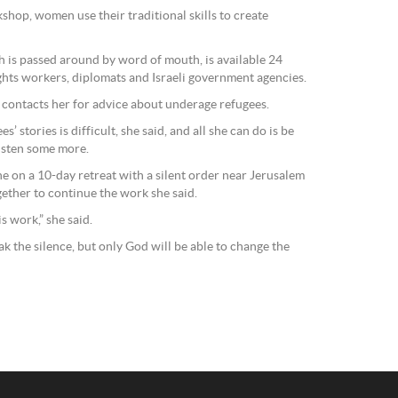
shop, women use their traditional skills to create
h is passed around by word of mouth, is available 24
ghts workers, diplomats and Israeli government agencies.
n contacts her for advice about underage refugees.
s’ stories is difficult, she said, and all she can do is be
listen some more.
ne on a 10-day retreat with a silent order near Jerusalem
gether to continue the work she said.
s work,” she said.
ak the silence, but only God will be able to change the