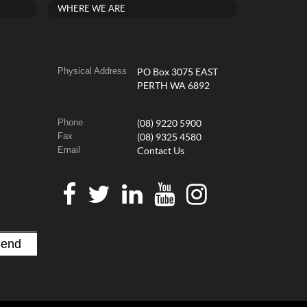
WHERE WE ARE
Physical Address
PO Box 3075 EAST
PERTH WA 6892
Phone
(08) 9220 5900
Fax
(08) 9325 4580
Email
Contact Us