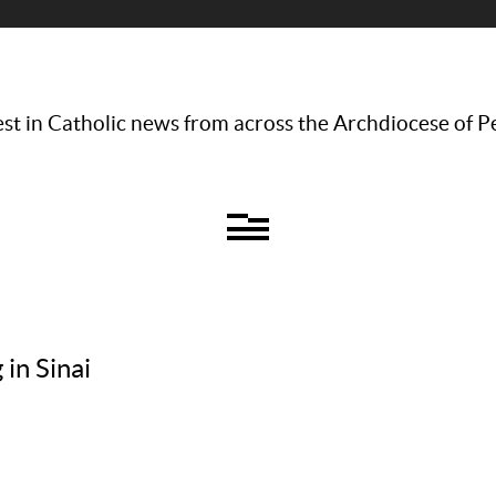
st in Catholic news from across the Archdiocese of P
 in Sinai