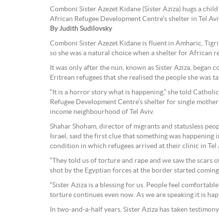
Comboni Sister Azezet Kidane (Sister Aziza) hugs a child 
African Refugee Development Centre’s shelter in Tel Aviv,
By Judith Sudilovsky
Comboni Sister Azezet Kidane is fluent in Amharic, Tigri
so she was a natural choice when a shelter for African r
It was only after the nun, known as Sister Aziza, began 
Eritrean refugees that she realised the people she was ta
“It is a horror story what is happening,” she told Cathol
Refugee Development Centre’s shelter for single mothe
income neighbourhood of Tel Aviv.
Shahar Shoham, director of migrants and statusless peo
Israel, said the first clue that something was happening 
condition in which refugees arrived at their clinic in Tel 
“They told us of torture and rape and we saw the scars o
shot by the Egyptian forces at the border started coming 
“Sister Aziza is a blessing for us. People feel comfortable
torture continues even now. As we are speaking it is hap
In two-and-a-half years, Sister Aziza has taken testimon