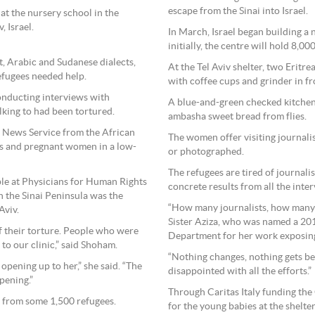
escape from the Sinai into Israel.
at the nursery school in the
 Israel.
In March, Israel began building a 
initially, the centre will hold 8,00
t, Arabic and Sudanese dialects,
At the Tel Aviv shelter, two Eritr
efugees needed help.
with coffee cups and grinder in fr
conducting interviews with
A blue-and-green checked kitchen 
lking to had been tortured.
ambasha sweet bread from flies.
ic News Service from the African
The women offer visiting journalis
rs and pregnant women in a low-
or photographed.
The refugees are tired of journalis
ple at Physicians for Human Rights
concrete results from all the inte
in the Sinai Peninsula was the
“How many journalists, how many v
Aviv.
Sister Aziza, who was named a 201
f their torture. People who were
Department for her work exposing
to our clinic,” said Shoham.
“Nothing changes, nothing gets bet
 opening up to her,” she said. “The
disappointed with all the efforts.”
pening.”
Through Caritas Italy funding th
y from some 1,500 refugees.
for the young babies at the shelte