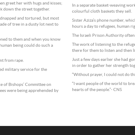
en greet her with hugs and kisses;
In a separate basket-weaving work
lk down the street together.
colourful cloth baskets they sell.
 kidnapped and tortured, but most
Sister Aziza’s phone number, whic
de of tree in a dusty lot next to
hours a day to refugees, human ri
The Israeli Prison Authority ofte
ppened to them and when you know
The work of listening to the refugee
a human being could do such a
there for them to listen and then 
Just a few days earlier she had go
nt from rape.
in order to gather her strength to
d military service for the
“Without prayer, I could not do thi
“I want people of the world to bre
ce of Bishops’ Committee on
hearts of the people.”- CNS
ugees were being apprehended by