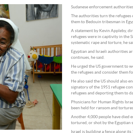
Sudanese enforcement authorities 
The authorities turn the refugees 
them to Bedouin tribesman in Egyp
A statement by Kevin Appleby, dir
refugees were in captivity in the 
systematic rape and torture, he sa
Egyptian and Israeli authorities ar
continues, he said.
He urged the US government to wor
the refugees and consider them fo
He also said the US should also enc
signatory of the 1951 refugee con
refugees and deporting them to da
Physicians for Human Rights Israe
been held for ransom and tortured
Another 4,000 people have died en 
tortured, or shot by the Egyptian s
Israel is building a fence along it