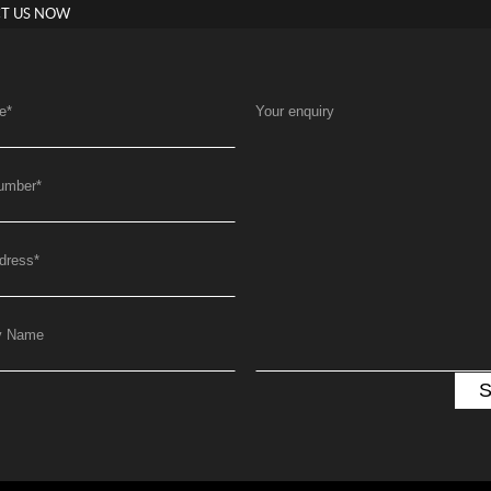
T US NOW
e
*
Your enquiry
umber
*
dress
*
y Name