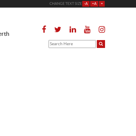
CHANGE TEXT SIZE
-A
+A
=
erth