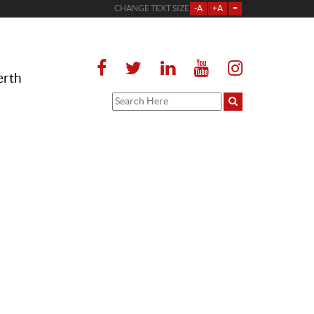
CHANGE TEXT SIZE
-A
+A
=
erth