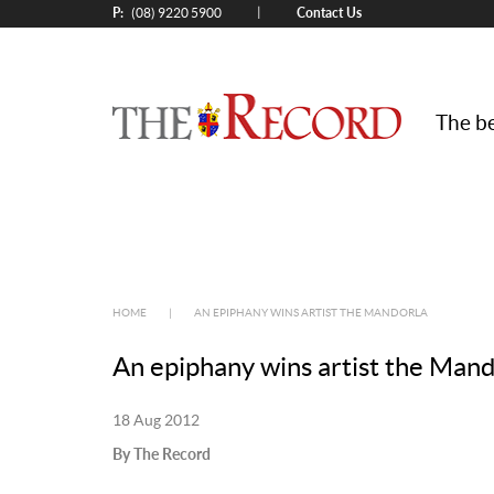
P:
Contact Us
|
(08) 9220 5900
The be
HOME
|
AN EPIPHANY WINS ARTIST THE MANDORLA
An epiphany wins artist the Mand
18 Aug 2012
By The Record