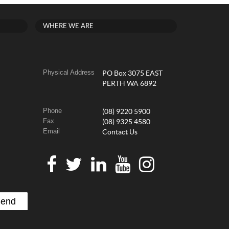
WHERE WE ARE
Physical Address
PO Box 3075 EAST
PERTH WA 6892
Phone
(08) 9220 5900
Fax
(08) 9325 4580
Email
Contact Us