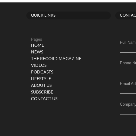
QUICK LINKS
CONTAC
Pages
Full Nam
HOME
NEWS
THE RECORD MAGAZINE
Phone N
VIDEOS
PODCASTS
LIFESTYLE
Email Ad
ABOUT US
SUBSCRIBE
CONTACT US
Compan