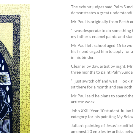
The exhibit judges said Palm Sunda
demonstrates a great understandin
Mr Paul is originally from Perth a
“I was desperate to do something b
my father’s enamel paints and star
Mr Paul left school aged 15 to work
his friend urged him to apply for 
in his binder.
Cleaner by day, artist by night, Mr
three months to paint Palm Sunday
“I just switch off and wait – look a
sit there for a month and see nothi
Mr Paul said he plans to spend th
artistic work.
John XXIII Year 10 student Julia
category for his painting My Belo
Julian’s painting of Jesus’ crucifi
amongst 20 entries by artists bet