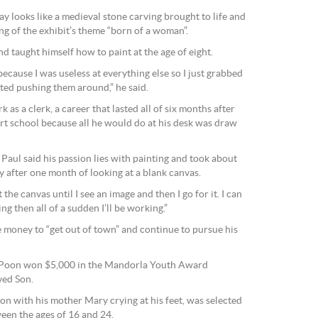
y looks like a medieval stone carving brought to life and
g of the exhibit’s theme “born of a woman”.
nd taught himself how to paint at the age of eight.
ecause I was useless at everything else so I just grabbed
ted pushing them around,” he said.
 as a clerk, a career that lasted all of six months after
art school because all he would do at his desk was draw
 Paul said his passion lies with painting and took about
 after one month of looking at a blank canvas.
t the canvas until I see an image and then I go for it. I can
ng then all of a sudden I’ll be working.”
e money to “get out of town” and continue to pursue his
n Poon won $5,000 in the Mandorla Youth Award
ved Son.
xion with his mother Mary crying at his feet, was selected
ween the ages of 16 and 24.