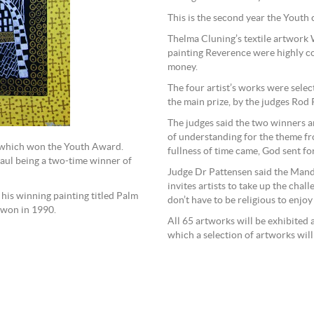
This is the second year the Youth
Thelma Cluning’s textile artwor
painting Reverence were highly c
money.
The four artist’s works were selec
the main prize, by the judges Ro
The judges said the two winners 
of understanding for the theme fro
, which won the Youth Award.
fullness of time came, God sent fo
Paul being a two-time winner of
Judge Dr Pattensen said the Mando
invites artists to take up the cha
his winning painting titled Palm
don’t have to be religious to enjoy
 won in 1990.
All 65 artworks will be exhibited 
which a selection of artworks will