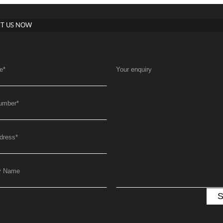
T US NOW
e
*
Your enquiry
umber
*
dress
*
y Name