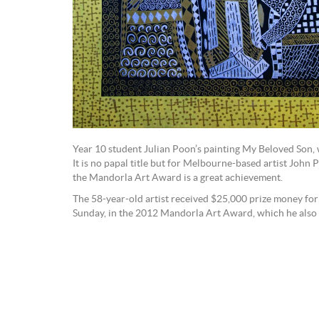
Year 10 student Julian Poon’s painting My Beloved Son
It is no papal title but for Melbourne-based artist John 
the Mandorla Art Award is a great achievement.
The 58-year-old artist received $25,000 prize money for 
Sunday, in the 2012 Mandorla Art Award, which he also