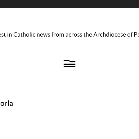
st in Catholic news from across the Archdiocese of P
orla