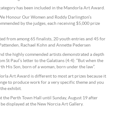
 category has been included in the Mandorla Art Award.
k We Honour Our Women and Roddy Darlington’s
ommended by the judges, each receiving $5,000 prize
ted from among 65 finalists, 20 youth entries and 45 for
d Pattenden, Rachael Kohn and Annette Pedersen
and the highly commended artists demonstrated a depth
m St Paul’s letter to the Galatians (4:4): “But when the
rth His Son, born of a woman, born under the law”.
rla Art Award is different to most art prizes because it
llenge to produce work for a very specific theme and you
 the exhibit.
at the Perth Town Hall until Sunday, August 19 after
 be displayed at the New Norcia Art Gallery.