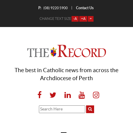
P:
Contact Us
|
(08) 9220 5900
CHANGE TEXT SIZE
-A
+A
=
The best in Catholic news from across the
Archdiocese of Perth