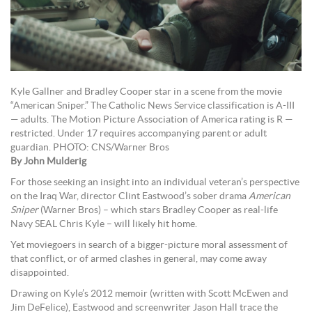
Kyle Gallner and Bradley Cooper star in a scene from the movie
“American Sniper.” The Catholic News Service classification is A-III
— adults. The Motion Picture Association of America rating is R —
restricted. Under 17 requires accompanying parent or adult
guardian. PHOTO: CNS/Warner Bros
By John Mulderig
For those seeking an insight into an individual veteran’s perspective
on the Iraq War, director Clint Eastwood’s sober drama
American
Sniper
(Warner Bros) – which stars Bradley Cooper as real-life
Navy SEAL Chris Kyle – will likely hit home.
Yet moviegoers in search of a bigger-picture moral assessment of
that conflict, or of armed clashes in general, may come away
disappointed.
Drawing on Kyle’s 2012 memoir (written with Scott McEwen and
Jim DeFelice), Eastwood and screenwriter Jason Hall trace the