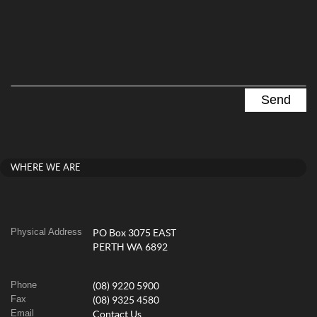
WHERE WE ARE
Physical Address
PO Box 3075 EAST
PERTH WA 6892
Phone
(08) 9220 5900
Fax
(08) 9325 4580
Email
Contact Us