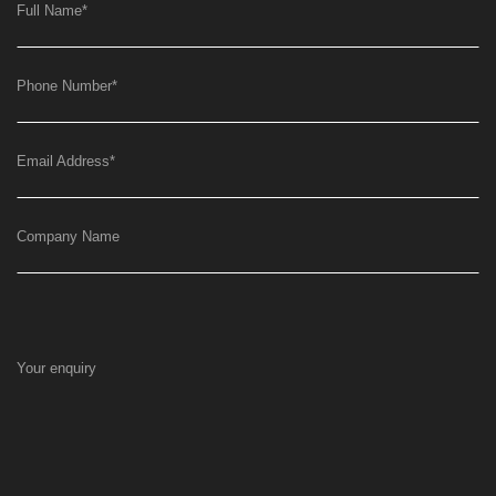
Full Name
*
Phone Number
*
Email Address
*
Company Name
Your enquiry