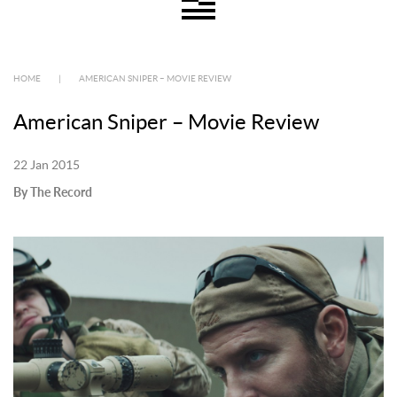
HOME
|
AMERICAN SNIPER – MOVIE REVIEW
American Sniper – Movie Review
22 Jan 2015
By The Record