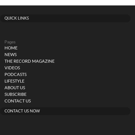
QUICK LINKS
Pages
HOME
NEWS
THE RECORD MAGAZINE
VIDEOS
PODCASTS
LIFESTYLE
ABOUT US
SUBSCRIBE
CONTACT US
CONTACT US NOW