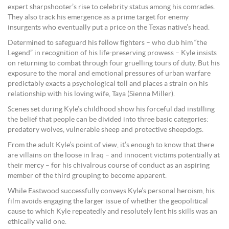
expert sharpshooter’s rise to celebrity status among his comrades.
They also track his emergence as a prime target for enemy
insurgents who eventually put a price on the Texas native’s head.
Determined to safeguard his fellow fighters – who dub him “the
Legend” in recognition of his life-preserving prowess – Kyle insists
on returning to combat through four gruelling tours of duty. But his
exposure to the moral and emotional pressures of urban warfare
predictably exacts a psychological toll and places a strain on his
relationship with his loving wife, Taya (Sienna Miller).
Scenes set during Kyle’s childhood show his forceful dad instilling
the belief that people can be divided into three basic categories:
predatory wolves, vulnerable sheep and protective sheepdogs.
From the adult Kyle’s point of view, it’s enough to know that there
are villains on the loose in Iraq – and innocent victims potentially at
their mercy – for his chivalrous course of conduct as an aspiring
member of the third grouping to become apparent.
While Eastwood successfully conveys Kyle’s personal heroism, his
film avoids engaging the larger issue of whether the geopolitical
cause to which Kyle repeatedly and resolutely lent his skills was an
ethically valid one.