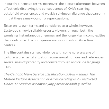
In purely cinematic terms, moreover, the picture alternates between
effectively displaying the consequences of Kyle’s scarring
battlefield experiences and weakly relying on dialogue that can only
hint at these same wounding repercussions.
Taken on its own terms and considered as a whole, however,
Eastwood’s movie reliably escorts viewers through both the
agonising instantaneous dilemmas and the longer-term complexities
that confronted the courageous warrior on whom its action
centres.
The film contains stylised violence with some gore, a scene of
torture, a premarital situation, some sexual humour and references,
several uses of profanity and constant rough and crude language. –
CNS
The Catholic News Service classification is A-III – adults. The
Motion Picture Association of America rating is R – restricted.
Under 17 requires accompanying parent or adult guardian.