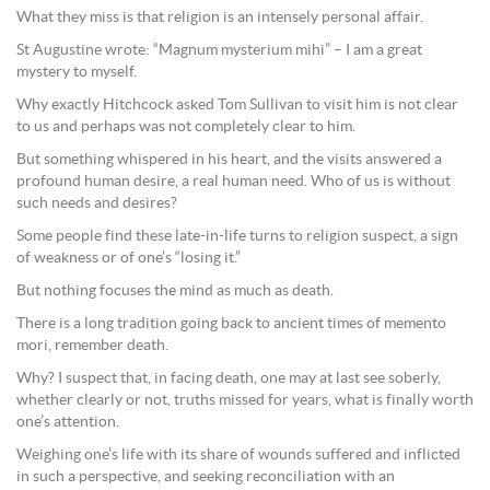
What they miss is that religion is an intensely personal affair.
St Augustine wrote: “Magnum mysterium mihi” – I am a great
mystery to myself.
Why exactly Hitchcock asked Tom Sullivan to visit him is not clear
to us and perhaps was not completely clear to him.
But something whispered in his heart, and the visits answered a
profound human desire, a real human need. Who of us is without
such needs and desires?
Some people find these late-in-life turns to religion suspect, a sign
of weakness or of one’s “losing it.”
But nothing focuses the mind as much as death.
There is a long tradition going back to ancient times of memento
mori, remember death.
Why? I suspect that, in facing death, one may at last see soberly,
whether clearly or not, truths missed for years, what is finally worth
one’s attention.
Weighing one’s life with its share of wounds suffered and inflicted
in such a perspective, and seeking reconciliation with an