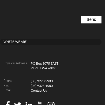
WHERE WE ARE
Physical Address
PO Box 3075 EAST
PERTH WA 6892
Phone
(08) 9220 5900
Fax
(08) 9325 4580
Email
Contact Us