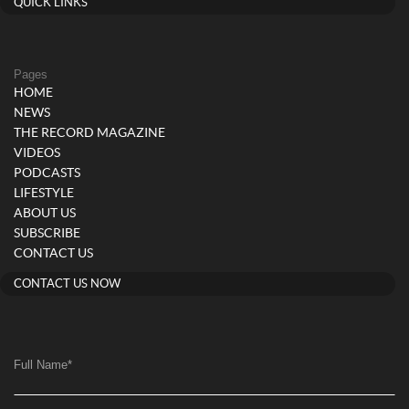
QUICK LINKS
Pages
HOME
NEWS
THE RECORD MAGAZINE
VIDEOS
PODCASTS
LIFESTYLE
ABOUT US
SUBSCRIBE
CONTACT US
CONTACT US NOW
Full Name
*