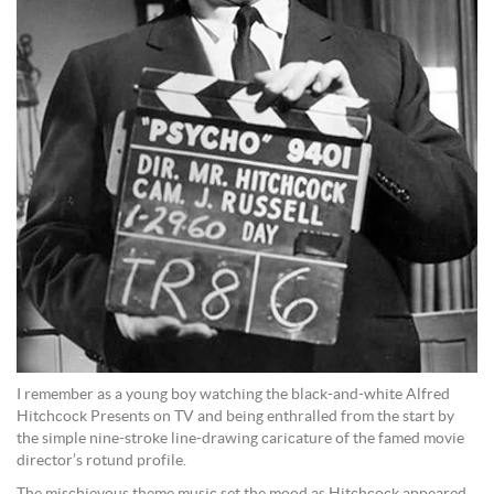
I remember as a young boy watching the black-and-white Alfred
Hitchcock Presents on TV and being enthralled from the start by
the simple nine-stroke line-drawing caricature of the famed movie
director’s rotund profile.
The mischievous theme music set the mood as Hitchcock appeared