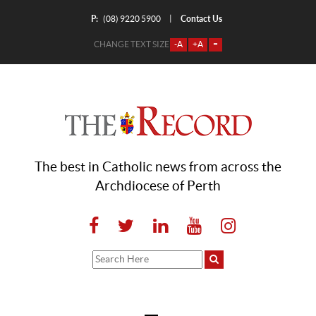
P:
Contact Us
|
(08) 9220 5900
CHANGE TEXT SIZE
-A
+A
=
The best in Catholic news from across the
Archdiocese of Perth