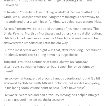
Tom said, “Hitch, this is Mark Henninger, a young priest from
Cleveland.”
“Cleveland?” Hitchcock said. “Disgraceful!” After we chatted for a
while, we all crossed from the living room through a breezeway to
his study and there, with his wife, Alma, we celebrated a quiet Mass.
Across from me were the bound volumes of his movie scripts, The
Birds, Psycho, North by Northwest and others – a great distraction.
Hitchcock had been away from the Church for some time, and he
answered the responses in Latin the old way.
But the most remarkable sight was that, after receiving Communion,
he silently cried, tears rolling down his huge cheeks.
Tom and I returned a number of times, always on Saturday
afternoons, sometimes together, but I remember once going by
myself.
I’m somewhat tongue-tied around famous people and found it a bit
awkward to chitchat with Alfred Hitchcock, but we did, enjoyably,
in his living room. At one point he said, “Let’s have Mass”.
He was 81 years old and had difficulty moving, so I helped him get
up and assisted him across the breezeway.