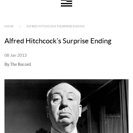
HOME
|
ALFRED HITCHCOCK’S SURPRISE ENDING
Alfred Hitchcock’s Surprise Ending
08 Jan 2013
By The Record