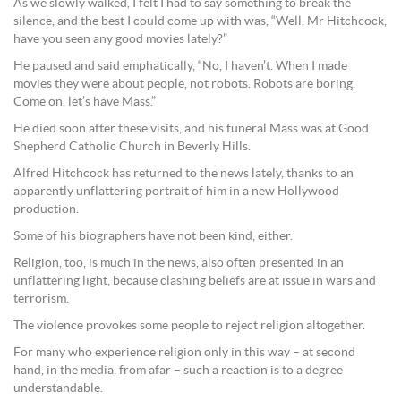
As we slowly walked, I felt I had to say something to break the
silence, and the best I could come up with was, “Well, Mr Hitchcock,
have you seen any good movies lately?”
He paused and said emphatically, “No, I haven’t. When I made
movies they were about people, not robots. Robots are boring.
Come on, let’s have Mass.”
He died soon after these visits, and his funeral Mass was at Good
Shepherd Catholic Church in Beverly Hills.
Alfred Hitchcock has returned to the news lately, thanks to an
apparently unflattering portrait of him in a new Hollywood
production.
Some of his biographers have not been kind, either.
Religion, too, is much in the news, also often presented in an
unflattering light, because clashing beliefs are at issue in wars and
terrorism.
The violence provokes some people to reject religion altogether.
For many who experience religion only in this way – at second
hand, in the media, from afar – such a reaction is to a degree
understandable.