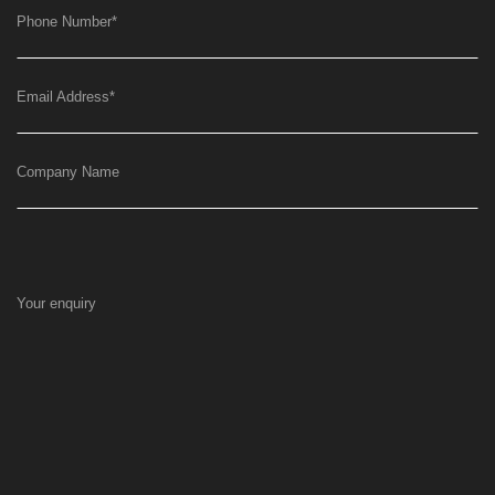
Phone Number
*
Email Address
*
Company Name
Your enquiry