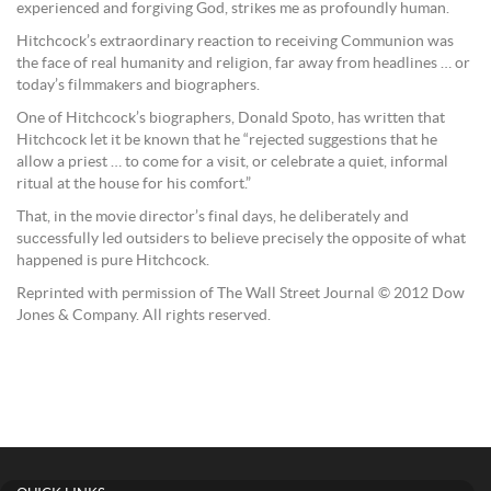
experienced and forgiving God, strikes me as profoundly human.
Hitchcock’s extraordinary reaction to receiving Communion was
the face of real humanity and religion, far away from headlines … or
today’s filmmakers and biographers.
One of Hitchcock’s biographers, Donald Spoto, has written that
Hitchcock let it be known that he “rejected suggestions that he
allow a priest … to come for a visit, or celebrate a quiet, informal
ritual at the house for his comfort.”
That, in the movie director’s final days, he deliberately and
successfully led outsiders to believe precisely the opposite of what
happened is pure Hitchcock.
Reprinted with permission of The Wall Street Journal © 2012 Dow
Jones & Company. All rights reserved.