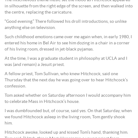
in silhouette from the right edge of the screen, and then walked into
the centre, replacing the caricature.
“Good evening.” There followed his droll introductions, so unlike
anything else on television.
Such childhood emotions came over me again when, in early 1980, I
entered his home in Bel Air to see him dozing in a chair in a corner
of his living room, dressed in jet-black pyjamas.
At the time, I was a graduate student in philosophy at UCLA and I
was (and remain) a Jesuit priest.
A fellow priest, Tom Sullivan, who knew Hitchcock, said one
Thursday that the next day he was going over to hear Hitchcock’s
confession.
Tom asked whether on Saturday afternoon I would accompany him
to celebrate Mass in Hitchcock’s house.
I was dumbfounded but, of course, said yes. On that Saturday, when
we found Hitchcock asleep in the living room, Tom gently shook
him.
Hitchcock awoke, looked up and kissed Tom’s hand, thanking him.