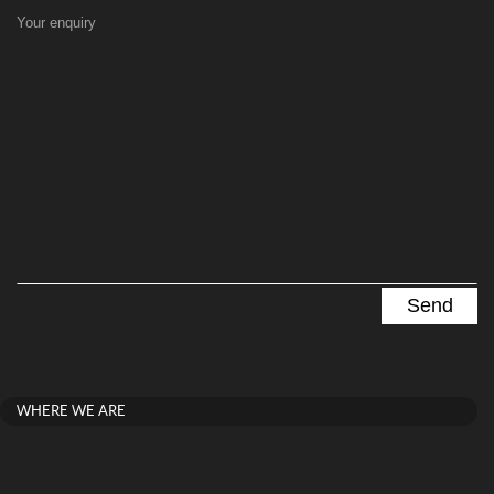
Your enquiry
WHERE WE ARE