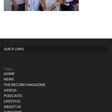
QUICK LINKS
Pages
HOME
NEWS
THE RECORD MAGAZINE
VIDEOS
PODCASTS
LIFESTYLE
ABOUT US