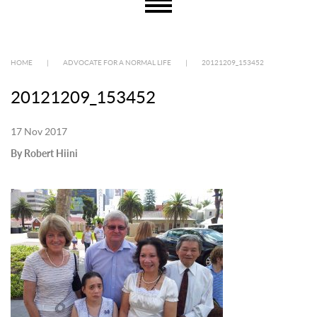
HOME
|
ADVOCATE FOR A NORMAL LIFE
|
20121209_153452
20121209_153452
17 Nov 2017
By Robert Hiini