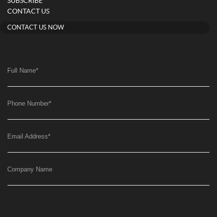
SUBSCRIBE
CONTACT US
CONTACT US NOW
Full Name
*
Phone Number
*
Email Address
*
Company Name