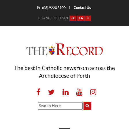
P:
Contact Us
|
(08) 9220 5900
CHANGE TEXT SIZE
-A
+A
=
The best in Catholic news from across the
Archdiocese of Perth