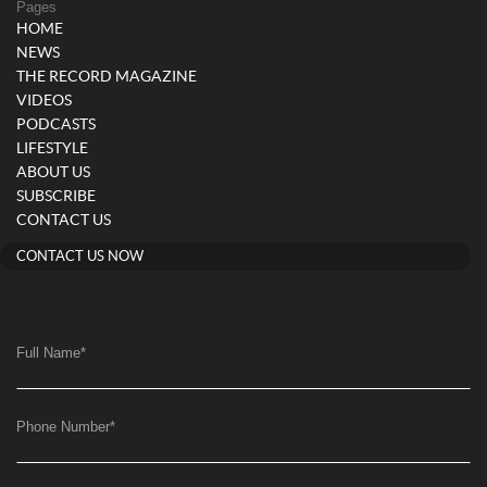
Pages
HOME
NEWS
THE RECORD MAGAZINE
VIDEOS
PODCASTS
LIFESTYLE
ABOUT US
SUBSCRIBE
CONTACT US
CONTACT US NOW
Full Name
*
Phone Number
*