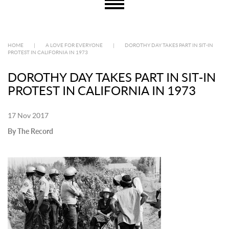
HOME
|
A LOVE FOR EVERYONE
|
DOROTHY DAY TAKES PART IN SIT-IN
PROTEST IN CALIFORNIA IN 1973
DOROTHY DAY TAKES PART IN SIT-IN
PROTEST IN CALIFORNIA IN 1973
17 Nov 2017
By The Record