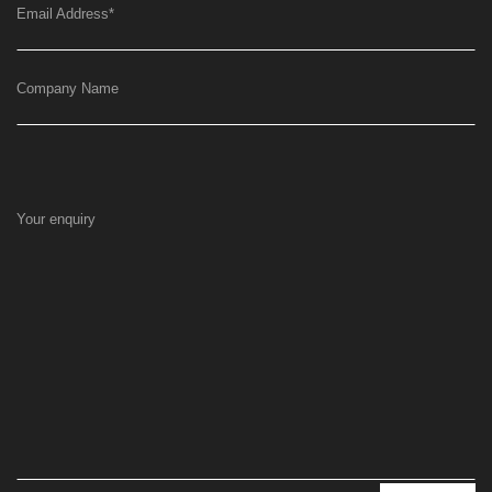
Email Address
*
Company Name
Your enquiry