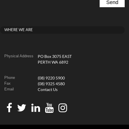
WHERE WE ARE
Physical Address
PO Box 3075 EAST
PERTH WA 6892
Phone
(08) 9220 5900
Fax
(08) 9325 4580
Email
Contact Us