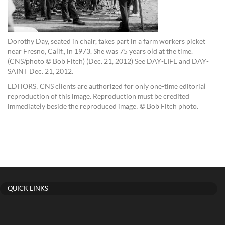
Dorothy Day, seated in chair, takes part in a farm workers picket
near Fresno, Calif., in 1973. She was 75 years old at the time.
(CNS/photo © Bob Fitch) (Dec. 21, 2012) See DAY-LIFE and DAY-
SAINT Dec. 21, 2012.
EDITORS: CNS clients are authorized for only one-time editorial
reproduction of this image. Reproduction must be credited
immediately beside the reproduced image: © Bob Fitch photo.
QUICK LINKS