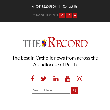
P:
Contact Us
|
(08) 9220 5900
CHANGE TEXT SIZE
-A
+A
=
The best in Catholic news from across the
Archdiocese of Perth