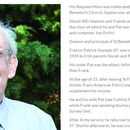
His Requiem Mass was celebrated by
Benedict’s Church, Applecross, at 
About 400 relatives and friends a
the choir of which he and Pat were
and composer Joe Orifici.
Deacon and principal of St Benedi
Francis Patrick Hackett, 87, one 
1924 to Irish parents Norah and P
His sister Pat was the eldest, fol
then Frank.
At the age of 15, after leaving St
Artists Trans-American Film Compa
supplement his income.
He and his wife Pat (nee Collins) f
while Frank was awaiting discharg
Survey Unit.
After Army service, he returned to
57. Shortly afterwards, he was invi