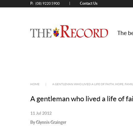
P:
Contact Us
|
(08) 9220 5900
The be
HOME
|
A GENTLEMAN WHO LIVED A LIFE OF FAITH, HOPE, FAMI
A gentleman who lived a life of fa
11 Jul 2012
By Glynnis Grainger