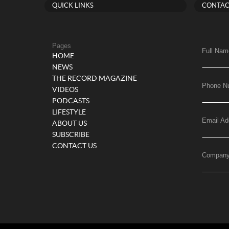
QUICK LINKS
CONTAC
Pages
Full Nam
HOME
NEWS
THE RECORD MAGAZINE
Phone N
VIDEOS
PODCASTS
LIFESTYLE
Email Ad
ABOUT US
SUBSCRIBE
CONTACT US
Compan