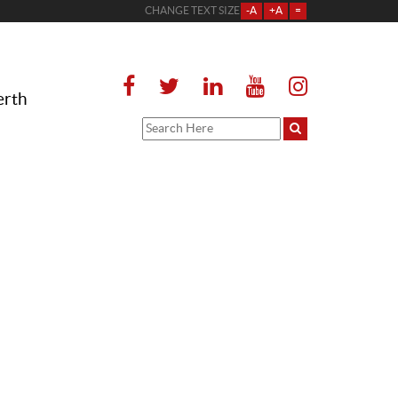
CHANGE TEXT SIZE
-A
+A
=
erth