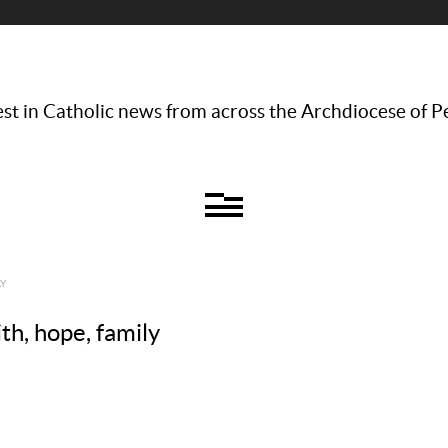
st in Catholic news from across the Archdiocese of P
LY
ith, hope, family