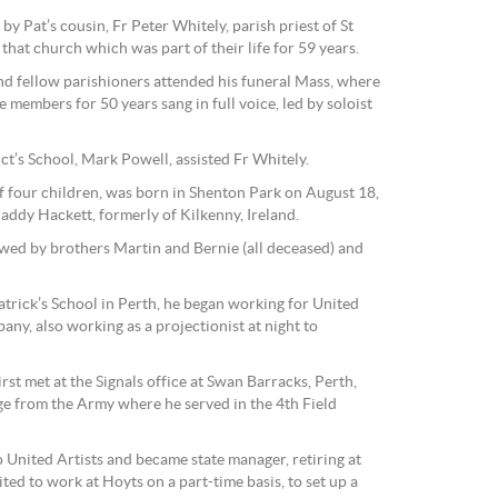
 Pat’s cousin, Fr Peter Whitely, parish priest of St
that church which was part of their life for 59 years.
nd fellow parishioners attended his funeral Mass, where
 members for 50 years sang in full voice, led by soloist
ct’s School, Mark Powell, assisted Fr Whitely.
of four children, was born in Shenton Park on August 18,
addy Hackett, formerly of Kilkenny, Ireland.
lowed by brothers Martin and Bernie (all deceased) and
 Patrick’s School in Perth, he began working for United
ny, also working as a projectionist at night to
irst met at the Signals office at Swan Barracks, Perth,
e from the Army where he served in the 4th Field
 United Artists and became state manager, retiring at
ted to work at Hoyts on a part-time basis, to set up a