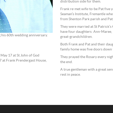
distribution side for them.
Frank re-met wife-to-be Pat five ye
Seaman’s Institute, Fremantle wh
from Shenton Park parish and Pat 
They were married at St Patrick’
have four daughters: Ann-Maree, 
g his 60th wedding anniversary.
great-grandchildren.
Both Frank and Pat and their daugh
family home was five doors down 
n May 17 at St John of God
They prayed the Rosary every nigh
7 at Frank Prendergast House,
the end.
A true gentleman with a great sen
rest in peace.