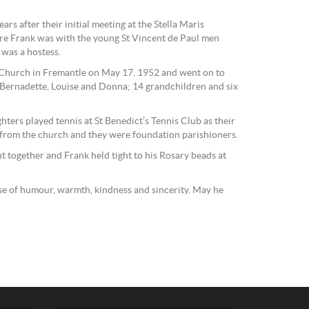
ars after their initial meeting at the Stella Maris
ere Frank was with the young St Vincent de Paul men
was a hostess.
s Church in Fremantle on May 17, 1952 and went on to
Bernadette, Louise and Donna; 14 grandchildren and six
ters played tennis at St Benedict’s Tennis Club as their
from the church and they were foundation parishioners.
t together and Frank held tight to his Rosary beads at
se of humour, warmth, kindness and sincerity. May he