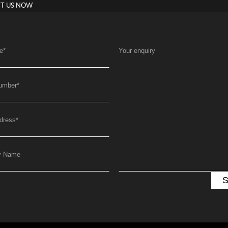
T US NOW
e
*
Your enquiry
umber
*
dress
*
y Name