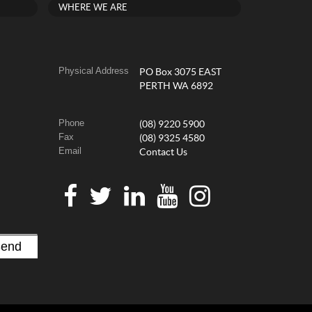
WHERE WE ARE
Physical Address
PO Box 3075 EAST
PERTH WA 6892
Phone
(08) 9220 5900
Fax
(08) 9325 4580
Email
Contact Us