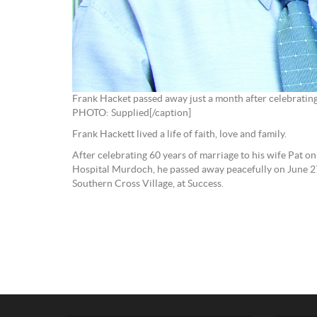
Frank Hacket passed away just a month after celebratin
PHOTO: Supplied[/caption]
Frank Hackett lived a life of faith, love and family.
After celebrating 60 years of marriage to his wife Pat o
Hospital Murdoch, he passed away peacefully on June 2
Southern Cross Village, at Success.