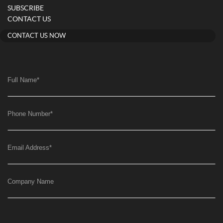
SUBSCRIBE
CONTACT US
CONTACT US NOW
Full Name
*
Phone Number
*
Email Address
*
Company Name