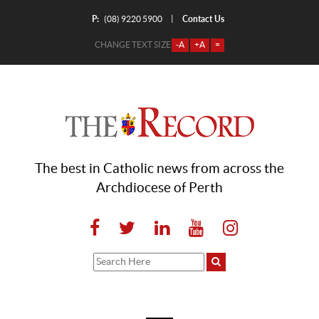
P:
Contact Us
|
(08) 9220 5900
CHANGE TEXT SIZE
-A
+A
=
The best in Catholic news from across the
Archdiocese of Perth