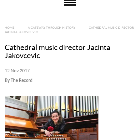
HOME
|
A GATEWAY THROUGH HISTORY
|
CATHEDRAL MUSIC DIRECTOR
JACINTA JAKOVCEVIC
Cathedral music director Jacinta
Jakovcevic
12 Nov 2017
By The Record