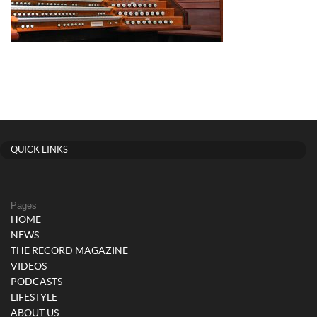
QUICK LINKS
Pages
HOME
NEWS
THE RECORD MAGAZINE
VIDEOS
PODCASTS
LIFESTYLE
ABOUT US