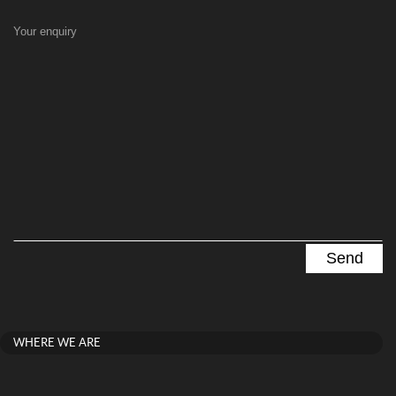
Your enquiry
WHERE WE ARE