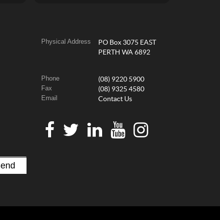
Physical Address
PO Box 3075 EAST
PERTH WA 6892
Phone
(08) 9220 5900
Fax
(08) 9325 4580
Email
Contact Us