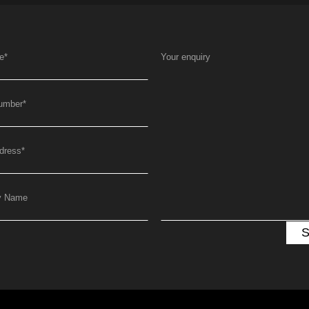
e
*
Your enquiry
umber
*
dress
*
y Name