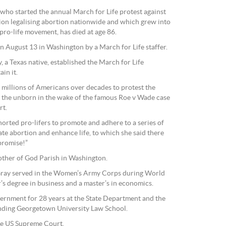
ho started the annual March for Life protest against
on legalising abortion nationwide and which grew into
 pro-life movement, has died at age 86.
 August 13 in Washington by a March for Life staffer.
, a Texas native, established the March for Life
in it.
g millions of Americans over decades to protest the
ing the unborn in the wake of the famous Roe v Wade case
rt.
orted pro-lifers to promote and adhere to a series of
nate abortion and enhance life, to which she said there
promise!”
ther of God Parish in Washington.
 Gray served in the Women’s Army Corps during World
r’s degree in business and a master’s in economics.
ernment for 28 years at the State Department and the
nding Georgetown University Law School.
the US Supreme Court.