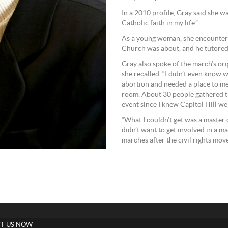
In a 2010 profile, Gray said she wa
Catholic faith in my life.”
As a young woman, she encountere
Church was about, and he tutored 
Gray also spoke of the march’s ori
she recalled. “I didn’t even know 
abortion and needed a place to mee
room. About 30 people gathered th
event since I knew Capitol Hill wel
“What I couldn’t get was a master 
didn’t want to get involved in a ma
marches after the civil rights mov
T US NOW