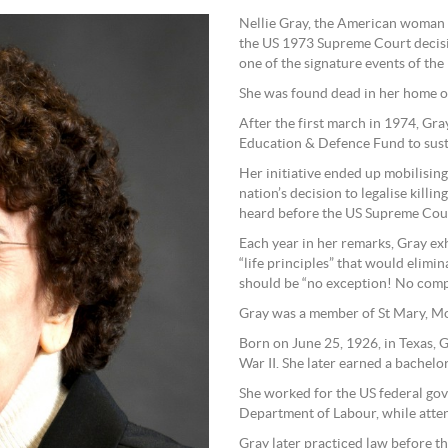
Nellie Gray, the American woman w
the US 1973 Supreme Court decisi
one of the signature events of the
She was found dead in her home on
After the first march in 1974, Gray
Education & Defence Fund to susta
Her initiative ended up mobilisin
nation’s decision to legalise kill
heard before the US Supreme Cou
Each year in her remarks, Gray exh
“life principles” that would elimi
should be “no exception! No com
Gray was a member of St Mary, Mo
Born on June 25, 1926, in Texas,
War II. She later earned a bachelo
She worked for the US federal gov
Department of Labour, while atte
Gray later practiced law before 