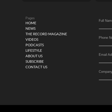
Pages
Full Nam
HOME
NEWS
THE RECORD MAGAZINE
Phone N
VIDEOS
PODCASTS
LIFESTYLE
Email Ad
ABOUT US
SUBSCRIBE
CONTACT US
Compan