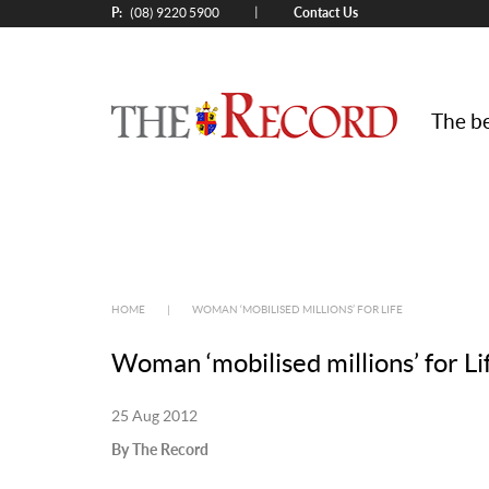
P:
Contact Us
|
(08) 9220 5900
The be
HOME
|
WOMAN ‘MOBILISED MILLIONS’ FOR LIFE
Woman ‘mobilised millions’ for Li
25 Aug 2012
By The Record