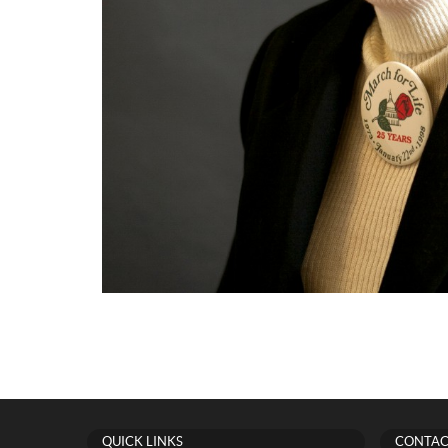
QUICK LINKS
CONTAC