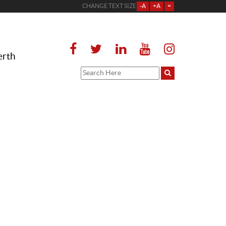
CHANGE TEXT SIZE
-A
+A
=
erth