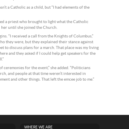
sn’t a Catholic as a child, but “I had elements of the
d a priest who brought to light what the Catholic
her until she joined the Church.
gins. “I received a call from the Knights of Columbus,”
who they were, but they explained their stance against
t to discuss plans for a march. That place was my living
ere and they asked if I could help get speakers for the
l.”
of ceremonies for the event,” she added. “Politicians
rch, and people at that time weren’t interested in
ement and other things. That left the emcee job to me.”
WHERE WE ARE