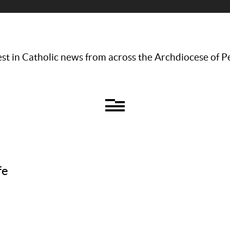
st in Catholic news from across the Archdiocese of P
fe