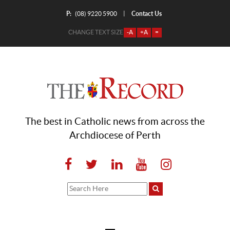
P:
Contact Us
|
(08) 9220 5900
CHANGE TEXT SIZE
-A
+A
=
The best in Catholic news from across the
Archdiocese of Perth