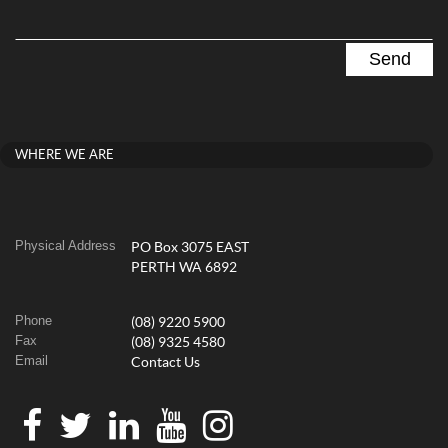
WHERE WE ARE
Physical Address
PO Box 3075 EAST
PERTH WA 6892
Phone
(08) 9220 5900
Fax
(08) 9325 4580
Email
Contact Us