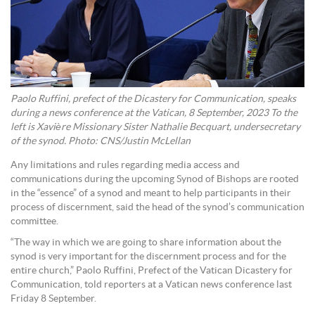
Paolo Ruffini, prefect of the Dicastery for Communication, speaks
during a news conference at the Vatican, 8 September, 2023 To the
left is Xavière Missionary Sister Nathalie Becquart, undersecretary
of the synod. Photo: CNS/Justin McLellan
Any limitations and rules regarding media access and
communications during the upcoming Synod of Bishops are rooted
in the “essence” of a synod and meant to help participants in their
process of discernment, said the head of the synod’s communication
committee.
“The way in which we are going to share information about the
synod is very important for the discernment process and for the
entire church,” Paolo Ruffini, Prefect of the Vatican Dicastery for
Communication, told reporters at a Vatican news conference last
Friday 8 September.