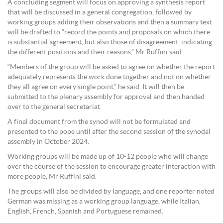
A concluding segment will focus on approving a synthesis report
that will be discussed in a general congregation, followed by
working groups adding their observations and then a summary text
will be drafted to “record the points and proposals on which there
is substantial agreement, but also those of disagreement, indicating
the different positions and their reasons,” Mr Ruffini said.
“Members of the group will be asked to agree on whether the report
adequately represents the work done together and not on whether
they all agree on every single point,” he said. It will then be
submitted to the plenary assembly for approval and then handed
over to the general secretariat.
A final document from the synod will not be formulated and
presented to the pope until after the second session of the synodal
assembly in October 2024.
Working groups will be made up of 10-12 people who will change
over the course of the session to encourage greater interaction with
more people, Mr Ruffini said.
The groups will also be divided by language, and one reporter noted
German was missing as a working group language, while Italian,
English, French, Spanish and Portuguese remained.