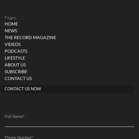
Pages
HOME
NEWS
THE RECORD MAGAZINE
VIDEOS
PODCASTS
LIFESTYLE
ABOUT US
SUBSCRIBE
CONTACT US
CONTACT US NOW
Full Name
*
Phone Number
*