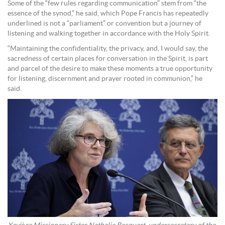
Some of the “few rules regarding communication” stem from “the
essence of the synod,” he said, which Pope Francis has repeatedly
underlined is not a “parliament” or convention but a journey of
listening and walking together in accordance with the Holy Spirit.
“Maintaining the confidentiality, the privacy, and, I would say, the
sacredness of certain places for conversation in the Spirit, is part
and parcel of the desire to make these moments a true opportunity
for listening, discernment and prayer rooted in communion,” he
said.