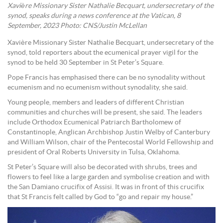
Xavière Missionary Sister Nathalie Becquart, undersecretary of the
synod, speaks during a news conference at the Vatican, 8
September, 2023 Photo: CNS/Justin McLellan
Xavière Missionary Sister Nathalie Becquart, undersecretary of the
synod, told reporters about the ecumenical prayer vigil for the
synod to be held 30 September in St Peter’s Square.
Pope Francis has emphasised there can be no synodality without
ecumenism and no ecumenism without synodality, she said.
Young people, members and leaders of different Christian
communities and churches will be present, she said. The leaders
include Orthodox Ecumenical Patriarch Bartholomew of
Constantinople, Anglican Archbishop Justin Welby of Canterbury
and William Wilson, chair of the Pentecostal World Fellowship and
president of Oral Roberts University in Tulsa, Oklahoma.
St Peter’s Square will also be decorated with shrubs, trees and
flowers to feel like a large garden and symbolise creation and with
the San Damiano crucifix of Assisi. It was in front of this crucifix
that St Francis felt called by God to “go and repair my house.”