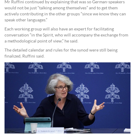
Mr Ruffini continued by explaining that was so German-speakers
would not be just “talking among themselves” and to get them
actively contributing in the other groups “since we know they can
speak other languages.”
Each working group will also have an expert for facilitating
conversation “in the Spirit, who will accompany the exchange from
a methodological point of view,” he said.
The detailed calendar and rules for the synod were still being
finalized, Ruffini said.