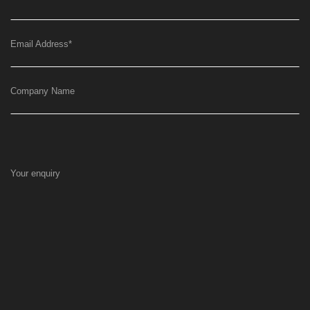
Email Address
*
Company Name
Your enquiry