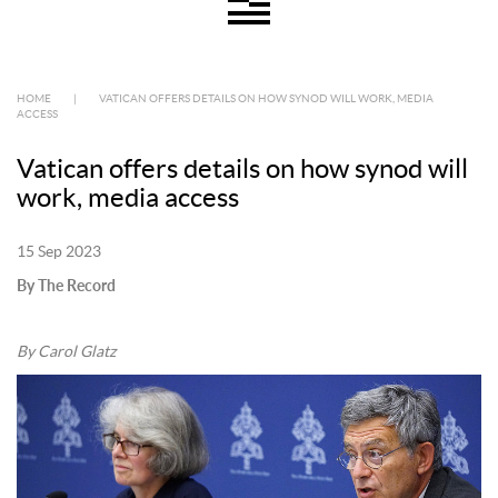
HOME
|
VATICAN OFFERS DETAILS ON HOW SYNOD WILL WORK, MEDIA
ACCESS
Vatican offers details on how synod will
work, media access
15 Sep 2023
By The Record
By Carol Glatz