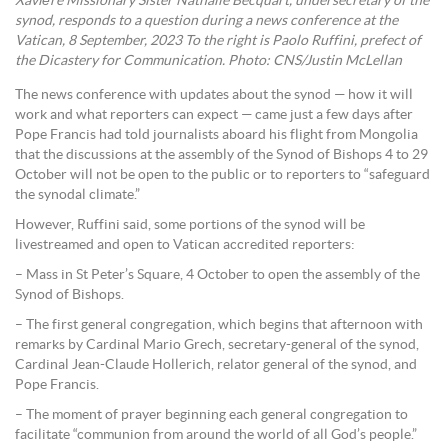
Xavière Missionary Sister Nathalie Becquart, undersecretary of the
synod, responds to a question during a news conference at the
Vatican, 8 September, 2023 To the right is Paolo Ruffini, prefect of
the Dicastery for Communication. Photo: CNS/Justin McLellan
The news conference with updates about the synod — how it will
work and what reporters can expect — came just a few days after
Pope Francis had told journalists aboard his flight from Mongolia
that the discussions at the assembly of the Synod of Bishops 4 to 29
October will not be open to the public or to reporters to “safeguard
the synodal climate.”
However, Ruffini said, some portions of the synod will be
livestreamed and open to Vatican accredited reporters:
– Mass in St Peter’s Square, 4 October to open the assembly of the
Synod of Bishops.
– The first general congregation, which begins that afternoon with
remarks by Cardinal Mario Grech, secretary-general of the synod,
Cardinal Jean-Claude Hollerich, relator general of the synod, and
Pope Francis.
– The moment of prayer beginning each general congregation to
facilitate “communion from around the world of all God’s people.”