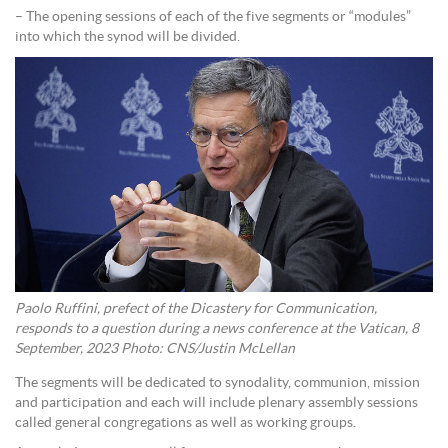
– The opening sessions of each of the five segments or “modules”
into which the synod will be divided.
Paolo Ruffini, prefect of the Dicastery for Communication,
responds to a question during a news conference at the Vatican, 8
September, 2023 Photo: CNS/Justin McLellan
The segments will be dedicated to synodality, communion, mission
and participation and each will include plenary assembly sessions
called general congregations as well as working groups.