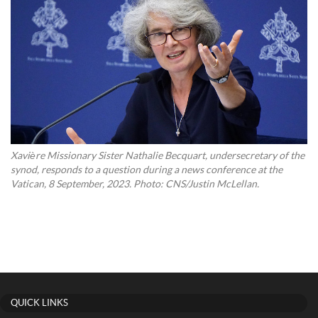
Xavière Missionary Sister Nathalie Becquart, undersecretary of the
synod, responds to a question during a news conference at the
Vatican, 8 September, 2023. Photo: CNS/Justin McLellan.
QUICK LINKS