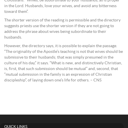
Colossians: “Wives, be subordinate to your husbands, as is proper
in the Lord. Husbands, love your wives, and avoid any bitterness
toward them”.
The shorter version of the reading is permissible and the directory
suggests priests use the shorter version if they are not going to
address the phrase about wives being subordinate to their
husbands.
However, the directory says, it is possible to explain the passage.
“The originality of the Apostle’s teaching is not that wives should be
submissive to their husbands; that was simply presumed in the
culture of his day,” it says. “What is new, and distinctively Christian,
is, first, that such submission should be mutual” and, second, that
“mutual submission in the family is an expression of Christian
discipleship”, of laying down one’s life for others. – CNS
QUICK LINKS