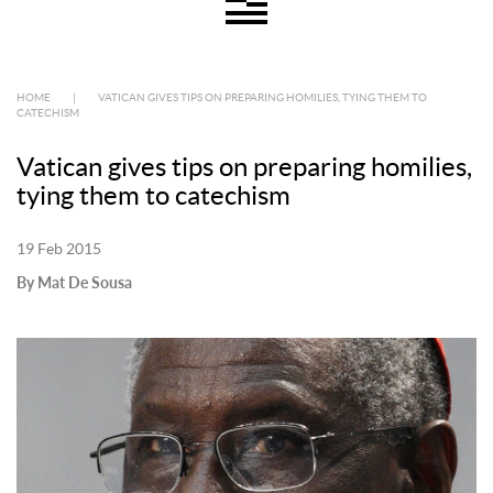
HOME
|
VATICAN GIVES TIPS ON PREPARING HOMILIES, TYING THEM TO
CATECHISM
Vatican gives tips on preparing homilies,
tying them to catechism
19 Feb 2015
By Mat De Sousa