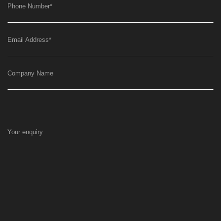
Phone Number
*
Email Address
*
Company Name
Your enquiry