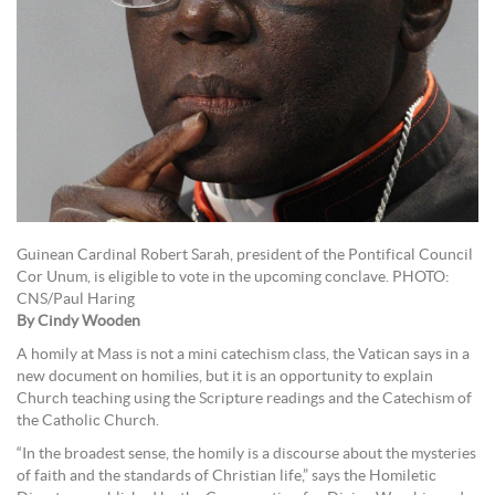
Guinean Cardinal Robert Sarah, president of the Pontifical Council
Cor Unum, is eligible to vote in the upcoming conclave. PHOTO:
CNS/Paul Haring
By Cindy Wooden
A homily at Mass is not a mini catechism class, the Vatican says in a
new document on homilies, but it is an opportunity to explain
Church teaching using the Scripture readings and the Catechism of
the Catholic Church.
“In the broadest sense, the homily is a discourse about the mysteries
of faith and the standards of Christian life,” says the Homiletic