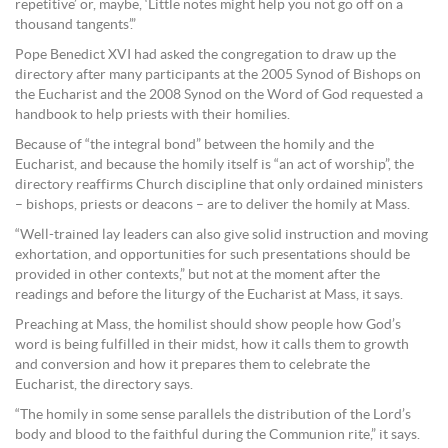
repetitive’ or, maybe, ‘Little notes might help you not go off on a
thousand tangents’.”
Pope Benedict XVI had asked the congregation to draw up the
directory after many participants at the 2005 Synod of Bishops on
the Eucharist and the 2008 Synod on the Word of God requested a
handbook to help priests with their homilies.
Because of “the integral bond” between the homily and the
Eucharist, and because the homily itself is “an act of worship”, the
directory reaffirms Church discipline that only ordained ministers
– bishops, priests or deacons – are to deliver the homily at Mass.
“Well-trained lay leaders can also give solid instruction and moving
exhortation, and opportunities for such presentations should be
provided in other contexts,” but not at the moment after the
readings and before the liturgy of the Eucharist at Mass, it says.
Preaching at Mass, the homilist should show people how God’s
word is being fulfilled in their midst, how it calls them to growth
and conversion and how it prepares them to celebrate the
Eucharist, the directory says.
“The homily in some sense parallels the distribution of the Lord’s
body and blood to the faithful during the Communion rite,” it says.