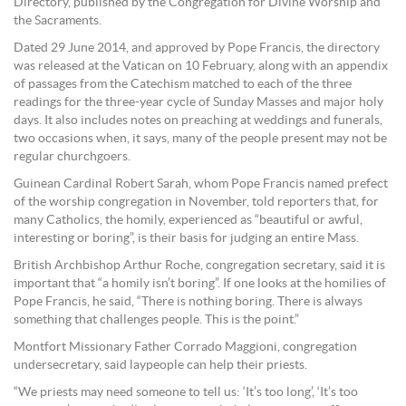
Directory, published by the Congregation for Divine Worship and
the Sacraments.
Dated 29 June 2014, and approved by Pope Francis, the directory
was released at the Vatican on 10 February, along with an appendix
of passages from the Catechism matched to each of the three
readings for the three-year cycle of Sunday Masses and major holy
days. It also includes notes on preaching at weddings and funerals,
two occasions when, it says, many of the people present may not be
regular churchgoers.
Guinean Cardinal Robert Sarah, whom Pope Francis named prefect
of the worship congregation in November, told reporters that, for
many Catholics, the homily, experienced as “beautiful or awful,
interesting or boring”, is their basis for judging an entire Mass.
British Archbishop Arthur Roche, congregation secretary, said it is
important that “a homily isn’t boring”. If one looks at the homilies of
Pope Francis, he said, “There is nothing boring. There is always
something that challenges people. This is the point.”
Montfort Missionary Father Corrado Maggioni, congregation
undersecretary, said laypeople can help their priests.
“We priests may need someone to tell us: ‘It’s too long’, ‘It’s too