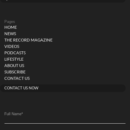
Pages
HOME
NEWS
THE RECORD MAGAZINE
VIDEOS
PODCASTS
LIFESTYLE
ABOUT US
SUBSCRIBE
CONTACT US
CONTACT US NOW
Full Name
*