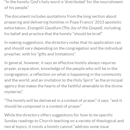
“In the homily, God’s holy word is ‘distributed’ for the nourishment
of his people.”
The document includes quotations from the long section about
preparing and delivering homilies in Pope Francis’ 2013 apostolic
exhortation,
Evangelii Gaudium (The Joy of the Gospel
), including
his belief and practice that the homily “should be brief”.
In making suggestions, the directory notes that its application can
and should vary depending on the congregation and the individual
preacher, with his “gifts and limitations”.
In general, however, it says an effective homily always requires
prayer, preparation, knowledge of the people who will be in the
congregation, a reflection on what is happening in the community
and the world, and an invitation to the Holy Spirit “as the principal
agency that makes the hearts of the faithful amenable to the divine
mysteries”.
“The homily will be delivered in a context of prayer,” it says, “and it
should be composed in a context of prayer.”
While the directory offers suggestions for how to tie specific
Sunday readings to Church teaching on a variety of theological and
moral topics, it insists a homily cannot “address some issue