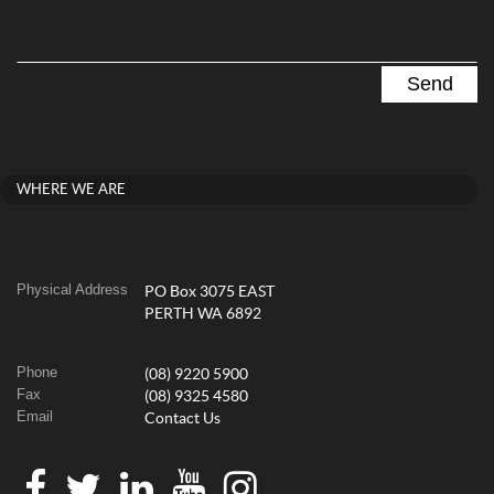
WHERE WE ARE
Physical Address
PO Box 3075 EAST
PERTH WA 6892
Phone
(08) 9220 5900
Fax
(08) 9325 4580
Email
Contact Us