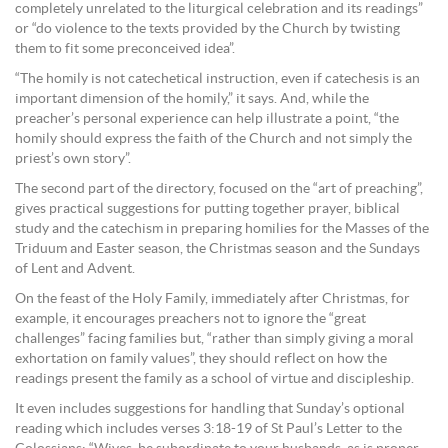
completely unrelated to the liturgical celebration and its readings”
or “do violence to the texts provided by the Church by twisting
them to fit some preconceived idea”.
“The homily is not catechetical instruction, even if catechesis is an
important dimension of the homily,” it says. And, while the
preacher’s personal experience can help illustrate a point, “the
homily should express the faith of the Church and not simply the
priest’s own story”.
The second part of the directory, focused on the “art of preaching”,
gives practical suggestions for putting together prayer, biblical
study and the catechism in preparing homilies for the Masses of the
Triduum and Easter season, the Christmas season and the Sundays
of Lent and Advent.
On the feast of the Holy Family, immediately after Christmas, for
example, it encourages preachers not to ignore the “great
challenges” facing families but, “rather than simply giving a moral
exhortation on family values”, they should reflect on how the
readings present the family as a school of virtue and discipleship.
It even includes suggestions for handling that Sunday’s optional
reading which includes verses 3:18-19 of St Paul’s Letter to the