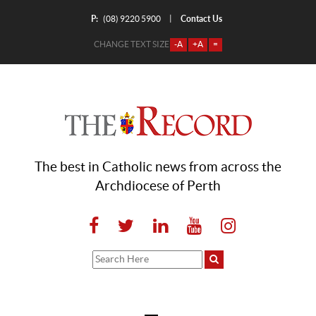
P:
Contact Us
|
(08) 9220 5900
CHANGE TEXT SIZE
-A
+A
=
The best in Catholic news from across the
Archdiocese of Perth