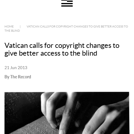
HOME
|
VATICAN CALLS FOR COPYRIGHT CHANGES TO GIVE BETTER ACCESS TO
THE BLIND
Vatican calls for copyright changes to
give better access to the blind
21 Jun 2013
By The Record