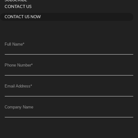
SUBSCRIBE
CONTACT US
CONTACT US NOW
Full Name
*
Phone Number
*
Email Address
*
Company Name