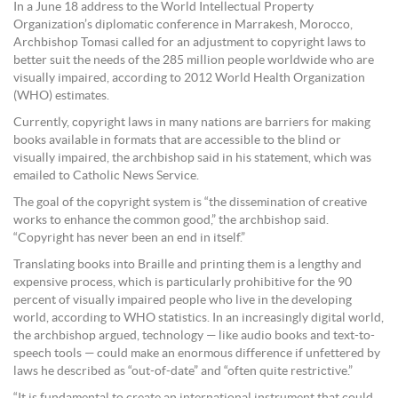
In a June 18 address to the World Intellectual Property
Organization’s diplomatic conference in Marrakesh, Morocco,
Archbishop Tomasi called for an adjustment to copyright laws to
better suit the needs of the 285 million people worldwide who are
visually impaired, according to 2012 World Health Organization
(WHO) estimates.
Currently, copyright laws in many nations are barriers for making
books available in formats that are accessible to the blind or
visually impaired, the archbishop said in his statement, which was
emailed to Catholic News Service.
The goal of the copyright system is “the dissemination of creative
works to enhance the common good,” the archbishop said.
“Copyright has never been an end in itself.”
Translating books into Braille and printing them is a lengthy and
expensive process, which is particularly prohibitive for the 90
percent of visually impaired people who live in the developing
world, according to WHO statistics. In an increasingly digital world,
the archbishop argued, technology — like audio books and text-to-
speech tools — could make an enormous difference if unfettered by
laws he described as “out-of-date” and “often quite restrictive.”