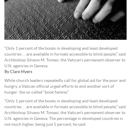
“Only 1 percent of the books in developing and least developed
countries … are available in formats accessible to blind people,” said
Archbishop Silvano M. Tomasi, the Vatican’s permanent observer to
U.N. agencies in Geneva.
By Clare Myers
While church leaders repeatedly call for global aid for the poor and
hungry, a Vatican official urged efforts to end another sort of
hunger: the so-called “book famine.”
“Only 1 percent of the books in developing and least developed
countries … are available in formats accessible to blind people,” said
Archbishop Silvano M. Tomasi, the Vatican’s permanent observer to
U.N. agencies in Geneva. The percentage in developed countries is
not much higher, being just 5 percent, he said.