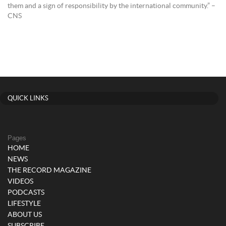
them and a sign of responsibility by the international community.” –
CNS
QUICK LINKS
Pages
HOME
NEWS
THE RECORD MAGAZINE
VIDEOS
PODCASTS
LIFESTYLE
ABOUT US