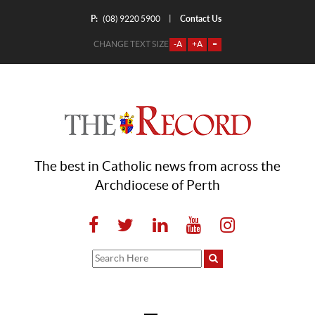
P:
Contact Us
|
(08) 9220 5900
CHANGE TEXT SIZE
-A
+A
=
The best in Catholic news from across the
Archdiocese of Perth