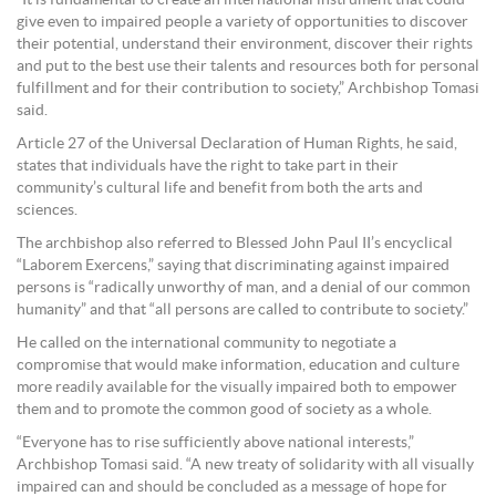
“It is fundamental to create an international instrument that could
give even to impaired people a variety of opportunities to discover
their potential, understand their environment, discover their rights
and put to the best use their talents and resources both for personal
fulfillment and for their contribution to society,” Archbishop Tomasi
said.
Article 27 of the Universal Declaration of Human Rights, he said,
states that individuals have the right to take part in their
community’s cultural life and benefit from both the arts and
sciences.
The archbishop also referred to Blessed John Paul II’s encyclical
“Laborem Exercens,” saying that discriminating against impaired
persons is “radically unworthy of man, and a denial of our common
humanity” and that “all persons are called to contribute to society.”
He called on the international community to negotiate a
compromise that would make information, education and culture
more readily available for the visually impaired both to empower
them and to promote the common good of society as a whole.
“Everyone has to rise sufficiently above national interests,”
Archbishop Tomasi said. “A new treaty of solidarity with all visually
impaired can and should be concluded as a message of hope for