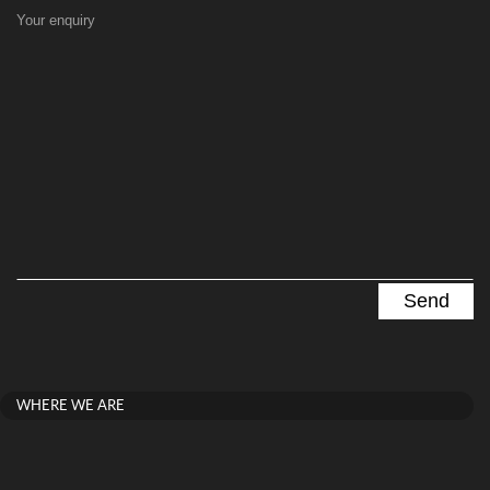
Your enquiry
WHERE WE ARE