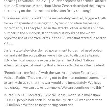
Speaking to Vatican Radio Aug. 21 after reports of chemical attacks
outside Damascus, Archbishop Mario Zenari described the images
circulating on the Internet and television “truly shocking.”
The images, which could not be immediately verified, triggered calls
for an independent investigation. Syrian opposition forces said
more than 1,000 people died in the attacks; other activists put the
number in the hundreds. If confirmed, it would be the worst
reported use of chemical arms in the civil war that started in March
2011.
Syrian state television denied government forces had used poison
gas and said the accusations were intended to distract a team of
U.N. chemical weapons experts in Syria. The United Nations
scheduled a special meeting that afternoon to discuss the incident.
“People here are fed up” with the war, Archbishop Zenari told
Vatican Radio. “They are crying out to the international community
to say, ‘Help us so that this war would end immediately. We have
had enough; we can’t take it anymore. We can’t continue like this.'”
In late July, U.S. Secretary-General Ban Ki-moon said more than
100,000 people had been killed in the Syrian civil war. More than
1.7 million have fled to neighboring countries.