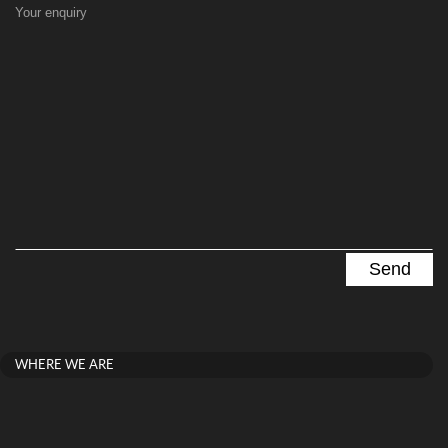
Your enquiry
WHERE WE ARE