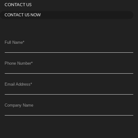
CONTACT US
CONTACT US NOW
Full Name
*
Phone Number
*
Email Address
*
Company Name