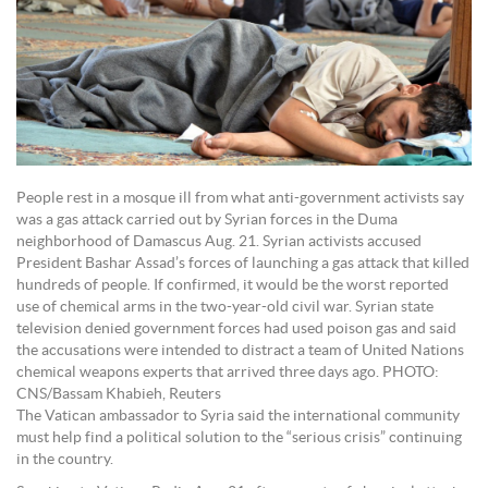
People rest in a mosque ill from what anti-government activists say
was a gas attack carried out by Syrian forces in the Duma
neighborhood of Damascus Aug. 21. Syrian activists accused
President Bashar Assad’s forces of launching a gas attack that killed
hundreds of people. If confirmed, it would be the worst reported
use of chemical arms in the two-year-old civil war. Syrian state
television denied government forces had used poison gas and said
the accusations were intended to distract a team of United Nations
chemical weapons experts that arrived three days ago. PHOTO:
CNS/Bassam Khabieh, Reuters
The Vatican ambassador to Syria said the international community
must help find a political solution to the “serious crisis” continuing
in the country.