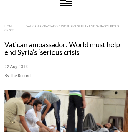
HOME
|
VATICAN AMBASSADOR: WORLD MUST HELP END SYRIA’S ‘SERIOUS
CRISIS’
Vatican ambassador: World must help
end Syria’s ‘serious crisis’
22 Aug 2013
By The Record