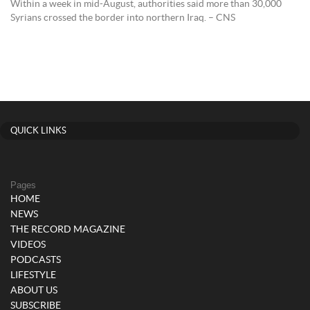
Within a week in mid-August, authorities said more than 30,000
Syrians crossed the border into northern Iraq. – CNS
QUICK LINKS
Pages
HOME
NEWS
THE RECORD MAGAZINE
VIDEOS
PODCASTS
LIFESTYLE
ABOUT US
SUBSCRIBE