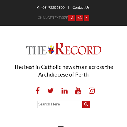
P:
Contact Us
|
(08) 9220 5900
CHANGE TEXT SIZE
-A
+A
=
The best in Catholic news from across the
Archdiocese of Perth