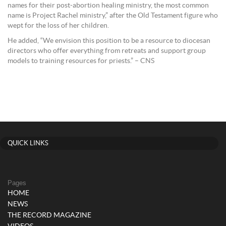
names for their post-abortion healing ministry, the most common
name is Project Rachel ministry,” after the Old Testament figure who
wept for the loss of her children.
He added, “We envision this position to be a resource to diocesan
directors who offer everything from retreats and support group
models to training resources for priests.” – CNS
QUICK LINKS
Pages
HOME
NEWS
THE RECORD MAGAZINE