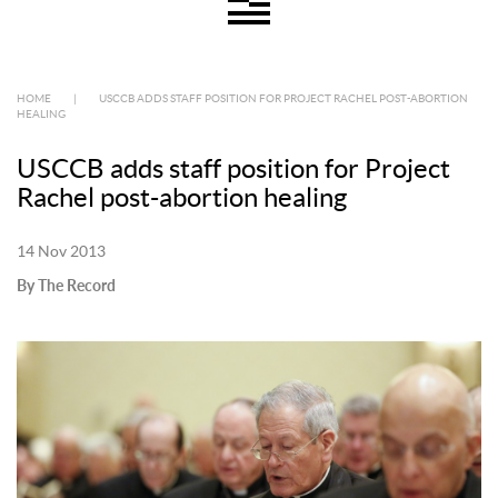
HOME
|
USCCB ADDS STAFF POSITION FOR PROJECT RACHEL POST-ABORTION
HEALING
USCCB adds staff position for Project
Rachel post-abortion healing
14 Nov 2013
By The Record