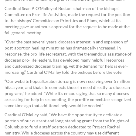
Cardinal Sean P. O’Malley of Boston, chairman of the bishops’
Committee on Pro-Life Activities, made the request for the position
to the bishops’ Committee on Priorities and Plans, which at its
meeting gave unanimous approval for the request to be made at the
fall general meeting.
“Over the past several years, diocesan interest in and expansion of
post-abortion healing ministries has dramatically increased. In
response, the pro-life secretariat, with the tremendous assistance of
diocesan pro-life leaders, has developed many helpful resources
and customized diocesan training, yet the demand for help is ever-
increasing,” Cardinal O’Malley told the bishops before the vote.
“Our website hopeafterabortion.org is now receiving over 5 million
hits a year, and that site connects those in need directly to diocesan
programs,” he added. “While it’s encouraging that so many dioceses
are asking for help in responding, the pro-life committee recognized
some time ago that additional help would be needed.”
Cardinal O’Malley said, “We have the opportunity to dedicate a
portion of our current and long-standing grant from the Knights of
Columbus to fund a staff position dedicated to Project Rachel
ministry. While dioceses across the country may use different