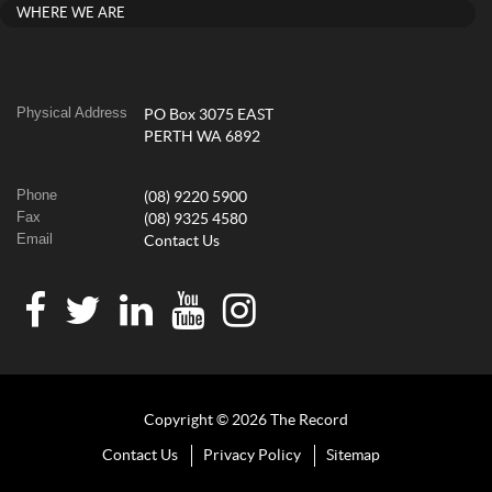
WHERE WE ARE
Physical Address
PO Box 3075 EAST
PERTH WA 6892
Phone
(08) 9220 5900
Fax
(08) 9325 4580
Email
Contact Us
Copyright © 2026 The Record
Contact Us
Privacy Policy
Sitemap