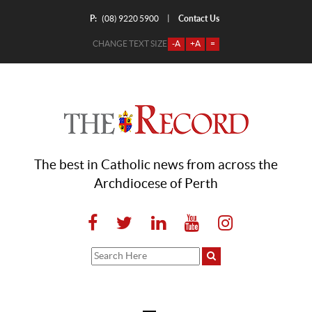
P:
Contact Us
|
(08) 9220 5900
CHANGE TEXT SIZE
-A
+A
=
The best in Catholic news from across the
Archdiocese of Perth