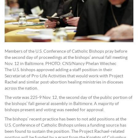
Members of the U.S. Conference of Catholic Bishops pray before
the second day of proceedings at the bishops’ annual fall meeting
Nov. 12 in Baltimore. PHOTO: CNS/Nancy Phelan Wiechec
The U.S. bishops approved adding a staff position in their
Secretariat of Pro-Life Activities that would work with Project
Rachel and similar post-abortion healing ministries in dioceses
across the nation.
The vote was 225-9 Nov. 12, the second day of the public portion of
the bishops’ fall general assembly in Baltimore. A majority of
bishops present and voting was needed for approval.
The bishops’ recent practice has been to not add positions at the
U.S. Conference of Catholic Bishops unless a funding source has
been found to sustain the position. The Project Rachael-related
position will be funded by a grant from the Knights of Columbus.