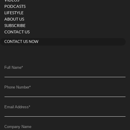
VIDEOS
PODCASTS
LIFESTYLE
ABOUT US
SUBSCRIBE
CONTACT US
CONTACT US NOW
Full Name
*
Phone Number
*
Email Address
*
Company Name