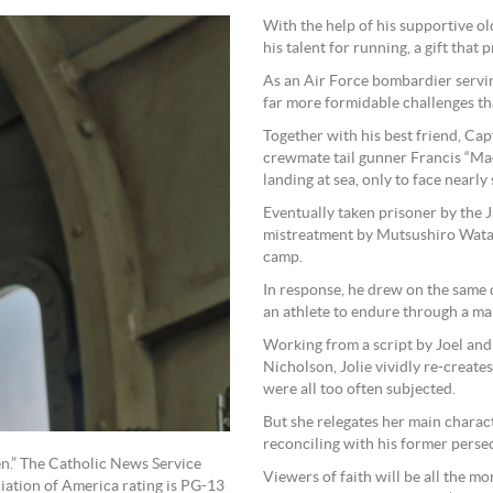
With the help of his supportive ol
his talent for running, a gift that
As an Air Force bombardier servin
far more formidable challenges th
Together with his best friend, Cap
crewmate tail gunner Francis “Ma
landing at sea, only to face nearl
Eventually taken prisoner by the 
mistreatment by Mutsushiro Wata
camp.
In response, he drew on the same d
an athlete to endure through a ma
Working from a script by Joel an
Nicholson, Jolie vividly re-create
were all too often subjected.
But she relegates her main charact
reconciling with his former persec
en.” The Catholic News Service
Viewers of faith will be all the m
ciation of America rating is PG-13