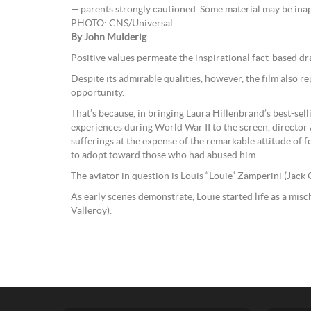
— parents strongly cautioned. Some material may be inap
PHOTO: CNS/Universal
By John Mulderig
Positive values permeate the inspirational fact-based d
Despite its admirable qualities, however, the film also r
opportunity.
That’s because, in bringing Laura Hillenbrand’s best-sel
experiences during World War II to the screen, director 
sufferings at the expense of the remarkable attitude of 
to adopt toward those who had abused him.
The aviator in question is Louis “Louie” Zamperini (Jack 
As early scenes demonstrate, Louie started life as a misc
Valleroy).