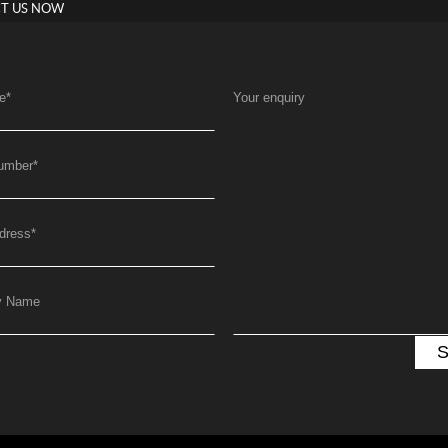
T US NOW
e
*
Your enquiry
umber
*
dress
*
y Name