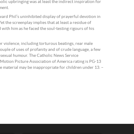
olic upbringing was at least the indirect inspiration for
ment.
ard Phil’s uninhibited display of prayerful devotion in
 Yet the screenplay implies that at least a residue of
 with him as he faced the soul-testing rigours of his
r violence, including torturous beatings, rear male
couple of uses of profanity and of crude language, a few
ld sexual humour. The Catholic News Service
The Motion Picture Association of America rating is PG-13
e material may be inappropriate for children under 13. –