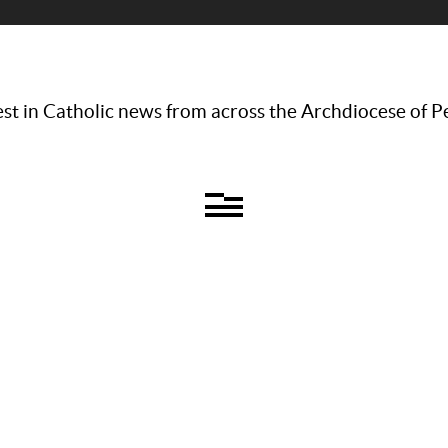
st in Catholic news from across the Archdiocese of P