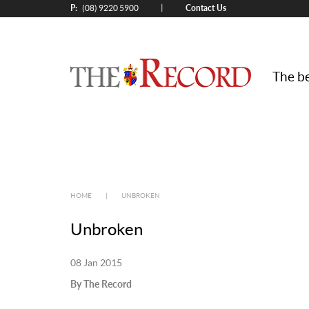
P:
Contact Us
|
(08) 9220 5900
The be
HOME
|
UNBROKEN
Unbroken
08 Jan 2015
By The Record