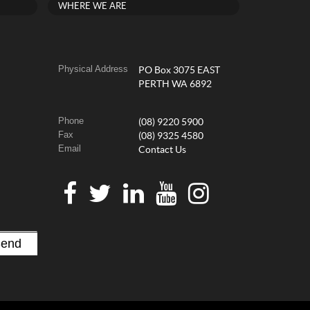
WHERE WE ARE
Physical Address
PO Box 3075 EAST
PERTH WA 6892
Phone
(08) 9220 5900
Fax
(08) 9325 4580
Email
Contact Us