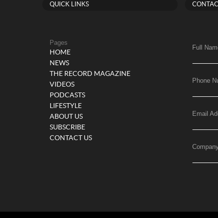
QUICK LINKS
CONTAC
Pages
Full Nam
HOME
NEWS
THE RECORD MAGAZINE
Phone N
VIDEOS
PODCASTS
LIFESTYLE
Email Ad
ABOUT US
SUBSCRIBE
CONTACT US
Compan