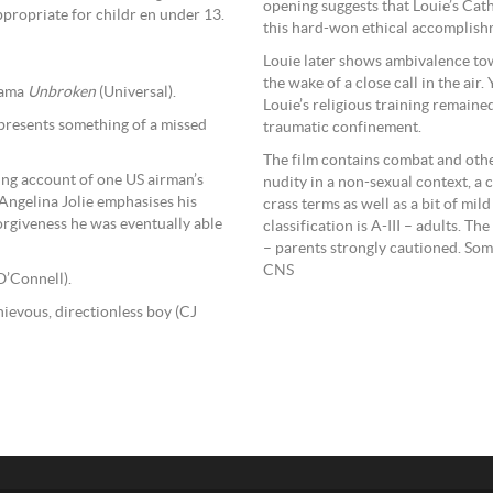
opening suggests that Louie’s Cath
propriate for childr en under 13.
this hard-won ethical accomplish
Louie later shows ambivalence tow
the wake of a close call in the air.
rama
Unbroken
(Universal).
Louie’s religious training remained
epresents something of a missed
traumatic confinement.
The film contains combat and othe
ling account of one US airman’s
nudity in a non-sexual context, a 
Angelina Jolie emphasises his
crass terms as well as a bit of mi
forgiveness he was eventually able
classification is A-III – adults. 
– parents strongly cautioned. Som
CNS
O’Connell).
hievous, directionless boy (CJ