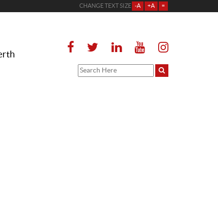
CHANGE TEXT SIZE
-A
+A
=
erth