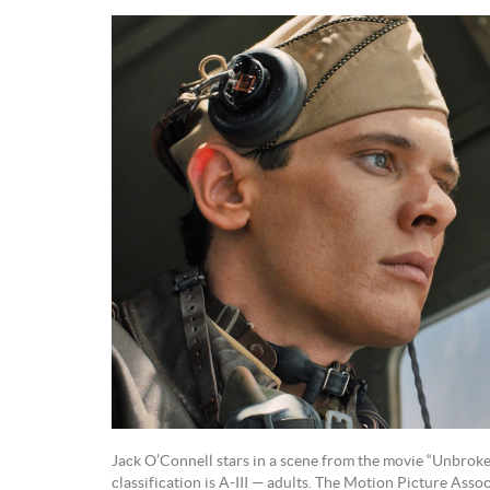
Jack O’Connell stars in a scene from the movie “Unbrok
classification is A-III — adults. The Motion Picture Asso