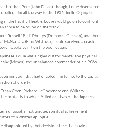
der brother, Pete (John D’Leo), though, Louie discovered
 propelled him all the way to the 1936 Berlin Olympics.
g in the Pacific Theatre, Louie would go on to confront
an those to be found on the track.
tain Russell “Phil” Phillips (Domhnall Gleeson), and their
c” McNamara (Finn Wittrock), Louie survived a crash
y seven weeks adrift on the open ocean.
Japanese, Louie was singled out for mental and physical
nabe (Miyavi), the unbalanced commander of his POW
etermination that had enabled him to rise to the top as
rathon of cruelty.
d Ethan Coen, Richard LaGravenese and William
s the brutality to which Allied captives of the Japanese
er’s unusual, if not unique, spiritual achievement in
utors to a written epilogue.
ore disappointed by that decision since the movie’s