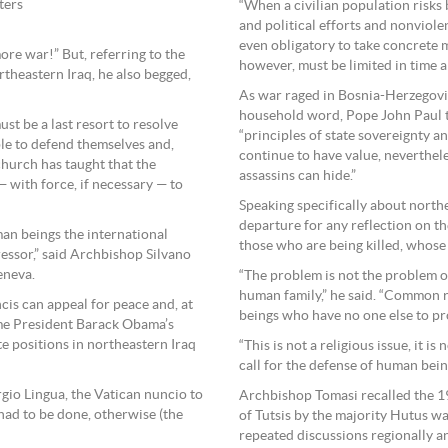
ters
“When a civilian population risks
and political efforts and nonviolen
even obligatory to take concrete 
re war!” But, referring to the
however, must be limited in time an
rtheastern Iraq, he also begged,
As war raged in Bosnia-Herzegovin
household word, Pope John Paul to
st be a last resort to resolve
“principles of state sovereignty an
ple to defend themselves and,
continue to have value, neverthel
 church has taught that the
assassins can hide.”
 with force, if necessary — to
Speaking specifically about northe
departure for any reflection on th
an beings the international
those who are being killed, whose
essor,” said Archbishop Silvano
eneva.
“The problem is not the problem o
human family,” he said. “Common r
is can appeal for peace and, at
beings who have no one else to pr
ome President Barack Obama’s
te positions in northeastern Iraq
“This is not a religious issue, it is
call for the defense of human bein
rgio Lingua, the Vatican nuncio to
Archbishop Tomasi recalled the 1
 had to be done, otherwise (the
of Tutsis by the majority Hutus w
repeated discussions regionally an