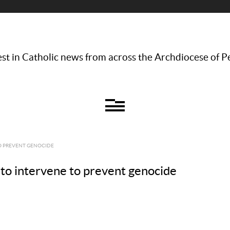
st in Catholic news from across the Archdiocese of P
TO PREVENT GENOCIDE
 to intervene to prevent genocide