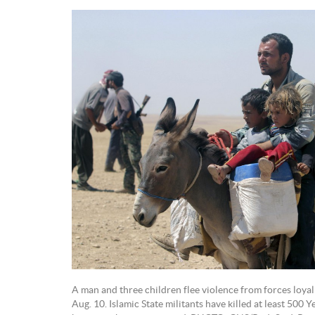
A man and three children flee violence from forces loyal to
Aug. 10. Islamic State militants have killed at least 500 Y