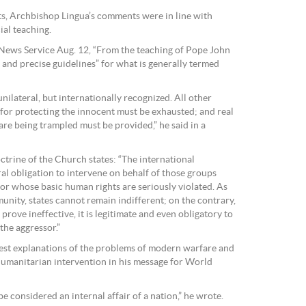
sts, Archbishop Lingua’s comments were in line with
ial teaching.
News Service Aug. 12, “From the teaching of Pope John
n and precise guidelines” for what is generally termed
ilateral, but internationally recognized. All other
for protecting the innocent must be exhausted; and real
are being trampled must be provided,” he said in a
rine of the Church states: “The international
l obligation to intervene on behalf of those groups
 or whose basic human rights are seriously violated. As
nity, states cannot remain indifferent; on the contrary,
 prove ineffective, it is legitimate and even obligatory to
the aggressor.”
arest explanations of the problems of modern warfare and
 humanitarian intervention in his message for World
 considered an internal affair of a nation,” he wrote.