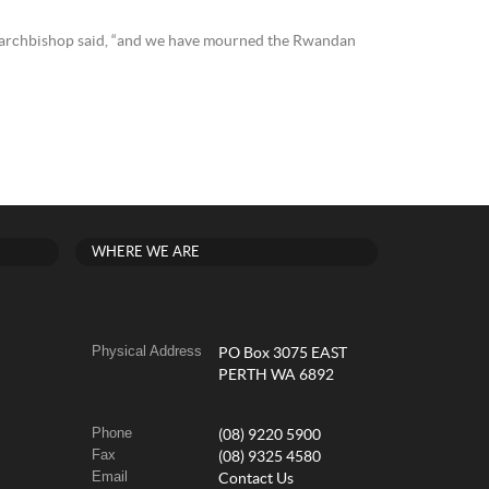
he archbishop said, “and we have mourned the Rwandan
WHERE WE ARE
Physical Address
PO Box 3075 EAST
PERTH WA 6892
Phone
(08) 9220 5900
Fax
(08) 9325 4580
Email
Contact Us