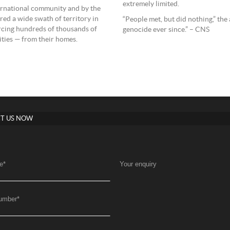
extremely limited.
nternational community and by the
red a wide swath of territory in
“People met, but did nothing,” t
orcing hundreds of thousands of
genocide ever since.” – CNS
ities — from their homes.
T US NOW
e
*
Your enquiry
umber
*