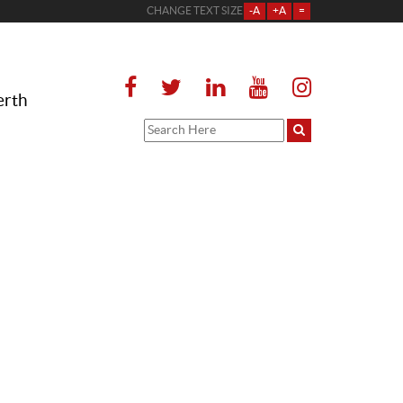
CHANGE TEXT SIZE
-A
+A
=
erth