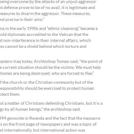
 being overcome by the attacks of an unjust aggressor
t defense prove to be of no avail, it is legitimate and
measures to disarm the aggressor. These measures,
d precise in their aims.”
a in the early 1990s and “ethnic cleansing” became a
ld diplomats accredited to the Vatican that the
d non-interference in their internal affairs, which
ess cannot be a shield behind which torture and
astern Iraq today, Archbishop Tomasi said, “the point of
e current situation should be the victims. We must help
 homes are being destroyed, who are forced to flee.”
f the church or the Christian community but of the
esponsibility should be exercised to protect human
otect them.
 not a matter of Christians defending Christians, but it is a
gs by all human beings,” the archbishop said.
994 genocide in Rwanda and the fact that the massacre
as on the front page of newspapers and was a topic of
d internationally, but international action was