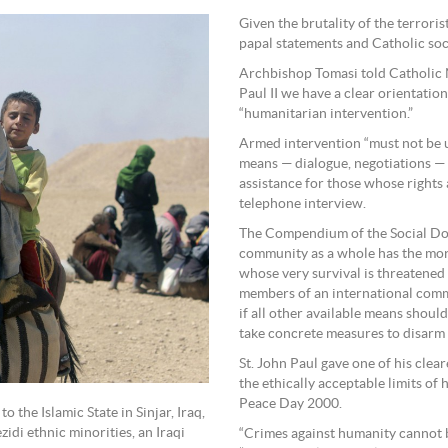
Given the brutality of the terrori
papal statements and Catholic soc
Archbishop Tomasi told Catholic 
Paul II we have a clear orientatio
“humanitarian intervention.”
Armed intervention “must not be un
means — dialogue, negotiations — 
assistance for those whose rights 
telephone interview.
The Compendium of the Social Doct
community as a whole has the mora
whose very survival is threatened
members of an international commu
if all other available means should
take concrete measures to disarm 
St. John Paul gave one of his cle
the ethically acceptable limits of
Peace Day 2000.
 the Islamic State in Sinjar, Iraq,
ezidi ethnic minorities, an Iraqi
“Crimes against humanity cannot be