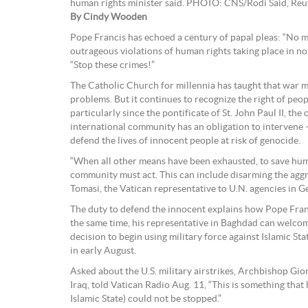
human rights minister said. PHOTO: CNS/Rodi Said, Reu
By Cindy Wooden
Pope Francis has echoed a century of papal pleas: “No mo
outrageous violations of human rights taking place in no
“Stop these crimes!”
The Catholic Church for millennia has taught that war mu
problems. But it continues to recognize the right of peo
particularly since the pontificate of St. John Paul II, the
international community has an obligation to intervene —
defend the lives of innocent people at risk of genocide.
“When all other means have been exhausted, to save hum
community must act. This can include disarming the aggr
Tomasi, the Vatican representative to U.N. agencies in G
The duty to defend the innocent explains how Pope Franc
the same time, his representative in Baghdad can welc
decision to begin using military force against Islamic Sta
in early August.
Asked about the U.S. military airstrikes, Archbishop Gio
Iraq, told Vatican Radio Aug. 11, “This is something that
Islamic State) could not be stopped.”