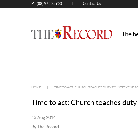
P:
Contact Us
|
(08) 9220 5900
The be
HOME
|
TIME TO ACT: CHURCH TEACHES DUTY TO INTERVENE 
Time to act: Church teaches duty
13 Aug 2014
By The Record