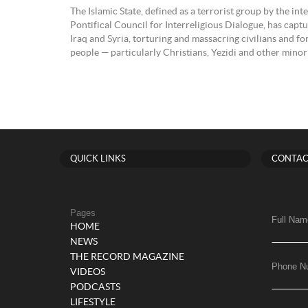
The Islamic State, defined as a terrorist group by the i
Pontifical Council for Interreligious Dialogue, has captu
Iraq and Syria, torturing and massacring civilians and f
people — particularly Christians, Yezidi and other minor
QUICK LINKS
CONTAC
Pages
Full Nam
HOME
NEWS
THE RECORD MAGAZINE
Phone N
VIDEOS
PODCASTS
LIFESTYLE