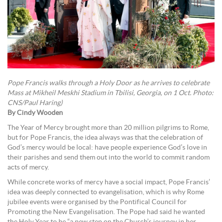
Pope Francis walks through a Holy Door as he arrives to celebrate
Mass at Mikheil Meskhi Stadium in Tbilisi, Georgia, on 1 Oct. Photo:
CNS/Paul Haring)
By Cindy Wooden
The Year of Mercy brought more than 20 million pilgrims to Rome,
but for Pope Francis, the idea always was that the celebration of
God’s mercy would be local: have people experience God’s love in
their parishes and send them out into the world to commit random
acts of mercy.
While concrete works of mercy have a social impact, Pope Francis’
idea was deeply connected to evangelisation, which is why Rome
jubilee events were organised by the Pontifical Council for
Promoting the New Evangelisation. The Pope had said he wanted
the Holy Year to be “a new step on the Church’s journey in her