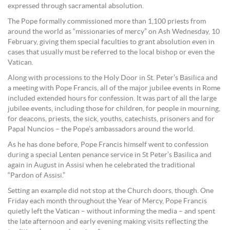
expressed through sacramental absolution.
The Pope formally commissioned more than 1,100 priests from
around the world as “missionaries of mercy” on Ash Wednesday, 10
February, giving them special faculties to grant absolution even in
cases that usually must be referred to the local bishop or even the
Vatican.
Along with processions to the Holy Door in St. Peter’s Basilica and
a meeting with Pope Francis, all of the major jubilee events in Rome
included extended hours for confession. It was part of all the large
jubilee events, including those for children, for people in mourning,
for deacons, priests, the sick, youths, catechists, prisoners and for
Papal Nuncios – the Pope’s ambassadors around the world.
As he has done before, Pope Francis himself went to confession
during a special Lenten penance service in St Peter’s Basilica and
again in August in Assisi when he celebrated the traditional
“Pardon of Assisi.”
Setting an example did not stop at the Church doors, though. One
Friday each month throughout the Year of Mercy, Pope Francis
quietly left the Vatican – without informing the media – and spent
the late afternoon and early evening making visits reflecting the