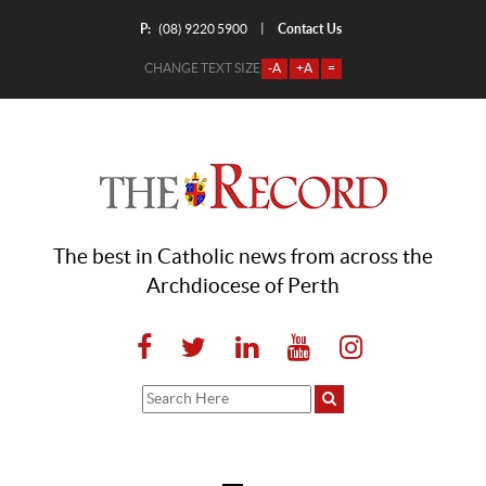
P:
Contact Us
|
(08) 9220 5900
CHANGE TEXT SIZE
-A
+A
=
The best in Catholic news from across the
Archdiocese of Perth