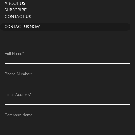
ABOUT US
SUBSCRIBE
CONTACT US
CONTACT US NOW
Full Name
*
Phone Number
*
Email Address
*
Company Name