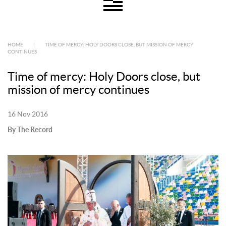
HOME
|
TIME OF MERCY: HOLY DOORS CLOSE, BUT MISSION OF MERCY
CONTINUES
Time of mercy: Holy Doors close, but
mission of mercy continues
16 Nov 2016
By The Record