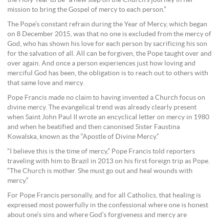
mission to bring the Gospel of mercy to each person.”
The Pope’s constant refrain during the Year of Mercy, which began
on 8 December 2015, was that no one is excluded from the mercy of
God, who has shown his love for each person by sacrificing his son
for the salvation of all. All can be forgiven, the Pope taught over and
over again. And once a person experiences just how loving and
merciful God has been, the obligation is to reach out to others with
that same love and mercy.
Pope Francis made no claim to having invented a Church focus on
divine mercy. The evangelical trend was already clearly present
when Saint John Paul II wrote an encyclical letter on mercy in 1980
and when he beatified and then canonised Sister Faustina
Kowalska, known as the “Apostle of Divine Mercy.”
“I believe this is the time of mercy,” Pope Francis told reporters
traveling with him to Brazil in 2013 on his first foreign trip as Pope.
“The Church is mother. She must go out and heal wounds with
mercy.”
For Pope Francis personally, and for all Catholics, that healing is
expressed most powerfully in the confessional where one is honest
about one’s sins and where God’s forgiveness and mercy are