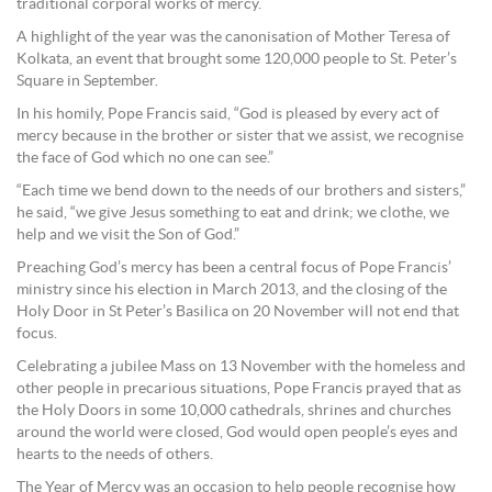
traditional corporal works of mercy.
A highlight of the year was the canonisation of Mother Teresa of
Kolkata, an event that brought some 120,000 people to St. Peter’s
Square in September.
In his homily, Pope Francis said, “God is pleased by every act of
mercy because in the brother or sister that we assist, we recognise
the face of God which no one can see.”
“Each time we bend down to the needs of our brothers and sisters,”
he said, “we give Jesus something to eat and drink; we clothe, we
help and we visit the Son of God.”
Preaching God’s mercy has been a central focus of Pope Francis’
ministry since his election in March 2013, and the closing of the
Holy Door in St Peter’s Basilica on 20 November will not end that
focus.
Celebrating a jubilee Mass on 13 November with the homeless and
other people in precarious situations, Pope Francis prayed that as
the Holy Doors in some 10,000 cathedrals, shrines and churches
around the world were closed, God would open people’s eyes and
hearts to the needs of others.
The Year of Mercy was an occasion to help people recognise how