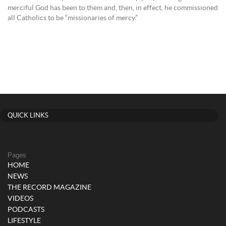
merciful God has been to them and, then, in effect, he commissioned
all Catholics to be “missionaries of mercy.”
QUICK LINKS
Pages
HOME
NEWS
THE RECORD MAGAZINE
VIDEOS
PODCASTS
LIFESTYLE