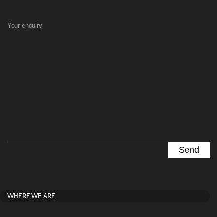
Your enquiry
WHERE WE ARE