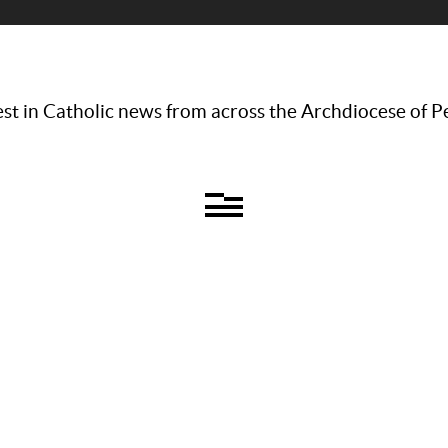
st in Catholic news from across the Archdiocese of P