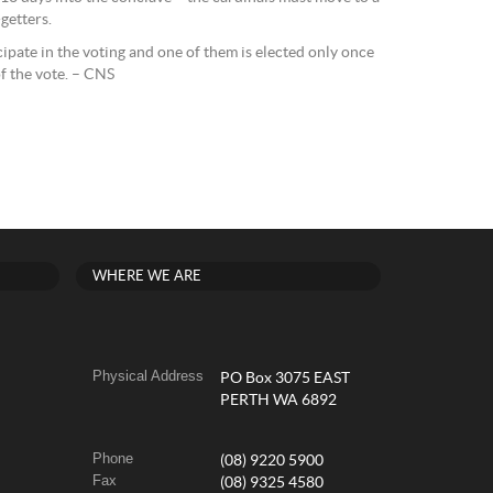
getters.
ipate in the voting and one of them is elected only once
f the vote. – CNS
WHERE WE ARE
Physical Address
PO Box 3075 EAST
PERTH WA 6892
Phone
(08) 9220 5900
Fax
(08) 9325 4580