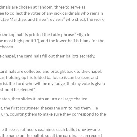
dinals are chosen at random: three to serve as
ree to collect the votes of any sick cardinals who remain
nctae Marthae; and three “revisers” who check the work
 the top half is printed the Latin phrase “Eligo in
e most high pontiff”), and the lower half is blank for the
 chosen.
 chapel, the cardinals fill out their ballots secretly,
cardinals are collected and brought back to the chapel.
ar, holding up his folded ballot so it can be seen, and
hrist the Lord who will be my judge, that my vote is given
should be elected”.
paten, then slides it into an urn or large chalice.
t, the first scrutineer shakes the urn to mix them. He
ew urn, counting them to make sure they correspond to the
the three scrutineers examines each ballot one-by-one,
t the name on the ballot, so all the cardinals can record