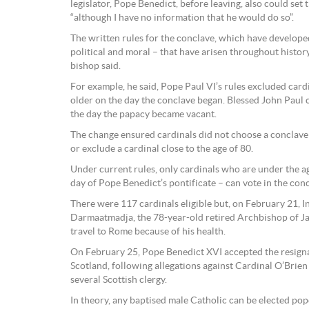
legislator, Pope Benedict, before leaving, also could set 
“although I have no information that he would do so”.
The written rules for the conclave, which have develope
political and moral – that have arisen throughout history,
bishop said.
For example, he said, Pope Paul VI’s rules excluded car
older on the day the conclave began. Blessed John Paul 
the day the papacy became vacant.
The change ensured cardinals did not choose a conclave s
or exclude a cardinal close to the age of 80.
Under current rules, only cardinals who are under the ag
day of Pope Benedict’s pontificate – can vote in the conc
There were 117 cardinals eligible but, on February 21, I
Darmaatmadja, the 78-year-old retired Archbishop of J
travel to Rome because of his health.
On February 25, Pope Benedict XVI accepted the resigna
Scotland, following allegations against Cardinal O’Bri
several Scottish clergy.
In theory, any baptised male Catholic can be elected po