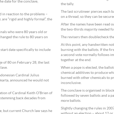
the date for the conclave,
the tally.
The last scrutineer pierces each b
d in reaction to the problems –
on a thread, so they can be secure
 are “rigid and highly formal”, the
After the names have been read ou
the two-thirds majority needed for
dinals who were 80 years old or
changed the rule to 80 years on
The revisers then doublecheck the
At this point, any handwritten not
tart date specifically to include
burning with the ballots. If the fi
a second vote normally follows im
together at the end.
e of 80 on February 28, the last
lave.
When a pope is elected, the ballo
chemical additives to produce wh
ndonesian Cardinal Julius
burned with other chemicals to p
akarta, announced he would not
inconclusive.
The conclave is organised in block
tion of Cardinal Keith O’Brien of
followed by seven ballots and a p
en stemming back decades from
more ballots.
Slightly changing the rules in 200
pe, but current Church law says he
without an election – about 12 or