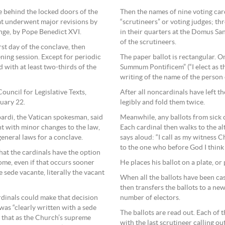
ce behind the locked doors of the
Then the names of nine voting car
hat underwent major revisions by
“scrutineers” or voting judges; th
ange, by Pope Benedict XVI.
in their quarters at the Domus Sa
of the scrutineers.
rst day of the conclave, then
ing session. Except for periodic
The paper ballot is rectangular. On
d with at least two-thirds of the
Summum Pontificem” (“I elect as th
writing of the name of the person
ouncil for Legislative Texts,
After all noncardinals have left the
ruary 22.
legibly and fold them twice.
ardi, the Vatican spokesman, said
Meanwhile, any ballots from sick 
t with minor changes to the law,
Each cardinal then walks to the alt
eneral laws for a conclave.
says aloud: “I call as my witness C
to the one who before God I think 
at the cardinals have the option
ome, even if that occurs sooner
He places his ballot on a plate, or 
 sede vacante, literally the vacant
When all the ballots have been cas
then transfers the ballots to a n
ardinals could make that decision
number of electors.
was “clearly written with a sede
The ballots are read out. Each of 
d that as the Church’s supreme
with the last scrutineer calling ou