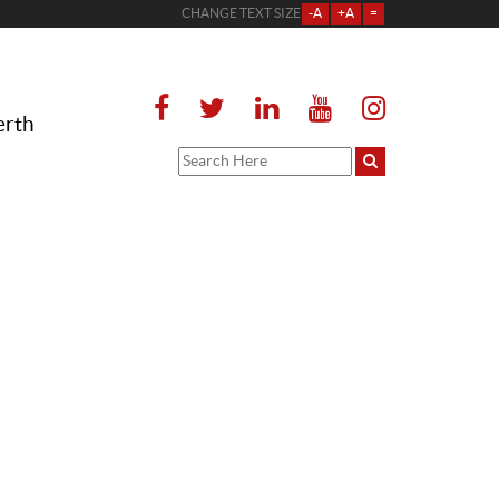
CHANGE TEXT SIZE
-A
+A
=
erth