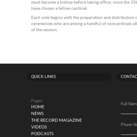
must become a bishop before taking office; since the 15t
have chosen a fellow cardinal.
Each vote begins with the preparation and distribution o
ceremonies who are among a handful of noncardinals allo
of the session.
QUICK LINKS
CONTAC
Pages
Full Nam
HOME
NEWS
THE RECORD MAGAZINE
Phone N
VIDEOS
PODCASTS