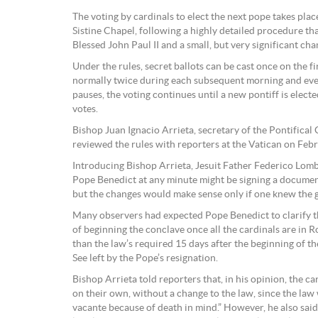
The voting by cardinals to elect the next pope takes pla
Sistine Chapel, following a highly detailed procedure t
Blessed John Paul II and a small, but very significant ch
Under the rules, secret ballots can be cast once on the fi
normally twice during each subsequent morning and even
pauses, the voting continues until a new pontiff is electe
votes.
Bishop Juan Ignacio Arrieta, secretary of the Pontifical C
reviewed the rules with reporters at the Vatican on Feb
Introducing Bishop Arrieta, Jesuit Father Federico Lomb
Pope Benedict at any minute might be signing a documen
but the changes would make sense only if one knew the g
Many observers had expected Pope Benedict to clarify th
of beginning the conclave once all the cardinals are in R
than the law’s required 15 days after the beginning of the
See left by the Pope’s resignation.
Bishop Arrieta told reporters that, in his opinion, the c
on their own, without a change to the law, since the law 
vacante because of death in mind.” However, he also sai