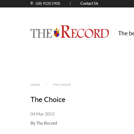
P:
Contact Us
|
(08) 9220 5900
The be
HOME
|
THE CHOICE
The Choice
04 Mar 2013
By The Record