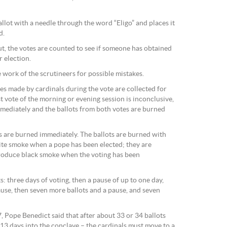
allot with a needle through the word “Eligo” and places it
d.
t, the votes are counted to see if someone has obtained
 election.
 work of the scrutineers for possible mistakes.
es made by cardinals during the vote are collected for
rst vote of the morning or evening session is inconclusive,
mediately and the ballots from both votes are burned
ts are burned immediately. The ballots are burned with
ite smoke when a pope has been elected; they are
roduce black smoke when the voting has been
s: three days of voting, then a pause of up to one day,
ause, then seven more ballots and a pause, and seven
7, Pope Benedict said that after about 33 or 34 ballots
 13 days into the conclave – the cardinals must move to a