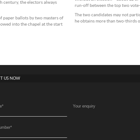
h century, the electors always
run-off between the top two vote-
The two candidates may not partic
f paper ballots by two masters of
he obtains more than two-thirds o
wed into the chapel at the start
T US NOW
e
*
Your enquiry
umber
*