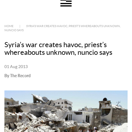
HOME
|
SYRIA’S WAR CREATES HAVOC, PRIEST’S WHEREABOUTS UNKNOWN,
NUNCIO SAYS
Syria’s war creates havoc, priest’s
whereabouts unknown, nuncio says
01 Aug 2013
By The Record