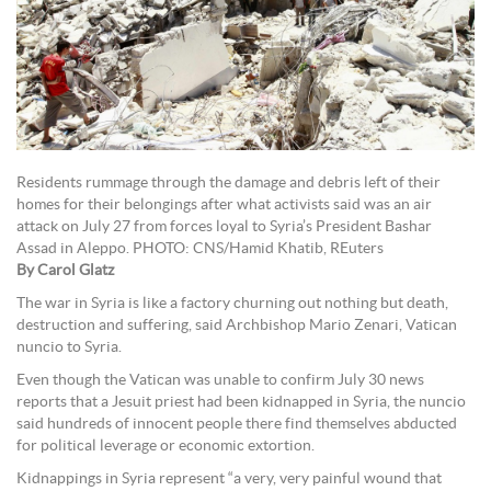
Residents rummage through the damage and debris left of their
homes for their belongings after what activists said was an air
attack on July 27 from forces loyal to Syria’s President Bashar
Assad in Aleppo. PHOTO: CNS/Hamid Khatib, REuters
By Carol Glatz
The war in Syria is like a factory churning out nothing but death,
destruction and suffering, said Archbishop Mario Zenari, Vatican
nuncio to Syria.
Even though the Vatican was unable to confirm July 30 news
reports that a Jesuit priest had been kidnapped in Syria, the nuncio
said hundreds of innocent people there find themselves abducted
for political leverage or economic extortion.
Kidnappings in Syria represent “a very, very painful wound that