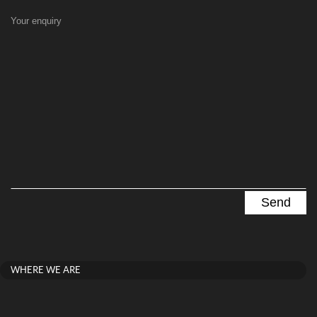
Your enquiry
WHERE WE ARE