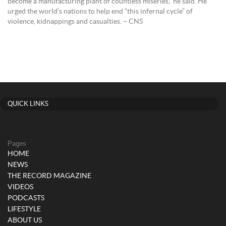
become a manufacturing plant of countless miseries,” he said. He
urged the world’s nations to help end “this infernal cycle” of
violence, kidnappings and casualties. – CNS
QUICK LINKS
Pages
HOME
NEWS
THE RECORD MAGAZINE
VIDEOS
PODCASTS
LIFESTYLE
ABOUT US