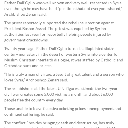
Father Dall’Oglio was well-known and very well-respected in Syria,
even though he may have held “positions that not everyone shared,”
Archbishop Zenari said.
The priest reportedly supported the rebel insurrection against
President Bashar Assad. The priest was expelled by Syrian
authorities last year for reportedly helping people injured by
government crackdowns.
Twenty years ago, Father Dall’Oglio turned a dilapidated sixth-
century monastery in the desert of western Syria into a center for
Muslim-Christian interfaith dialogue; it was staffed by Catholic and
Orthodox nuns and priests.
“He is truly a man of virtue, a Jesuit of great talent and a person who
loves Syria,” Archbishop Zenari said.
The archbishop said the latest U.N. figures estimate the two-year
civil war creates some 5,000 victims a month, and about 6,000
people flee the country every day.
Those unable to leave face skyrocketing prices, unemployment and
continued suffering, he said.
The conflict, “besides bringing death and destruction, has truly