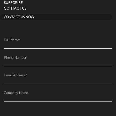
SUBSCRIBE
CONTACT US
CONTACT US NOW
Full Name
*
Phone Number
*
Email Address
*
Company Name