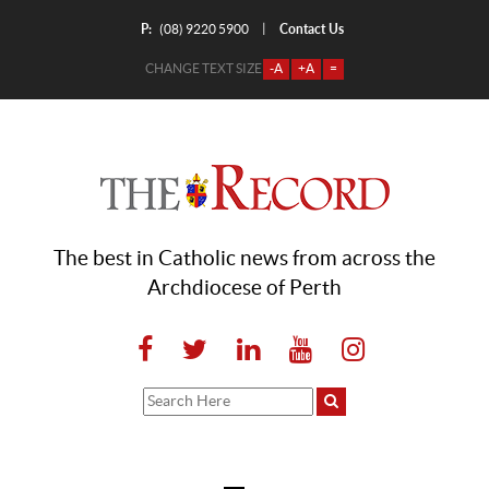
P:
Contact Us
|
(08) 9220 5900
CHANGE TEXT SIZE
-A
+A
=
The best in Catholic news from across the
Archdiocese of Perth