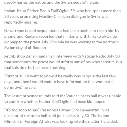
deeply harms the nation and the Syrian people,” he said.
Italian Jesuit Father Paolo Dall’Oglio, 59, who had spent more than
30 years promoting Muslim-Christian dialogue in Syria, was
reportedly missing.
News reports said acquaintances had been unable to reach him by
phone, and Reuters reported that militants with links to al-Qaida
kidnapped the priest July 29 while he was walking in the northern
Syrian city of al-Raqqah.
Archbishop Zenari said in an interview with Vatican Radio July 30
that sometimes the priest would inform him of his whereabouts, but
that this time he had heard nothing.
“First of all, I’d want to know if he really was in Syria the last few
days, and then I would wait to have information that was more
definitive,” he said.
The Jesuit province in Italy told the Vatican press hall it was unable
to confirm whether Father Dall’Oglio had been kidnapped.
“It’s too soon to say,” Passionist Father Ciro Benedettini, vice
director of the press hall, told journalists July 30. The Italian
Ministry of Foreign Affairs was looking into the matter, he added.