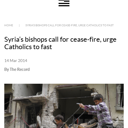
HOME
|
SYRIA’S BISHOPS CALL FOR CEASE-FIRE, URGE CATHOLICS TO FAST
Syria’s bishops call for cease-fire, urge
Catholics to fast
14 Mar 2014
By The Record