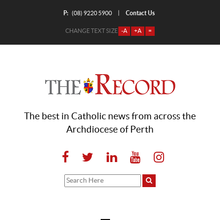
P:
Contact Us
|
(08) 9220 5900
CHANGE TEXT SIZE
-A
+A
=
The best in Catholic news from across the
Archdiocese of Perth