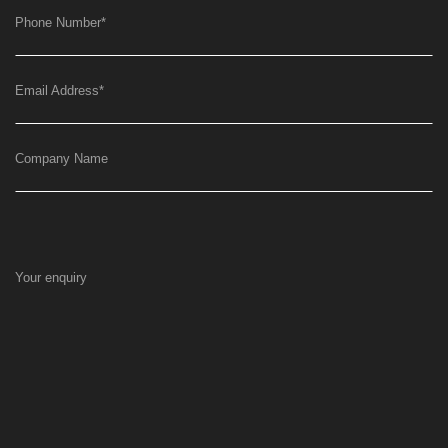
Phone Number
*
Email Address
*
Company Name
Your enquiry