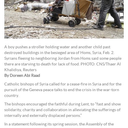
A boy pushes a stroller holding water and another child past
destroyed buildings in the besieged area of Homs, Syria, Feb. 2.
Syrians fleeing to neighboring Jordan from Homs said some people
there are starving to death for lack of food. PHOTO: CNS/Thaer Al
Khalidiya, Reuters
By Doreen Abi Raad
Catholic bishops of Syria called for a cease-fire in Syria and for the
pursuit of the Geneva peace talks to end the crisis in the war-torn
country.
The bishops encouraged the faithful during Lent, to “fast and show
solidarity, charity and collaboration in alleviating the sufferings of
internally and externally displaced persons.”
In a statement following its spring session, the Assembly of the