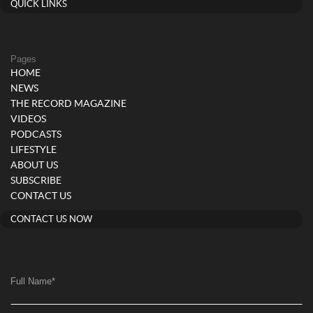
QUICK LINKS
Pages
HOME
NEWS
THE RECORD MAGAZINE
VIDEOS
PODCASTS
LIFESTYLE
ABOUT US
SUBSCRIBE
CONTACT US
CONTACT US NOW
Full Name
*