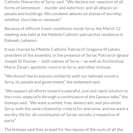
Catholic Hierarchy of Syria, said: “We declare our rejection of all
forms of extremism … murder and extortion, and all attacks on
people and buildings. We condemn attacks on places of worship,
whether churches or mosques.”
Because of difficult travel conditions inside Syria, the March 12
meeting was held at the Melkite Catholic patriarchal residence in
Rabweh, Lebanon.
It was chaired by Melkite Catholic Patriarch Gregoire III Laham,
president of the assembly, in the presence of Syriac Patriarch Ignace
Joseph III Younan — both natives of Syria — as well as Archbishop
Mario Zenari, apostolic nuncio to Syria, and other bishops.
“We should like to express solidarity with our beloved country,
Syria, its people and government,” the statement said.
“We support all efforts toward a peaceful, just and rapid solution to
the crisis, especially through a continuance of the Geneva talks,” the
bishops said. “We want a united, free, democratic and pluralistic
Syria, with the same citizenship criteria for everyone, and we want a
worthy life for all constituents of Syrian society, irrespective of
party.”
The bishops said they prayed for the repose of the souls of all the