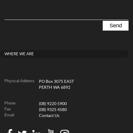
WHERE WE ARE
Physical Address
PO Box 3075 EAST
PERTH WA 6892
Phone
(08) 9220 5900
Fax
(08) 9325 4580
Email
Contact Us