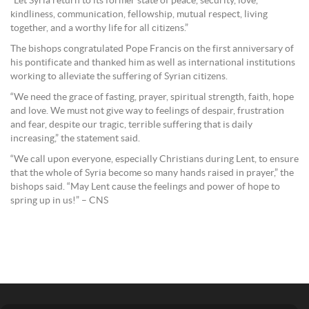
“Let Syria return to its former state of peace, security, love,
kindliness, communication, fellowship, mutual respect, living
together, and a worthy life for all citizens.”
The bishops congratulated Pope Francis on the first anniversary of
his pontificate and thanked him as well as international institutions
working to alleviate the suffering of Syrian citizens.
“We need the grace of fasting, prayer, spiritual strength, faith, hope
and love. We must not give way to feelings of despair, frustration
and fear, despite our tragic, terrible suffering that is daily
increasing,” the statement said.
“We call upon everyone, especially Christians during Lent, to ensure
that the whole of Syria become so many hands raised in prayer,” the
bishops said. “May Lent cause the feelings and power of hope to
spring up in us!” – CNS