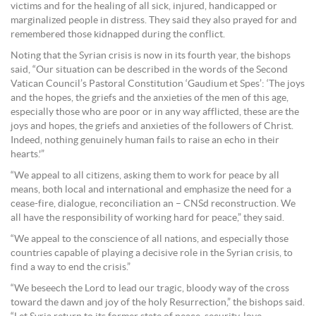
victims and for the healing of all sick, injured, handicapped or
marginalized people in distress. They said they also prayed for and
remembered those kidnapped during the conflict.
Noting that the Syrian crisis is now in its fourth year, the bishops
said, “Our situation can be described in the words of the Second
Vatican Council’s Pastoral Constitution ‘Gaudium et Spes’: ‘The joys
and the hopes, the griefs and the anxieties of the men of this age,
especially those who are poor or in any way afflicted, these are the
joys and hopes, the griefs and anxieties of the followers of Christ.
Indeed, nothing genuinely human fails to raise an echo in their
hearts.'”
“We appeal to all citizens, asking them to work for peace by all
means, both local and international and emphasize the need for a
cease-fire, dialogue, reconciliation an – CNSd reconstruction. We
all have the responsibility of working hard for peace,” they said.
“We appeal to the conscience of all nations, and especially those
countries capable of playing a decisive role in the Syrian crisis, to
find a way to end the crisis.”
“We beseech the Lord to lead our tragic, bloody way of the cross
toward the dawn and joy of the holy Resurrection,” the bishops said.