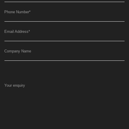
Phone Number
*
Email Address
*
Company Name
Your enquiry