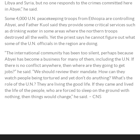
Libya and Syria, but no one responds to the crimes committed here
in Abyei,” he said.
Some 4,000 U.N. peacekeeping troops from Ethiopia are controlling
Abyei, and Father Kuol said they provide some critical services such
as drinking water in some areas where the northern troops
destroyed all the wells. Yet the priest says he cannot figure out what
some of the U.N. officials in the region are doing.
“The international community has been too silent, perhaps because
Abyei has become a business for many of them, including the U.N. If
there is no conflict anywhere, then where are they going to get
jobs?” he said. “We should review their mandate. How can they
watch people being tortured and yet don’t do anything? What’s the
role of the U.N.? They are living the good life. If they came and lived
the life of the people, who are forced to sleep on the ground with
nothing, then things would change,” he said. – CNS