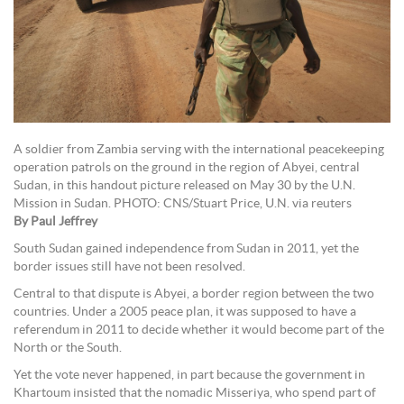
A soldier from Zambia serving with the international peacekeeping
operation patrols on the ground in the region of Abyei, central
Sudan, in this handout picture released on May 30 by the U.N.
Mission in Sudan. PHOTO: CNS/Stuart Price, U.N. via reuters
By Paul Jeffrey
South Sudan gained independence from Sudan in 2011, yet the
border issues still have not been resolved.
Central to that dispute is Abyei, a border region between the two
countries. Under a 2005 peace plan, it was supposed to have a
referendum in 2011 to decide whether it would become part of the
North or the South.
Yet the vote never happened, in part because the government in
Khartoum insisted that the nomadic Misseriya, who spend part of