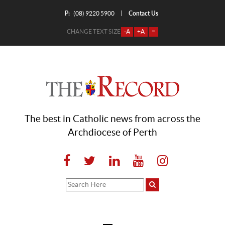
P:
Contact Us
|
(08) 9220 5900
CHANGE TEXT SIZE
-A
+A
=
The best in Catholic news from across the
Archdiocese of Perth