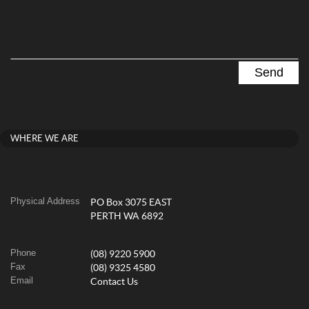
WHERE WE ARE
Physical Address
PO Box 3075 EAST
PERTH WA 6892
Phone
(08) 9220 5900
Fax
(08) 9325 4580
Email
Contact Us