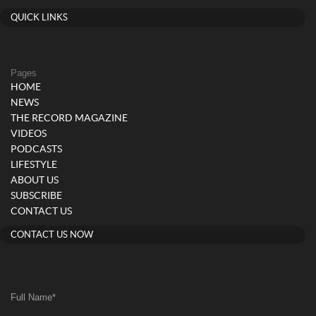
QUICK LINKS
Pages
HOME
NEWS
THE RECORD MAGAZINE
VIDEOS
PODCASTS
LIFESTYLE
ABOUT US
SUBSCRIBE
CONTACT US
CONTACT US NOW
Full Name
*