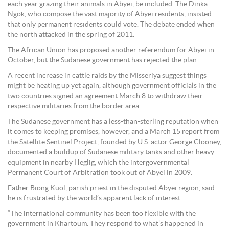
each year grazing their animals in Abyei, be included. The Dinka
Ngok, who compose the vast majority of Abyei residents, insisted
that only permanent residents could vote. The debate ended when
the north attacked in the spring of 2011.
The African Union has proposed another referendum for Abyei in
October, but the Sudanese government has rejected the plan.
A recent increase in cattle raids by the Misseriya suggest things
might be heating up yet again, although government officials in the
two countries signed an agreement March 8 to withdraw their
respective militaries from the border area.
The Sudanese government has a less-than-sterling reputation when
it comes to keeping promises, however, and a March 15 report from
the Satellite Sentinel Project, founded by U.S. actor George Clooney,
documented a buildup of Sudanese military tanks and other heavy
equipment in nearby Heglig, which the intergovernmental
Permanent Court of Arbitration took out of Abyei in 2009.
Father Biong Kuol, parish priest in the disputed Abyei region, said
he is frustrated by the world’s apparent lack of interest.
“The international community has been too flexible with the
government in Khartoum. They respond to what’s happened in