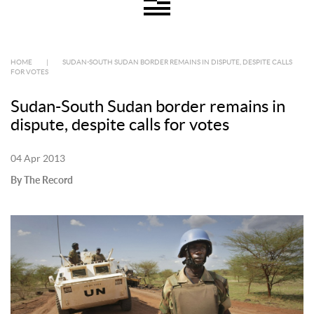
HOME
|
SUDAN-SOUTH SUDAN BORDER REMAINS IN DISPUTE, DESPITE CALLS
FOR VOTES
Sudan-South Sudan border remains in
dispute, despite calls for votes
04 Apr 2013
By The Record