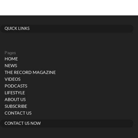
QUICK LINKS
Pages
HOME
NEWS
THE RECORD MAGAZINE
VIDEOS
PODCASTS
LIFESTYLE
ABOUT US
SUBSCRIBE
CONTACT US
CONTACT US NOW