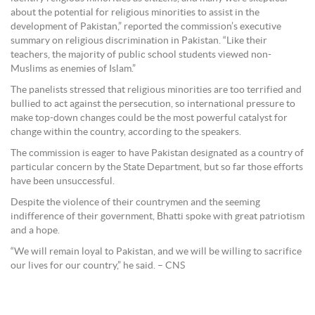
about the potential for religious minorities to assist in the
development of Pakistan,” reported the commission’s executive
summary on religious discrimination in Pakistan. “Like their
teachers, the majority of public school students viewed non-
Muslims as enemies of Islam.”
The panelists stressed that religious minorities are too terrified and
bullied to act against the persecution, so international pressure to
make top-down changes could be the most powerful catalyst for
change within the country, according to the speakers.
The commission is eager to have Pakistan designated as a country of
particular concern by the State Department, but so far those efforts
have been unsuccessful.
Despite the violence of their countrymen and the seeming
indifference of their government, Bhatti spoke with great patriotism
and a hope.
“We will remain loyal to Pakistan, and we will be willing to sacrifice
our lives for our country,” he said. – CNS