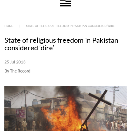
HOME
|
STATE OF RELIGIOUS FREEDOM IN PAKISTAN CONSIDERED ‘DIRE’
State of religious freedom in Pakistan
considered ‘dire’
25 Jul 2013
By The Record