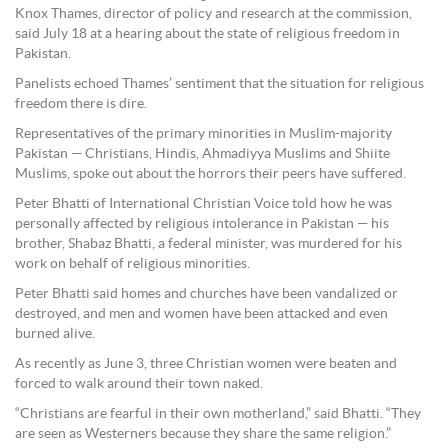
Knox Thames, director of policy and research at the commission,
said July 18 at a hearing about the state of religious freedom in
Pakistan.
Panelists echoed Thames’ sentiment that the situation for religious
freedom there is dire.
Representatives of the primary minorities in Muslim-majority
Pakistan — Christians, Hindis, Ahmadiyya Muslims and Shiite
Muslims, spoke out about the horrors their peers have suffered.
Peter Bhatti of International Christian Voice told how he was
personally affected by religious intolerance in Pakistan — his
brother, Shabaz Bhatti, a federal minister, was murdered for his
work on behalf of religious minorities.
Peter Bhatti said homes and churches have been vandalized or
destroyed, and men and women have been attacked and even
burned alive.
As recently as June 3, three Christian women were beaten and
forced to walk around their town naked.
“Christians are fearful in their own motherland,” said Bhatti. “They
are seen as Westerners because they share the same religion.”