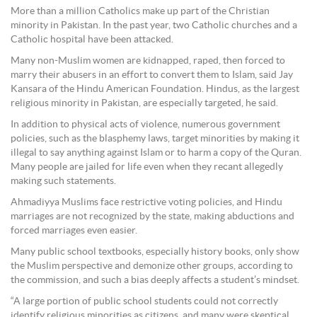
More than a million Catholics make up part of the Christian
minority in Pakistan. In the past year, two Catholic churches and a
Catholic hospital have been attacked.
Many non-Muslim women are kidnapped, raped, then forced to
marry their abusers in an effort to convert them to Islam, said Jay
Kansara of the Hindu American Foundation. Hindus, as the largest
religious minority in Pakistan, are especially targeted, he said.
In addition to physical acts of violence, numerous government
policies, such as the blasphemy laws, target minorities by making it
illegal to say anything against Islam or to harm a copy of the Quran.
Many people are jailed for life even when they recant allegedly
making such statements.
Ahmadiyya Muslims face restrictive voting policies, and Hindu
marriages are not recognized by the state, making abductions and
forced marriages even easier.
Many public school textbooks, especially history books, only show
the Muslim perspective and demonize other groups, according to
the commission, and such a bias deeply affects a student’s mindset.
“A large portion of public school students could not correctly
identify religious minorities as citizens, and many were skeptical