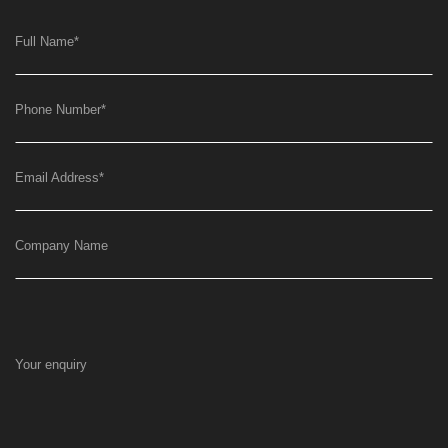
Full Name
*
Phone Number
*
Email Address
*
Company Name
Your enquiry