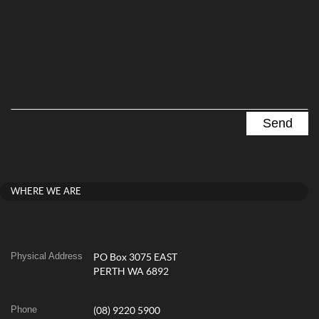
WHERE WE ARE
Physical Address
PO Box 3075 EAST
PERTH WA 6892
Phone
(08) 9220 5900