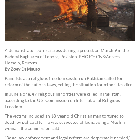
A demonstrator burns a cross during a protest on March 9 in the
Badami Bagh area of Lahore, Pakistan. PHOTO: CNS/Adrees
Hassain, Reuters
By Zoey Di Mauro
Panelists at a religious freedom session on Pakistan called for
reform of the nation’s laws, calling the situation for minorities dire.
In June alone, 47 religious minorities were killed in Pakistan,
according to the U.S. Commission on International Religious
Freedom.
The victims included an 18-year old Christian man tortured to
death by police after he was suspected of kidnapping a Muslim
woman, the commission said.
“Basic law enforcement and legal reform are desperately needed,”