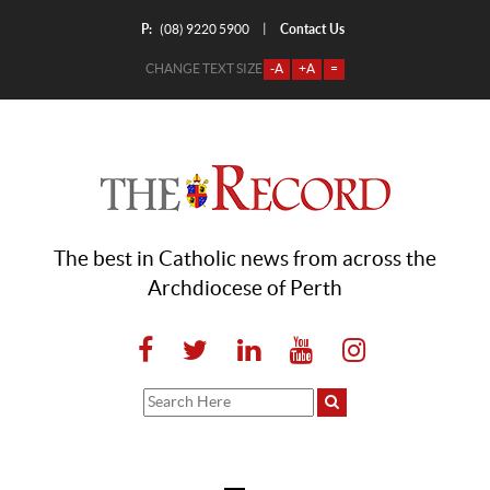
P:
Contact Us
|
(08) 9220 5900
CHANGE TEXT SIZE
-A
+A
=
The best in Catholic news from across the
Archdiocese of Perth