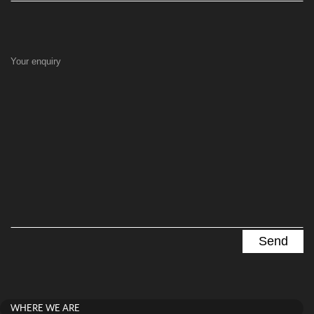
Your enquiry
WHERE WE ARE