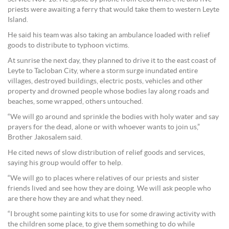
priests were awaiting a ferry that would take them to western Leyte
Island.
He said his team was also taking an ambulance loaded with relief
goods to distribute to typhoon victims.
At sunrise the next day, they planned to drive it to the east coast of
Leyte to Tacloban City, where a storm surge inundated entire
villages, destroyed buildings, electric posts, vehicles and other
property and drowned people whose bodies lay along roads and
beaches, some wrapped, others untouched.
“We will go around and sprinkle the bodies with holy water and say
prayers for the dead, alone or with whoever wants to join us,”
Brother Jakosalem said.
He cited news of slow distribution of relief goods and services,
saying his group would offer to help.
“We will go to places where relatives of our priests and sister
friends lived and see how they are doing. We will ask people who
are there how they are and what they need.
“I brought some painting kits to use for some drawing activity with
the children some place, to give them something to do while