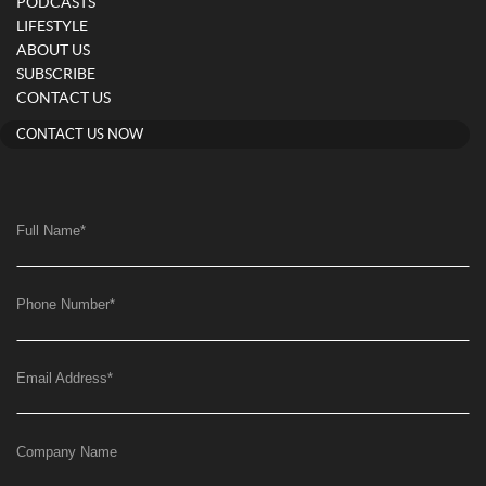
PODCASTS
LIFESTYLE
ABOUT US
SUBSCRIBE
CONTACT US
CONTACT US NOW
Full Name
*
Phone Number
*
Email Address
*
Company Name