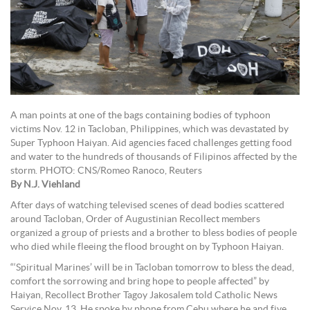
A man points at one of the bags containing bodies of typhoon
victims Nov. 12 in Tacloban, Philippines, which was devastated by
Super Typhoon Haiyan. Aid agencies faced challenges getting food
and water to the hundreds of thousands of Filipinos affected by the
storm. PHOTO: CNS/Romeo Ranoco, Reuters
By N.J. Viehland
After days of watching televised scenes of dead bodies scattered
around Tacloban, Order of Augustinian Recollect members
organized a group of priests and a brother to bless bodies of people
who died while fleeing the flood brought on by Typhoon Haiyan.
“‘Spiritual Marines’ will be in Tacloban tomorrow to bless the dead,
comfort the sorrowing and bring hope to people affected” by
Haiyan, Recollect Brother Tagoy Jakosalem told Catholic News
Service Nov. 13. He spoke by phone from Cebu where he and five