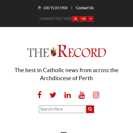
P:
Contact Us
|
(08) 9220 5900
CHANGE TEXT SIZE
-A
+A
=
The best in Catholic news from across the
Archdiocese of Perth