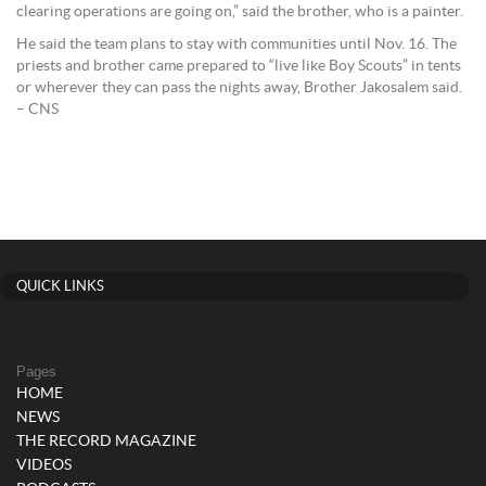
clearing operations are going on,” said the brother, who is a painter.
He said the team plans to stay with communities until Nov. 16. The
priests and brother came prepared to “live like Boy Scouts” in tents
or wherever they can pass the nights away, Brother Jakosalem said.
– CNS
QUICK LINKS
Pages
HOME
NEWS
THE RECORD MAGAZINE
VIDEOS