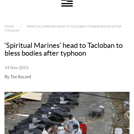
HOME
|
‘SPIRITUAL MARINES’ HEAD TO TACLOBAN TO BLESS BODIES AFTER
TYPHOON
‘Spiritual Marines’ head to Tacloban to
bless bodies after typhoon
14 Nov 2013
By The Record