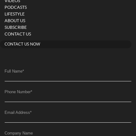
VIDEOS
PODCASTS
LIFESTYLE
ABOUT US
SUBSCRIBE
CONTACT US
CONTACT US NOW
Full Name
*
Phone Number
*
Email Address
*
Company Name