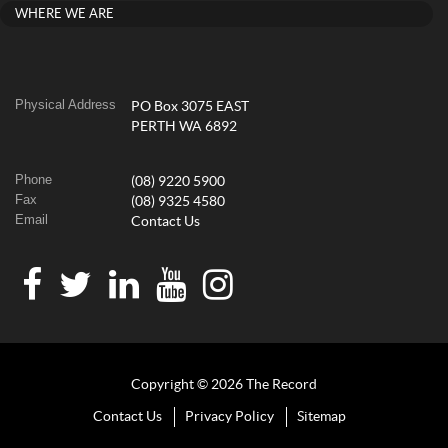
WHERE WE ARE
Physical Address
PO Box 3075 EAST
PERTH WA 6892
Phone
(08) 9220 5900
Fax
(08) 9325 4580
Email
Contact Us
Copyright © 2026 The Record
Contact Us
Privacy Policy
Sitemap