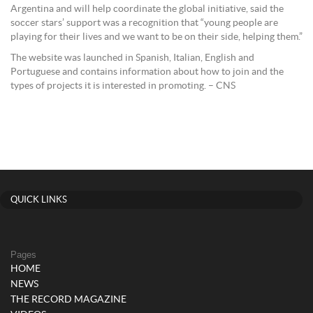
Argentina and will help coordinate the global initiative, said the
soccer stars’ support was a recognition that “young people are
playing for their lives and we want to be on their side, helping them.”
The website was launched in Spanish, Italian, English and
Portuguese and contains information about how to join and the
types of projects it is interested in promoting. – CNS
QUICK LINKS
Pages
HOME
NEWS
THE RECORD MAGAZINE