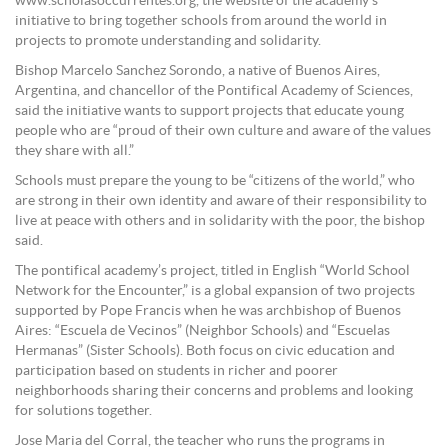
www.scholasoccurrentes.org, the website of the academy’s
initiative to bring together schools from around the world in
projects to promote understanding and solidarity.
Bishop Marcelo Sanchez Sorondo, a native of Buenos Aires,
Argentina, and chancellor of the Pontifical Academy of Sciences,
said the initiative wants to support projects that educate young
people who are “proud of their own culture and aware of the values
they share with all.”
Schools must prepare the young to be “citizens of the world,” who
are strong in their own identity and aware of their responsibility to
live at peace with others and in solidarity with the poor, the bishop
said.
The pontifical academy’s project, titled in English “World School
Network for the Encounter,” is a global expansion of two projects
supported by Pope Francis when he was archbishop of Buenos
Aires: “Escuela de Vecinos” (Neighbor Schools) and “Escuelas
Hermanas” (Sister Schools). Both focus on civic education and
participation based on students in richer and poorer
neighborhoods sharing their concerns and problems and looking
for solutions together.
Jose Maria del Corral, the teacher who runs the programs in