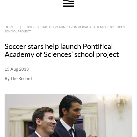
HOME
|
SOCCER STARS HELP LAUNCH PONTIFICAL ACADEMY OF SCIENCES’
SCHOOL PROJECT
Soccer stars help launch Pontifical
Academy of Sciences’ school project
15 Aug 2013
By The Record