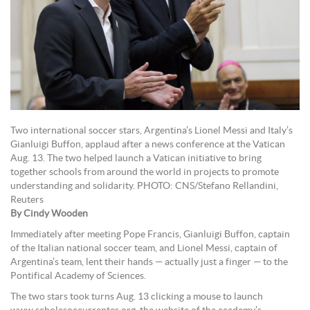
Two international soccer stars, Argentina’s Lionel Messi and Italy’s
Gianluigi Buffon, applaud after a news conference at the Vatican
Aug. 13. The two helped launch a Vatican initiative to bring
together schools from around the world in projects to promote
understanding and solidarity. PHOTO: CNS/Stefano Rellandini,
Reuters
By Cindy Wooden
Immediately after meeting Pope Francis, Gianluigi Buffon, captain
of the Italian national soccer team, and Lionel Messi, captain of
Argentina’s team, lent their hands — actually just a finger — to the
Pontifical Academy of Sciences.
The two stars took turns Aug. 13 clicking a mouse to launch