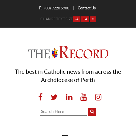
P:
Contact Us
|
(08) 9220 5900
CHANGE TEXT SIZE
-A
+A
=
The best in Catholic news from across the
Archdiocese of Perth